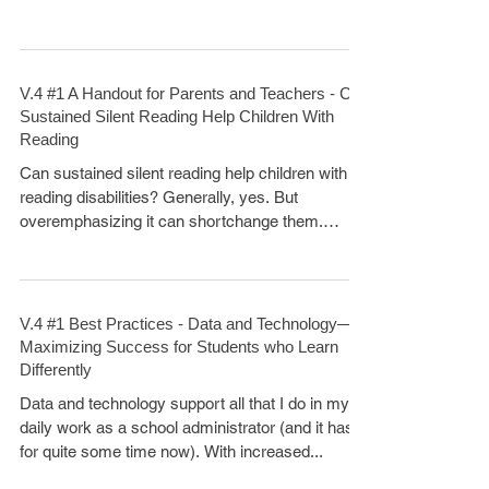
V.4 #1 A Handout for Parents and Teachers - Can
Sustained Silent Reading Help Children With
Reading
Can sustained silent reading help children with
reading disabilities? Generally, yes. But
overemphasizing it can shortchange them.
Many...
V.4 #1 Best Practices - Data and Technology—
Maximizing Success for Students who Learn
Differently
Data and technology support all that I do in my
daily work as a school administrator (and it has
for quite some time now). With increased...