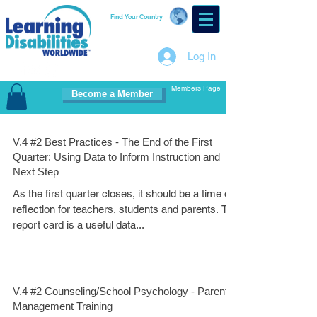
Find Your Country
Log In
Members Page
Become a Member
V.4 #2 Best Practices - The End of the First
Quarter: Using Data to Inform Instruction and
Next Step
As the first quarter closes, it should be a time of
reflection for teachers, students and parents. The
report card is a useful data...
V.4 #2 Counseling/School Psychology - Parent
Management Training