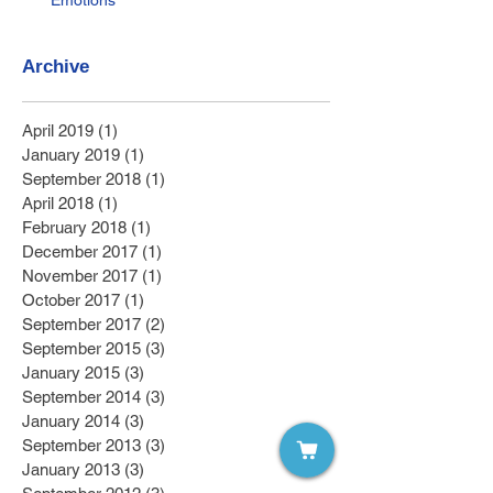
Emotions
Archive
April 2019
(1)
1 post
January 2019
(1)
1 post
September 2018
(1)
1 post
April 2018
(1)
1 post
February 2018
(1)
1 post
December 2017
(1)
1 post
November 2017
(1)
1 post
October 2017
(1)
1 post
September 2017
(2)
2 posts
September 2015
(3)
3 posts
January 2015
(3)
3 posts
September 2014
(3)
3 posts
January 2014
(3)
3 posts
September 2013
(3)
3 posts
January 2013
(3)
3 posts