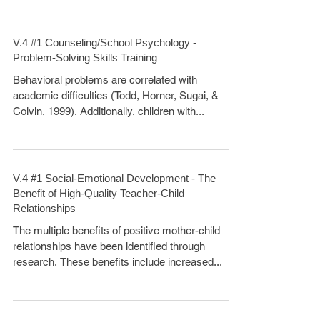
V.4 #1 Counseling/School Psychology -
Problem-Solving Skills Training
Behavioral problems are correlated with
academic difficulties (Todd, Horner, Sugai, &
Colvin, 1999). Additionally, children with...
V.4 #1 Social-Emotional Development - The
Benefit of High-Quality Teacher-Child
Relationships
The multiple benefits of positive mother-child
relationships have been identified through
research. These benefits include increased...