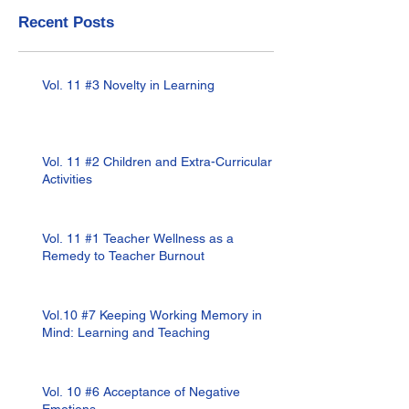
Recent Posts
Vol. 11 #3 Novelty in Learning
Vol. 11 #2 Children and Extra-Curricular
Activities
Vol. 11 #1 Teacher Wellness as a
Remedy to Teacher Burnout
Vol.10 #7 Keeping Working Memory in
Mind: Learning and Teaching
Vol. 10 #6 Acceptance of Negative