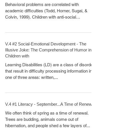
Behavioral problems are correlated with
academic difficulties (Todd, Horner, Sugai, &
Colvin, 1999). Children with anti-social
behaviors...
V.4 #2 Social-Emotional Development - The
Illusive Joke: The Comprehension of Humor in
Children with
Learning Disabilities (LD) are a class of disorders
that result in difficulty processing information in
one of three areas: written,...
V.4 #1 Literacy - September...A Time of Renewal
We often think of spring as a time of renewal.
Trees are budding, animals come out of
hibernation, and people shed a few layers of...