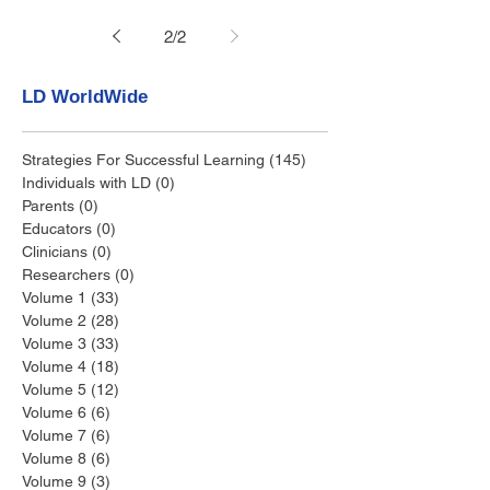
2
/
2
LD WorldWide
Strategies For Successful Learning
(145)
145 posts
Individuals with LD
(0)
0 posts
Parents
(0)
0 posts
Educators
(0)
0 posts
Clinicians
(0)
0 posts
Researchers
(0)
0 posts
Volume 1
(33)
33 posts
Volume 2
(28)
28 posts
Volume 3
(33)
33 posts
Volume 4
(18)
18 posts
Volume 5
(12)
12 posts
Volume 6
(6)
6 posts
Volume 7
(6)
6 posts
Volume 8
(6)
6 posts
Volume 9
(3)
3 posts