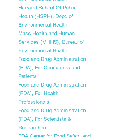
Harvard School Of Public
Health (HSPH), Dept. of
Environmental Health
Mass Health and Human
Services (MHHS), Bureau of
Environmental Health
Food and Drug Administration
(FDA), For Consumers and
Patients
Food and Drug Administration
(FDA), For Health
Professionals
Food and Drug Administration
(FDA), For Scientists &
Researchers
FDA Center for Food Safety and