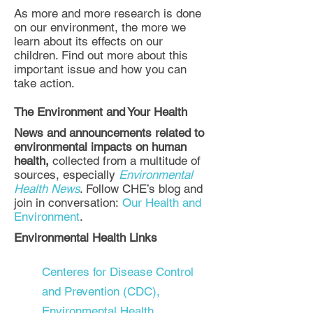
As more and more research is done
on our environment, the more we
learn about its effects on our
children. Find out more about this
important issue and how you can
take action.
The Environment and Your Health
News and announcements related to
environmental impacts on human
health,
collected from a multitude of
sources, especially
Environmental
Health News
. Follow CHE’s blog and
join in conversation:
Our Health and
Environment
.
Environmental Health Links
Centeres for Disease Control
and Prevention (CDC),
Environmental Health