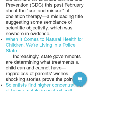
Prevention (CDC) this past February
about the "use and misuse" of
chelation therapy—a misleading title
suggesting some semblance of
scientific objectivity, which was
nowhere in evidence.
When It Comes to Natural Health for
Children, We're Living in a Police
State.
Increasingly, state governments
are determining what treatments a
child can and cannot have—
regardless of parents' wishes. Three
shocking stories prove the point.
Scientists find higher concentrations
of heavy metals in post-oil spill
oysters from Gulf of Mexico
As the two-year anniversary of the
Deepwater Horizon oil spill in the
Gulf of Mexico approaches, a team of
scientists led by Dr. Peter
Roopnarine of the California