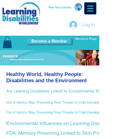
Find Your Country
Log In
Members Page
Become a Member
Healthy World, Healthy People:
Disabilities and the Environment
Are Learning Disabilities Linked to Environmental Toxins?
Out of Harm's Way: Preventing Toxic Threats to Child Development, Part I
Out of Harm's Way: Preventing Toxic Threats to Child Development, Part II
Environmental Influences on Learning Disabilities
FDA: Mercury Poisoning Linked to Skin Products