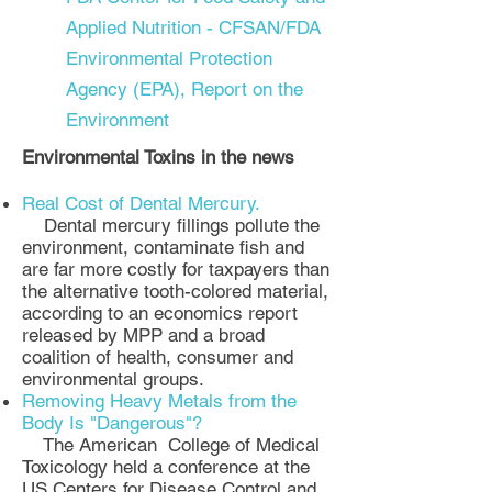
Applied Nutrition - CFSAN/FDA
Environmental Protection
Agency (EPA), Report on the
Environment
Environmental Toxins in the news
Real Cost of Dental Mercury.
Dental mercury fillings pollute the
environment, contaminate fish and
are far more costly for taxpayers than
the alternative tooth-colored material,
according to an economics report
released by MPP and a broad
coalition of health, consumer and
environmental groups.
Removing Heavy Metals from the
Body Is "Dangerous"?
The American College of Medical
Toxicology held a conference at the
US Centers for Disease Control and