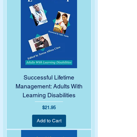
Successful Lifetime
Management: Adults With
Learning Disabilities
Price
$21.95
Add to Cart