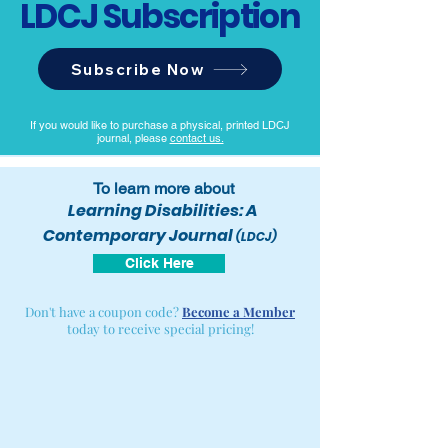
LDCJ Subscription
Subscribe Now
If you would like to purchase a physical, printed LDCJ
journal, please
contact us.
To learn more about
Learning Disabilities: A
Contemporary Journal
(LDCJ)
Click Here
Don't have a coupon code?
Become a Member
today to receive special pricing!