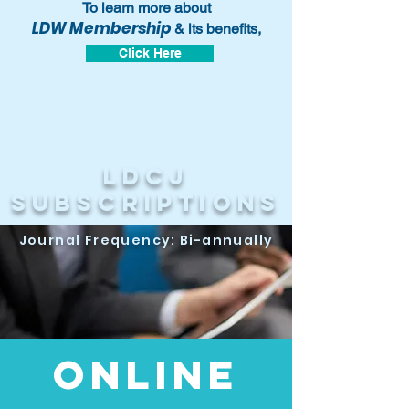
To learn more about
LDW Membership
& its benefits,
Click Here
LDCj
subscriptions
Journal Frequency: Bi-annually
Online