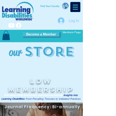
Find Your Country
Log In
Members Page
Become a Member
Store
our
LDW
Membership
Membership Exclusive Journal Included:
Insights into
Learning Disabilities:
From Prevailing Theories to Validated Practices
Journal Frequency: Bi-annually