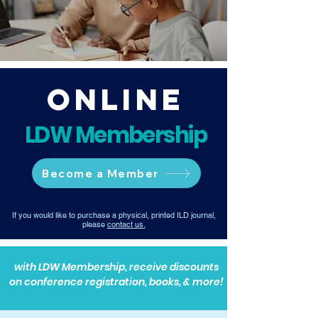
Online
LDW Membership
Become a Member
If you would like to purchase a physical, printed ILD journal,
please
contact us.
with LDW Membership, receive discounts
on conference registration, books, & more!