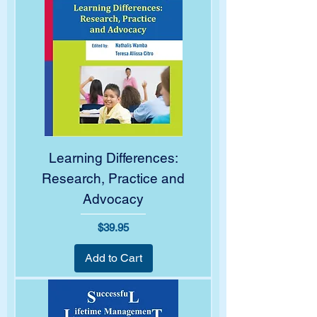
Learning Differences:
Research, Practice and
Advocacy
Price
$39.95
Add to Cart