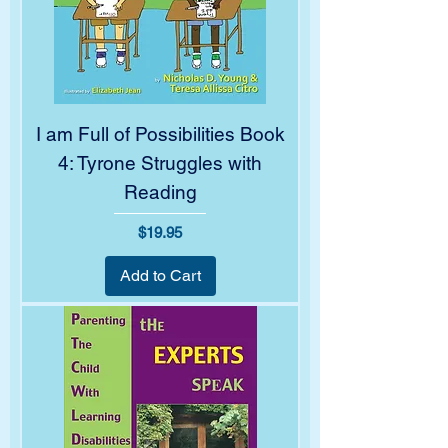
I am Full of Possibilities Book
4: Tyrone Struggles with
Reading
Price
$19.95
Add to Cart