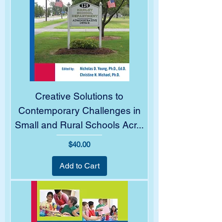
Creative Solutions to
Contemporary Challenges in
Small and Rural Schools Acr...
Price
$40.00
Add to Cart