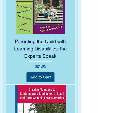
Parenting the Child with
Learning Disabilities: the
Experts Speak
Price
$21.95
Add to Cart