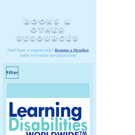
Books &
other
resources
Don't have a coupon code?
Become a Member
today to receive special pricing!
Filter