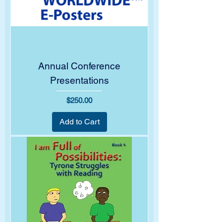
Annual Conference
Presentations
Price
$250.00
Add to Cart