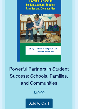
Powerful Partners in Student
Success: Schools, Families,
and Communities
Price
$40.00
Add to Cart