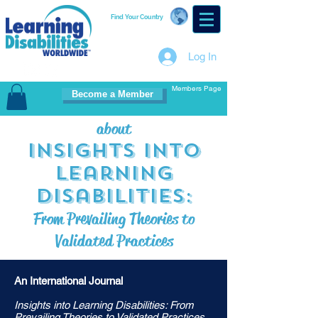
Find Your Country
Log In
Members Page
Become a Member
about
Insights i
nto
Learning
Disabilities:
From Prevailing Theories to
Validated Practices
An International Journal
Insights into Learning Disabilities: From
Prevailing Theories to Validated Practices