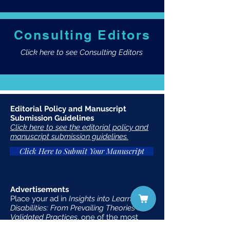
Consulting Editors
Click here to see Consulting Editors
Editorial Policy and Manuscript
Submission Guidelines
Click here to see the editorial policy and
manuscript submission guidelines.
Click Here to Submit Your Manuscript
Advertisements
Place your ad in
Insights into Learning
Disabilities: From Prevailing Theories to
Validated Practices
, one of the most
widely-distributed publications