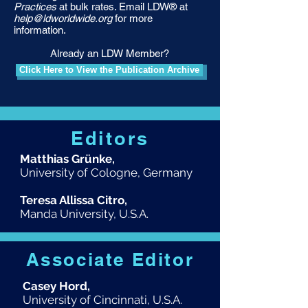
Practices
at bulk rates. Email LDW® at
help@ldworldwide.org
for more
information.
Already an LDW Member?
Click Here to View the Publication Archive
Editors
Matthias Grünke,
University of Cologne, Germany
Teresa Allissa Citro,
Manda University, U.S.A.
Associate Editor
Casey Hord,
University of Cincinnati, U.S.A.