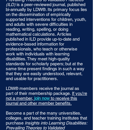
(ILD)
is a peer-reviewed journal, published
bi-annually by LDW®. Its primary focus lies
on the dissemination of empirically
supported interventions for children, youth,
and adults with severe difficulties in
reading, writing, spelling, or doing
mathematical calculations. Articles
published in ILD provide up-to-date and
evidence-based information for
professionals, who teach or otherwise
work with individuals with learning
disabilities. They meet high-quality
standards for scholarly papers; but at the
same time present findings in such a way
that they are easily understood, relevant,
and usable for practitioners.
LDW® members receive the journal as
part of their membership package.
If you're
not a member,
join now
to receive this
journal and other member benefits.
Become a part of the many universities,
colleges, and teacher training institutes that
purchase
Insights into Learning Disabilities:
Prevailing Theories to Validated