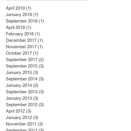
April 2019
(1)
1 post
January 2019
(1)
1 post
September 2018
(1)
1 post
April 2018
(1)
1 post
February 2018
(1)
1 post
December 2017
(1)
1 post
November 2017
(1)
1 post
October 2017
(1)
1 post
September 2017
(2)
2 posts
September 2015
(3)
3 posts
January 2015
(3)
3 posts
September 2014
(3)
3 posts
January 2014
(3)
3 posts
September 2013
(3)
3 posts
January 2013
(3)
3 posts
September 2012
(3)
3 posts
April 2012
(3)
3 posts
January 2012
(3)
3 posts
November 2011
(3)
3 posts
September 2011
(3)
3 posts