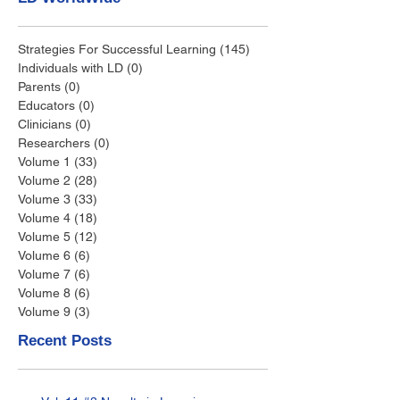
Strategies For Successful Learning
(145)
145 posts
Individuals with LD
(0)
0 posts
Parents
(0)
0 posts
Educators
(0)
0 posts
Clinicians
(0)
0 posts
Researchers
(0)
0 posts
Volume 1
(33)
33 posts
Volume 2
(28)
28 posts
Volume 3
(33)
33 posts
Volume 4
(18)
18 posts
Volume 5
(12)
12 posts
Volume 6
(6)
6 posts
Volume 7
(6)
6 posts
Volume 8
(6)
6 posts
Volume 9
(3)
3 posts
Recent Posts