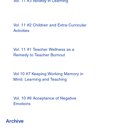
Vol. 11 #3 Novelty in Learning
Vol. 11 #2 Children and Extra-Curricular
Activities
Vol. 11 #1 Teacher Wellness as a
Remedy to Teacher Burnout
Vol.10 #7 Keeping Working Memory in
Mind: Learning and Teaching
Vol. 10 #6 Acceptance of Negative
Emotions
Archive