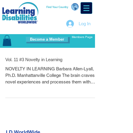
Find Your Country
Log In
Members Page
Become a Member
Vol. 11 #3 Novelty in Learning
NOVELTY IN LEARNING Barbara Allen-Lyall,
Ph.D. Manhattanville College The brain craves
novel experiences and processes them with
high...
LD WorldWide