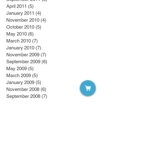
April 2011
(5)
5 posts
January 2011
(4)
4 posts
November 2010
(4)
4 posts
October 2010
(5)
5 posts
May 2010
(6)
6 posts
March 2010
(7)
7 posts
January 2010
(7)
7 posts
November 2009
(7)
7 posts
September 2009
(6)
6 posts
May 2009
(5)
5 posts
March 2009
(5)
5 posts
January 2009
(5)
5 posts
November 2008
(6)
6 posts
September 2008
(7)
7 posts
April 2008
(7)
7 posts
March 2008
(7)
7 posts
February 2008
(6)
6 posts
January 2008
(6)
6 posts
October 2007
(7)
7 posts