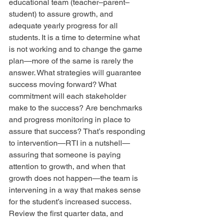
educational team (teacher–parent–
student) to assure growth, and 
adequate yearly progress for all 
students. It is a time to determine what 
is not working and to change the game 
plan—more of the same is rarely the 
answer. What strategies will guarantee 
success moving forward? What 
commitment will each stakeholder 
make to the success? Are benchmarks 
and progress monitoring in place to 
assure that success? That’s responding 
to intervention—RTI in a nutshell—
assuring that someone is paying 
attention to growth, and when that 
growth does not happen—the team is 
intervening in a way that makes sense 
for the student’s increased success. 
Review the first quarter data, and 