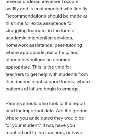
reverse underachievement occurs 
swiftly and is implemented with fidelity. 
Recommendations should be made at 
this time for extra assistance for 
struggling learners, in the form of 
academic intervention services, 
homework assistance, peer-tutoring 
where appropriate, extra help, and 
other interventions as deemed 
appropriate. This is the time for 
teachers to get help with students from 
their instructional support teams, where 
patterns of failure begin to emerge.
Parents should also look to the report 
card for important data. Are the grades 
where you anticipated they would be 
for your student? If not, have you 
reached out to the teachers, or have 