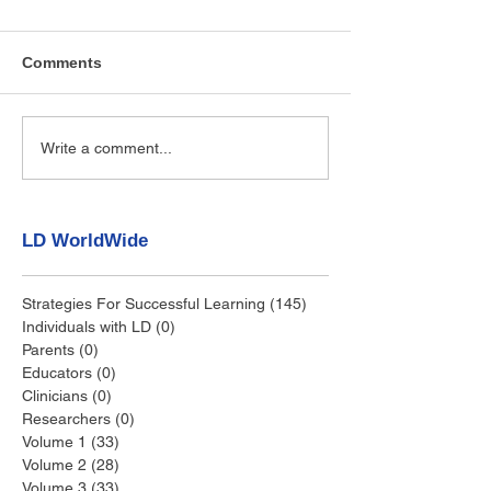
Comments
Write a comment...
LD WorldWide
Strategies For Successful Learning
(145)
145 posts
Individuals with LD
(0)
0 posts
Parents
(0)
0 posts
Educators
(0)
0 posts
Clinicians
(0)
0 posts
Researchers
(0)
0 posts
Volume 1
(33)
33 posts
Volume 2
(28)
28 posts
Volume 3
(33)
33 posts