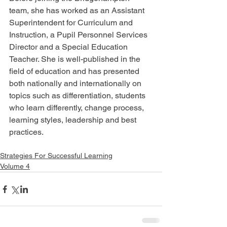
team, she has worked as an Assistant 
Superintendent for Curriculum and 
Instruction, a Pupil Personnel Services 
Director and a Special Education 
Teacher. She is well-published in the 
field of education and has presented 
both nationally and internationally on 
topics such as differentiation, students 
who learn differently, change process, 
learning styles, leadership and best 
practices.
Strategies For Successful Learning
Volume 4