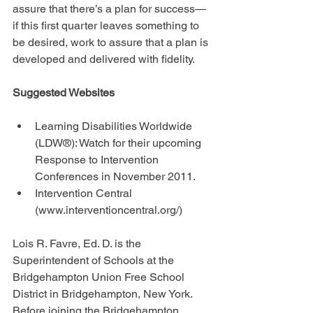
assure that there’s a plan for success—
if this first quarter leaves something to 
be desired, work to assure that a plan is 
developed and delivered with fidelity.
Suggested Websites
Learning Disabilities Worldwide 
(LDW®): Watch for their upcoming 
Response to Intervention 
Conferences in November 2011.  
Intervention Central 
(www.interventioncentral.org/) 
Lois R. Favre, Ed. D. is the 
Superintendent of Schools at the 
Bridgehampton Union Free School 
District in Bridgehampton, New York. 
Before joining the Bridgehampton 