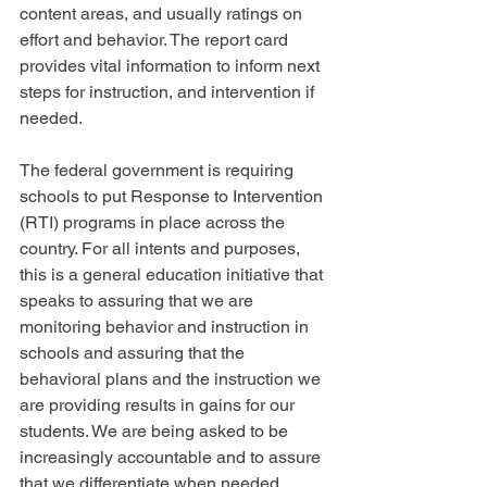
content areas, and usually ratings on 
effort and behavior. The report card 
provides vital information to inform next 
steps for instruction, and intervention if 
needed.
The federal government is requiring 
schools to put Response to Intervention 
(RTI) programs in place across the 
country. For all intents and purposes, 
this is a general education initiative that 
speaks to assuring that we are 
monitoring behavior and instruction in 
schools and assuring that the 
behavioral plans and the instruction we 
are providing results in gains for our 
students. We are being asked to be 
increasingly accountable and to assure 
that we differentiate when needed, 