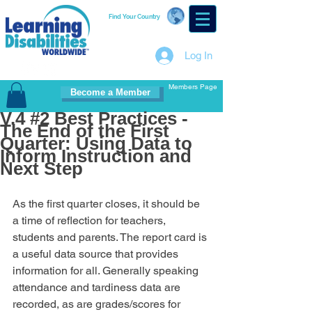
Find Your Country
Log In
Members Page
Become a Member
V.4 #2 Best Practices -
The End of the First
Quarter: Using Data to
Inform Instruction and
Next Step
As the first quarter closes, it should be 
a time of reflection for teachers, 
students and parents. The report card is 
a useful data source that provides 
information for all. Generally speaking 
attendance and tardiness data are 
recorded, as are grades/scores for 