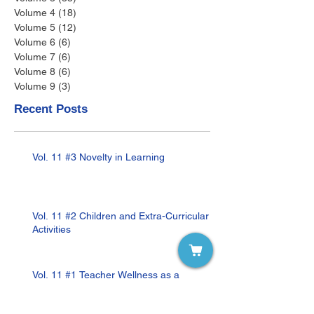
Volume 4
(18)
18 posts
Volume 5
(12)
12 posts
Volume 6
(6)
6 posts
Volume 7
(6)
6 posts
Volume 8
(6)
6 posts
Volume 9
(3)
3 posts
Recent Posts
Vol. 11 #3 Novelty in Learning
Vol. 11 #2 Children and Extra-Curricular
Activities
Vol. 11 #1 Teacher Wellness as a
Remedy to Teacher Burnout