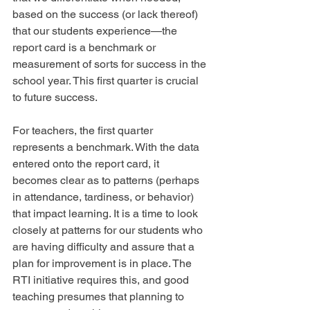
based on the success (or lack thereof) 
that our students experience—the 
report card is a benchmark or 
measurement of sorts for success in the 
school year. This first quarter is crucial 
to future success.
For teachers, the first quarter 
represents a benchmark. With the data 
entered onto the report card, it 
becomes clear as to patterns (perhaps 
in attendance, tardiness, or behavior) 
that impact learning. It is a time to look 
closely at patterns for our students who 
are having difficulty and assure that a 
plan for improvement is in place. The 
RTI initiative requires this, and good 
teaching presumes that planning to 