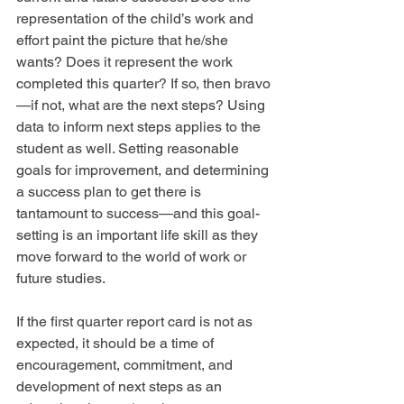
representation of the child’s work and 
effort paint the picture that he/she 
wants? Does it represent the work 
completed this quarter? If so, then bravo
—if not, what are the next steps? Using 
data to inform next steps applies to the 
student as well. Setting reasonable 
goals for improvement, and determining 
a success plan to get there is 
tantamount to success—and this goal-
setting is an important life skill as they 
move forward to the world of work or 
future studies.
If the first quarter report card is not as 
expected, it should be a time of 
encouragement, commitment, and 
development of next steps as an 