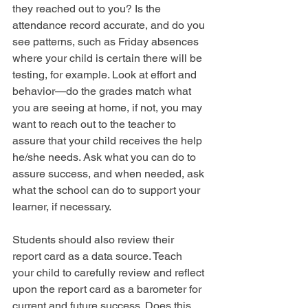
they reached out to you? Is the 
attendance record accurate, and do you 
see patterns, such as Friday absences 
where your child is certain there will be 
testing, for example. Look at effort and 
behavior—do the grades match what 
you are seeing at home, if not, you may 
want to reach out to the teacher to 
assure that your child receives the help 
he/she needs. Ask what you can do to 
assure success, and when needed, ask 
what the school can do to support your 
learner, if necessary.
Students should also review their 
report card as a data source. Teach 
your child to carefully review and reflect 
upon the report card as a barometer for 
current and future success. Does this 