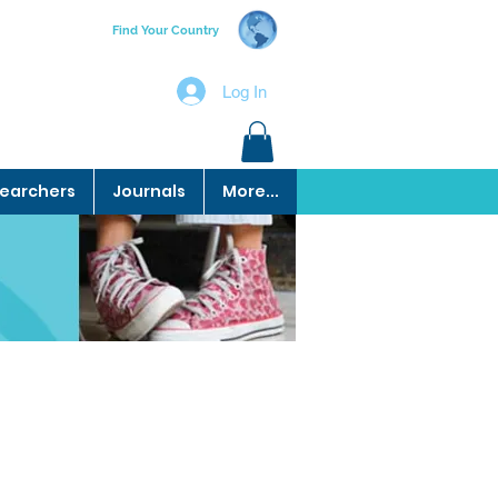
Find Your Country
Log In
earchers
Journals
More...