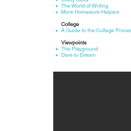
The World of Writing
More Homework Helpers
College
A Guide to the College Proces
Viewpoints
The Playground
Dare to Dream