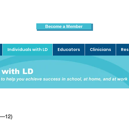
Become a Member
Members Page
Individuals with LD
Educators
Clinicians
Res
3—12)