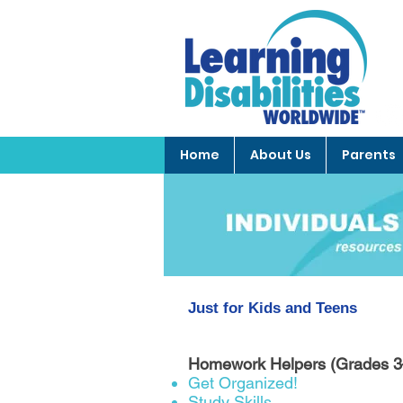
Home
About Us
Parents
Just for Kids and Teens
Homework Helpers (Grades 
Get Organized!
Study Skills