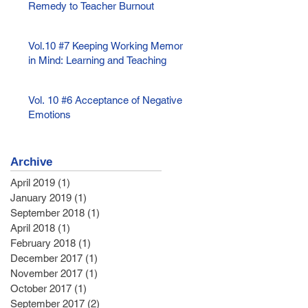
Remedy to Teacher Burnout
Vol.10 #7 Keeping Working Memory
in Mind: Learning and Teaching
Vol. 10 #6 Acceptance of Negative
Emotions
Archive
April 2019
(1)
1 post
January 2019
(1)
1 post
September 2018
(1)
1 post
April 2018
(1)
1 post
February 2018
(1)
1 post
December 2017
(1)
1 post
November 2017
(1)
1 post
October 2017
(1)
1 post
September 2017
(2)
2 posts