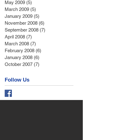
May 2009
(5)
5 posts
March 2009
(5)
5 posts
January 2009
(5)
5 posts
November 2008
(6)
6 posts
September 2008
(7)
7 posts
April 2008
(7)
7 posts
March 2008
(7)
7 posts
February 2008
(6)
6 posts
January 2008
(6)
6 posts
October 2007
(7)
7 posts
Follow Us