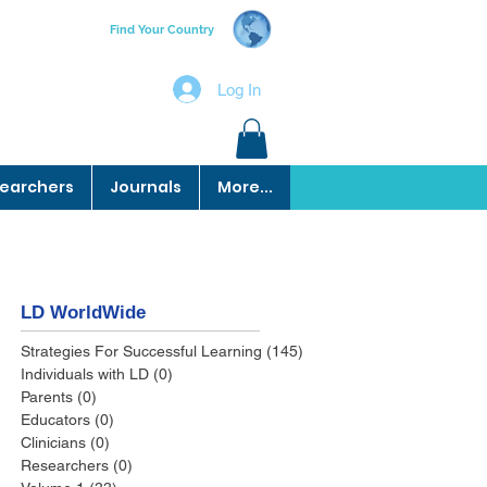
Find Your Country
Log In
earchers
Journals
More...
LD WorldWide
Strategies For Successful Learning
(145)
145 posts
Individuals with LD
(0)
0 posts
Parents
(0)
0 posts
Educators
(0)
0 posts
Clinicians
(0)
0 posts
Researchers
(0)
0 posts