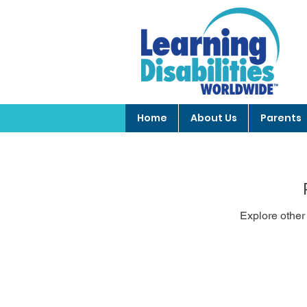
Home
About Us
Parents
Explore other 