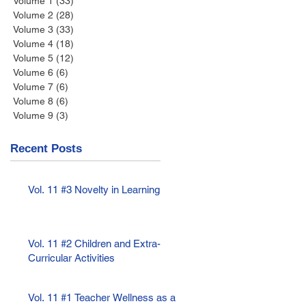
Volume 1
(33)
33 posts
Volume 2
(28)
28 posts
Volume 3
(33)
33 posts
Volume 4
(18)
18 posts
Volume 5
(12)
12 posts
Volume 6
(6)
6 posts
Volume 7
(6)
6 posts
Volume 8
(6)
6 posts
Volume 9
(3)
3 posts
Recent Posts
Vol. 11 #3 Novelty in Learning
Vol. 11 #2 Children and Extra-
Curricular Activities
Vol. 11 #1 Teacher Wellness as a