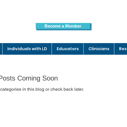
Become a Member
Members Page
Individuals with LD
Educators
Clinicians
Res
Posts Coming Soon
categories in this blog or check back later.