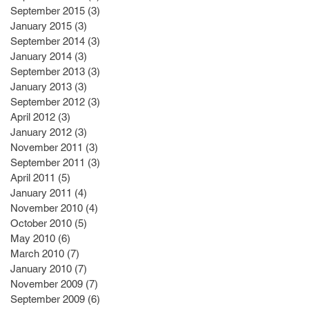
September 2015
(3)
3 posts
January 2015
(3)
3 posts
September 2014
(3)
3 posts
January 2014
(3)
3 posts
September 2013
(3)
3 posts
January 2013
(3)
3 posts
September 2012
(3)
3 posts
April 2012
(3)
3 posts
January 2012
(3)
3 posts
November 2011
(3)
3 posts
September 2011
(3)
3 posts
April 2011
(5)
5 posts
January 2011
(4)
4 posts
November 2010
(4)
4 posts
October 2010
(5)
5 posts
May 2010
(6)
6 posts
March 2010
(7)
7 posts
January 2010
(7)
7 posts
November 2009
(7)
7 posts
September 2009
(6)
6 posts