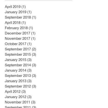
April 2019
(1)
1 post
January 2019
(1)
1 post
September 2018
(1)
1 post
April 2018
(1)
1 post
February 2018
(1)
1 post
December 2017
(1)
1 post
November 2017
(1)
1 post
October 2017
(1)
1 post
September 2017
(2)
2 posts
September 2015
(3)
3 posts
January 2015
(3)
3 posts
September 2014
(3)
3 posts
January 2014
(3)
3 posts
September 2013
(3)
3 posts
January 2013
(3)
3 posts
September 2012
(3)
3 posts
April 2012
(3)
3 posts
January 2012
(3)
3 posts
November 2011
(3)
3 posts
September 2011
(3)
3 posts