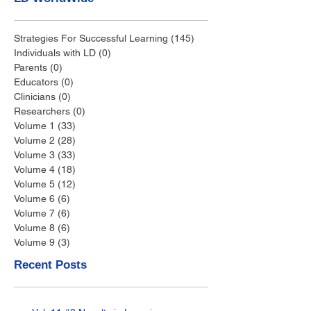
Strategies For Successful Learning
(145)
145 posts
Individuals with LD
(0)
0 posts
Parents
(0)
0 posts
Educators
(0)
0 posts
Clinicians
(0)
0 posts
Researchers
(0)
0 posts
Volume 1
(33)
33 posts
Volume 2
(28)
28 posts
Volume 3
(33)
33 posts
Volume 4
(18)
18 posts
Volume 5
(12)
12 posts
Volume 6
(6)
6 posts
Volume 7
(6)
6 posts
Volume 8
(6)
6 posts
Volume 9
(3)
3 posts
Recent Posts