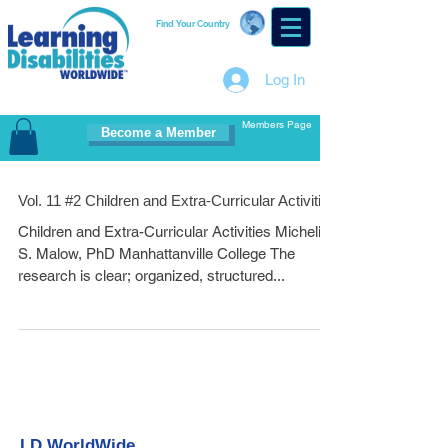
Find Your Country
Log In
Members Page
Become a Member
Vol. 11 #2 Children and Extra-Curricular Activities
Children and Extra-Curricular Activities Micheline
S. Malow, PhD Manhattanville College The
research is clear; organized, structured...
LD WorldWide