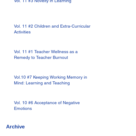
Vol. 11 #3 Novelty in Learning
Vol. 11 #2 Children and Extra-Curricular
Activities
Vol. 11 #1 Teacher Wellness as a
Remedy to Teacher Burnout
Vol.10 #7 Keeping Working Memory in
Mind: Learning and Teaching
Vol. 10 #6 Acceptance of Negative
Emotions
Archive