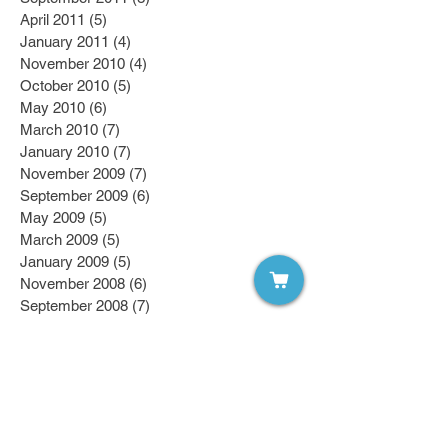
April 2011
(5)
5 posts
January 2011
(4)
4 posts
November 2010
(4)
4 posts
October 2010
(5)
5 posts
May 2010
(6)
6 posts
March 2010
(7)
7 posts
January 2010
(7)
7 posts
November 2009
(7)
7 posts
September 2009
(6)
6 posts
May 2009
(5)
5 posts
March 2009
(5)
5 posts
January 2009
(5)
5 posts
November 2008
(6)
6 posts
September 2008
(7)
7 posts
April 2008
(7)
7 posts
March 2008
(7)
7 posts
February 2008
(6)
6 posts
January 2008
(6)
6 posts
October 2007
(7)
7 posts