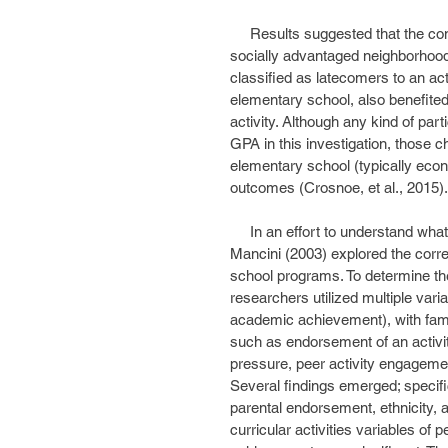
     Results suggested that the consistent participators, tended to be girls, and to come from 
socially advantaged neighborhood
classified as latecomers to an acti
elementary school, also benefite
activity. Although any kind of par
GPA in this investigation, those c
elementary school (typically econ
outcomes (Crosnoe, et al., 2015).
     In an effort to understand what predicts an adolescent’s use of free time, Huebner and 
Mancini (2003) explored the correl
school programs. To determine the f
researchers utilized multiple varia
academic achievement), with famil
such as endorsement of an activity
pressure, peer activity engagement,
Several findings emerged; specific
parental endorsement, ethnicity, 
curricular activities variables o