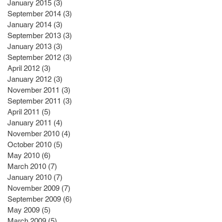
January 2015
(3)
3 posts
September 2014
(3)
3 posts
January 2014
(3)
3 posts
September 2013
(3)
3 posts
January 2013
(3)
3 posts
September 2012
(3)
3 posts
April 2012
(3)
3 posts
January 2012
(3)
3 posts
November 2011
(3)
3 posts
September 2011
(3)
3 posts
April 2011
(5)
5 posts
January 2011
(4)
4 posts
November 2010
(4)
4 posts
October 2010
(5)
5 posts
May 2010
(6)
6 posts
March 2010
(7)
7 posts
January 2010
(7)
7 posts
November 2009
(7)
7 posts
September 2009
(6)
6 posts
May 2009
(5)
5 posts
March 2009
(5)
5 posts