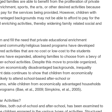
d families are able to benefit from the proliferation of private 
chment, sports, the arts, or other desired activities because 
to pay for the services being provided. However, children with 
antaged backgrounds may not be able to afford to pay for the 
 enriching activities, thereby widening family related social and 
 and community/religious based programs have developed 
ed activities that are no cost or low-cost to the students 
tions have expanded, allowing families to choose from a bevy of 
ter-school activities. Despite this move to provide organized, 
n from economically disadvantaged backgrounds, inequality 
nt data continues to show that children from economically 
ikely to attend school-based after-school or 
ams, while children from economically advantaged households 
programs (Bae, et al., 2009; Simpkins, et al., 2005).
r Activities?
e children engaged in the various types of activities. Structured 