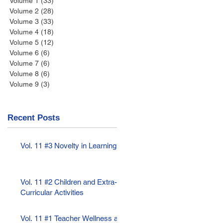
Volume 1
(33)
33 posts
Volume 2
(28)
28 posts
Volume 3
(33)
33 posts
Volume 4
(18)
18 posts
Volume 5
(12)
12 posts
Volume 6
(6)
6 posts
Volume 7
(6)
6 posts
Volume 8
(6)
6 posts
Volume 9
(3)
3 posts
Recent Posts
Vol. 11 #3 Novelty in Learning
Vol. 11 #2 Children and Extra-
Curricular Activities
Vol. 11 #1 Teacher Wellness as