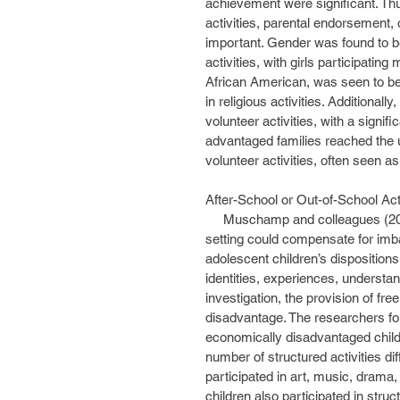
achievement were significant. Thus
activities, parental endorsement, o
important. Gender was found to be 
activities, with girls participating
African American, was seen to be i
in religious activities. Additional
volunteer activities, with a signi
advantaged families reached the u
volunteer activities, often seen as
After-School or Out-of-School Ac
     Muschamp and colleagues (2009) examined whether structured activities in a community 
setting could compensate for imbal
adolescent children’s dispositions
identities, experiences, understand
investigation, the provision of f
disadvantage. The researchers fo
economically disadvantaged childre
number of structured activities di
participated in art, music, drama
children also participated in struct