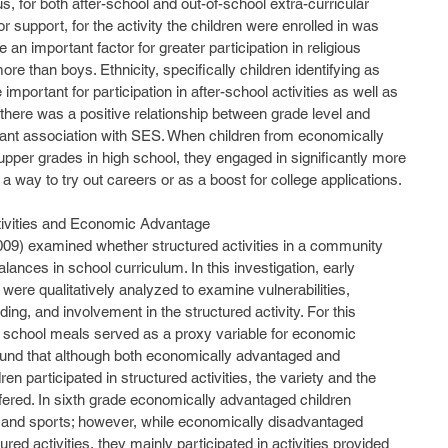
, for both after-school and out-of-school extra-curricular 
r support, for the activity the children were enrolled in was 
an important factor for greater participation in religious 
 more than boys. Ethnicity, specifically children identifying as 
mportant for participation in after-school activities as well as 
ly, there was a positive relationship between grade level and 
ficant association with SES. When children from economically 
pper grades in high school, they engaged in significantly more 
 a way to try out careers or as a boost for college applications.
tivities and Economic Advantage
ances in school curriculum. In this investigation, early 
 were qualitatively analyzed to examine vulnerabilities, 
ing, and involvement in the structured activity. For this 
ree school meals served as a proxy variable for economic 
und that although both economically advantaged and 
n participated in structured activities, the variety and the 
ffered. In sixth grade economically advantaged children 
, and sports; however, while economically disadvantaged 
ured activities, they mainly participated in activities provided 