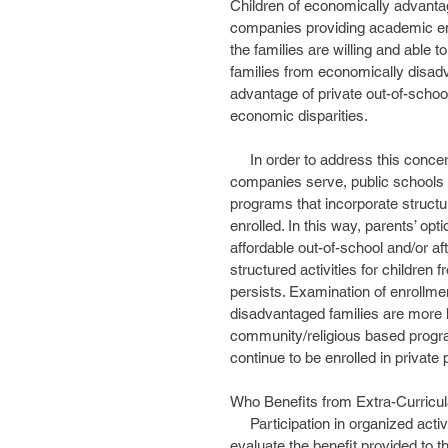
Children of economically advantage
companies providing academic enri
the families are willing and able 
families from economically disadv
advantage of private out-of-school
economic disparities. 
     In order to address this concern and fill the need that private educational enrichment 
companies serve, public schools
programs that incorporate structur
enrolled. In this way, parents’ op
affordable out-of-school and/or af
structured activities for childre
persists. Examination of enrollme
disadvantaged families are more l
community/religious based progr
continue to be enrolled in private 
Who Benefits from Extra-Curricula
     Participation in organized activities, both out-of-school and after-school, has been examined to 
evaluate the benefit provided to th