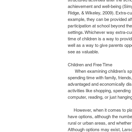
achievement and well-being (Sim
Ridge, & Wikeley, 2009). Extra-cur
example, they can be provided afte
participation at school beyond t
settings. Whichever way extra-curr
time of children is a way to provid
well as a way to give parents oppo
see as valuable.
Children and Free Time
      When examining children’s spontaneous engagement in free time activities, such as 
spending time with family, friends,
advantaged and economically dis
activities like shopping, spending 
computer, reading, or just hangi
     However, when it comes to planning for how to manage children’s out of school time, parents 
have options, although the numbe
rural or urban areas, and whether
Although options may exist, Larso