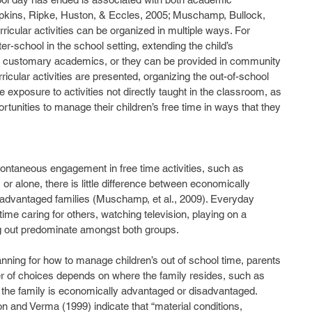
pkins, Ripke, Huston, & Eccles, 2005; Muschamp, Bullock, 
ricular activities can be organized in multiple ways. For 
r-school in the school setting, extending the child’s 
he customary academics, or they can be provided in community 
icular activities are presented, organizing the out-of-school 
e exposure to activities not directly taught in the classroom, as 
rtunities to manage their children’s free time in ways that they 
 or alone, there is little difference between economically 
advantaged families (Muschamp, et al., 2009). Everyday 
time caring for others, watching television, playing on a 
ng out predominate amongst both groups. 
r of choices depends on where the family resides, such as 
 the family is economically advantaged or disadvantaged.  
n and Verma (1999) indicate that “material conditions, 