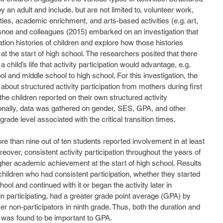
y an adult and include, but are not limited to, volunteer work, 
ities, academic enrichment, and arts-based activities (e.g. art, 
snoe and colleagues (2015) embarked on an investigation that 
ation histories of children and explore how those histories 
the start of high school. The researchers posited that there 
 child’s life that activity participation would advantage, e.g. 
 and middle school to high school. For this investigation, the 
bout structured activity participation from mothers during first 
the children reported on their own structured activity 
tionally, data was gathered on gender, SES, GPA, and other 
 grade level associated with the critical transition times. 
reover, consistent activity participation throughout the years of 
her academic achievement at the start of high school. Results 
 children who had consistent participation, whether they started 
hool and continued with it or began the activity later in 
n participating, had a greater grade point average (GPA) by 
r non-participators in ninth grade. Thus, both the duration and 
s was found to be important to GPA. 