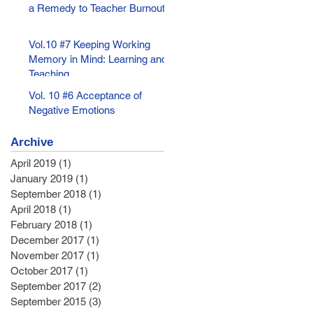
a Remedy to Teacher Burnout
Vol.10 #7 Keeping Working
Memory in Mind: Learning and
Teaching
Vol. 10 #6 Acceptance of
Negative Emotions
Archive
April 2019
(1)
1 post
January 2019
(1)
1 post
September 2018
(1)
1 post
April 2018
(1)
1 post
February 2018
(1)
1 post
December 2017
(1)
1 post
November 2017
(1)
1 post
October 2017
(1)
1 post
September 2017
(2)
2 posts
September 2015
(3)
3 posts