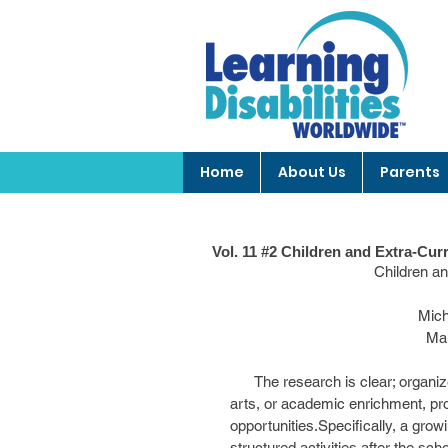
Home
About Us
Parents
Vol. 11 #2 Children and Extra-Curr
                      
            
          
      The research is clear; organized, structured activities such as sports, engagement in the 
arts, or academic enrichment, prov
opportunities.Specifically, a growi
structured activities after the s