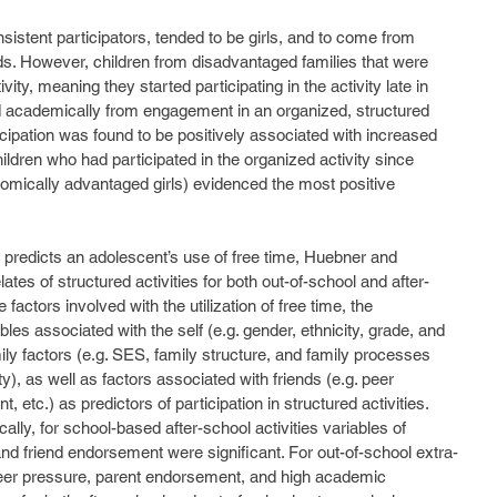
s. However, children from disadvantaged families that were 
vity, meaning they started participating in the activity late in 
d academically from engagement in an organized, structured 
ticipation was found to be positively associated with increased 
hildren who had participated in the organized activity since 
omically advantaged girls) evidenced the most positive 
ates of structured activities for both out-of-school and after-
actors involved with the utilization of free time, the 
bles associated with the self (e.g. gender, ethnicity, grade, and 
y factors (e.g. SES, family structure, and family processes 
), as well as factors associated with friends (e.g. peer 
 etc.) as predictors of participation in structured activities. 
ally, for school-based after-school activities variables of 
and friend endorsement were significant. For out-of-school extra-
f peer pressure, parent endorsement, and high academic 