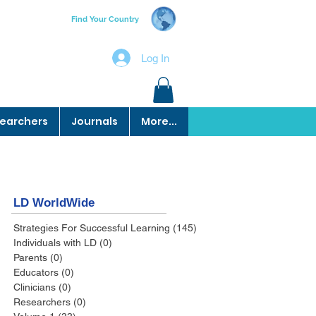
Find Your Country
Log In
earchers
Journals
More...
LD WorldWide
Strategies For Successful Learning
(145)
145 posts
Individuals with LD
(0)
0 posts
Parents
(0)
0 posts
Educators
(0)
0 posts
Clinicians
(0)
0 posts
Researchers
(0)
0 posts