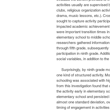
activities usually are supervised b
clubs, religious organization activ
drama, music lessons, etc.). Cro
sought to capture activity particip
impacted academic achievement at 
were important transition times in a
elementary school to middle school
researchers gathered information a
through fifth grade, subsequently 
participation in ninth grade. Addi
social variables, in addition to the
     Surprisingly, by ninth grade more than nine out of ten students reported involvement in at least 
one kind of structured activity. Mo
schooling was associated with hig
from this investigation found that
the activity early in elementary sc
elementary school and persisted i
almost one standard deviation, ove
timing of engagement in activitie