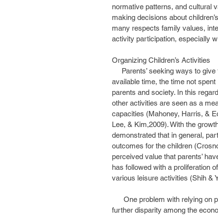
normative patterns, and cultural v
making decisions about children’s
many respects family values, inte
activity participation, especially 
Organizing Children’s Activities
     Parents’ seeking ways to give their children a competitive advantage for their future utilize 
available time, the time not spent i
parents and society. In this regar
other activities are seen as a mea
capacities (Mahoney, Harris, & Ec
Lee, & Kim,2009). With the growth 
demonstrated that in general, parti
outcomes for the children (Crosnoe
perceived value that parents’ have
has followed with a proliferation o
various leisure activities (Shih & Y
      One problem with relying on private companies to enrich children’s lives is that it fosters 
further disparity among the econ