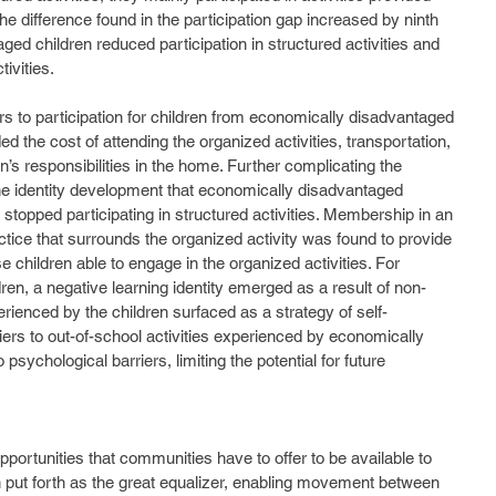
the difference found in the participation gap increased by ninth 
ed children reduced participation in structured activities and 
ivities. 
ded the cost of attending the organized activities, transportation, 
dren’s responsibilities in the home. Further complicating the 
the identity development that economically disadvantaged 
stopped participating in structured activities. Membership in an 
ctice that surrounds the organized activity was found to provide 
ose children able to engage in the organized activities. For 
en, a negative learning identity emerged as a result of non-
perienced by the children surfaced as a strategy of self-
iers to out-of-school activities experienced by economically 
psychological barriers, limiting the potential for future 
n put forth as the great equalizer, enabling movement between 