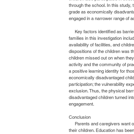
through the school. In this study, 
grade as economically disadvantag
engaged in a narrower range of act
     Key factors identified as barriers to participation for children from economically disadvantaged 
families in this investigation inclu
availability of facilities, and chil
dispositions of the children was 
children missed out on when they 
activity and the community of pra
a positive learning identity for th
economically disadvantaged childr
participation; the vulnerability ex
exclusion. Thus, the physical barr
disadvantaged children turned into 
engagement.
Conclusion
     Parents and caregivers want opportunities that communities have to offer to be available to 
their children. Education has bee