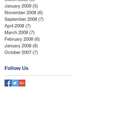
January 2009
(5)
5 posts
November 2008
(6)
6 posts
September 2008
(7)
7 posts
April 2008
(7)
7 posts
March 2008
(7)
7 posts
February 2008
(6)
6 posts
January 2008
(6)
6 posts
October 2007
(7)
7 posts
Follow Us