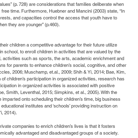
alues” (p. 728) are considerations that families deliberate when 
 free time. Furthermore, Huebner and Mancini (2003) state, “In 
rests, and capacities control the access that youth have to 
when they are younger” (p.460).  
n school, to enroll children in activities that are valued by the 
d, activities such as sports, the arts, academic enrichment and 
ns for parents to enhance children’s social, cognitive, and other 
cles, 2006; Muschamp, et.al., 2009; Shih & Yi, 2014; Bae, Kim, 
of children’s participation in organized activities, research has 
cipation in organized activities is associated with positive 
, Smith, Leventhal, 2015; Simpkins, et al., 2005). With the 
 imparted onto scheduling their children’s time, big business 
f educational institutes and ‘schools’ providing instruction on 
i, 2014). 
omically advantaged and disadvantaged groups of a society. 