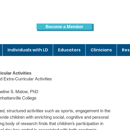
Become a Member
Members Page
Individuals with LD
Educators
Clinicians
Res
icular Activities
              Children and Extra-Curricular Activities
                                   Micheline S. Malow, PhD
                                       Manhattanville College
ide children with enriching social, cognitive and personal 
ng body of research finds that children’s participation in 
chool day has ended is associated with both academic 