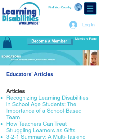
Find Your Country
Log In
Members Page
Become a Member
Educators' Articles
Articles
Recognizing Learning Disabilities
in School Age Students: The
Importance of a School-Based
Team
How Teachers Can Treat
Struggling Learners as Gifts
3-2-1 Summary: A Multi-Tasking