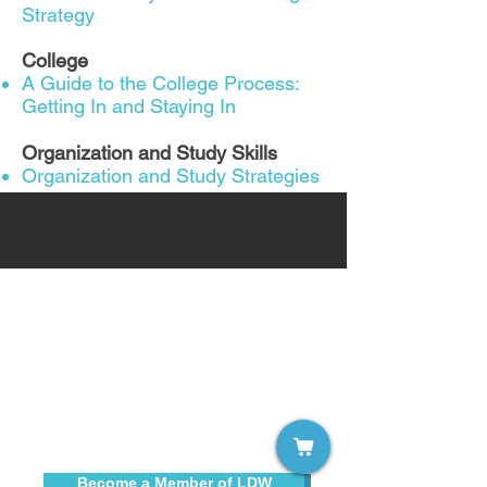
Strategy
College
A Guide to the College Process:
Getting In and Staying In
Organization and Study Skills
Organization and Study Strategies
Sign up for our free email list!
Become a Member of LDW