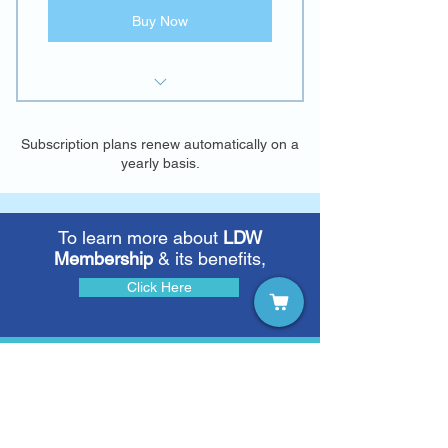
Buy Now
E-access to "Learning
Disabilities: A Contemporary
Subscription plans renew automatically on a
Journal"
yearly basis.
To learn more about
LDW
Membership
& its benefits,
Click Here
To learn more about
Learning
Disabilities: A Contemporary
Journal
(LDCJ)
,
Click Here