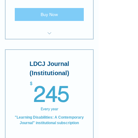
Discounts on all LDW
publications and other events.
Buy Now
E-access to "Learning
Disabilities: A Contemporary
Journal"
LDCJ Journal
(Institutional)
245$
$
245
Every year
"Learning Disabilities: A Contemporary
Journal" institutional subscription