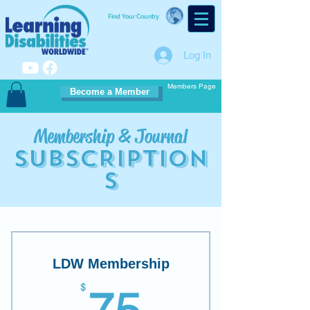
Find Your Country
Log In
Members Page
Become a Member
Membership & Journal
S
UBSCRIPTION
S
LDW Membership
75$
$