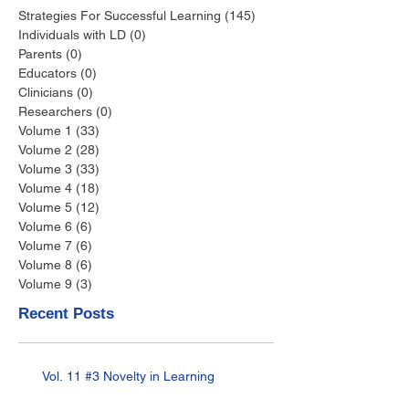
Strategies For Successful Learning
(145)
145 posts
Individuals with LD
(0)
0 posts
Parents
(0)
0 posts
Educators
(0)
0 posts
Clinicians
(0)
0 posts
Researchers
(0)
0 posts
Volume 1
(33)
33 posts
Volume 2
(28)
28 posts
Volume 3
(33)
33 posts
Volume 4
(18)
18 posts
Volume 5
(12)
12 posts
Volume 6
(6)
6 posts
Volume 7
(6)
6 posts
Volume 8
(6)
6 posts
Volume 9
(3)
3 posts
Recent Posts
Vol. 11 #3 Novelty in Learning