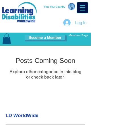
Find Your Country
Log In
Members Page
Become a Member
Posts Coming Soon
Explore other categories in this blog
or check back later.
LD WorldWide