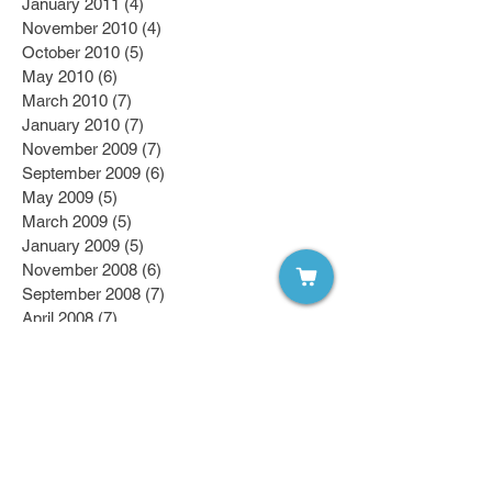
January 2011
(4)
4 posts
November 2010
(4)
4 posts
October 2010
(5)
5 posts
May 2010
(6)
6 posts
March 2010
(7)
7 posts
January 2010
(7)
7 posts
November 2009
(7)
7 posts
September 2009
(6)
6 posts
May 2009
(5)
5 posts
March 2009
(5)
5 posts
January 2009
(5)
5 posts
November 2008
(6)
6 posts
September 2008
(7)
7 posts
April 2008
(7)
7 posts
March 2008
(7)
7 posts
February 2008
(6)
6 posts
January 2008
(6)
6 posts
October 2007
(7)
7 posts
Follow Us