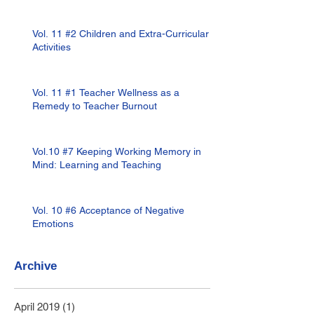
Vol. 11 #2 Children and Extra-Curricular
Activities
Vol. 11 #1 Teacher Wellness as a
Remedy to Teacher Burnout
Vol.10 #7 Keeping Working Memory in
Mind: Learning and Teaching
Vol. 10 #6 Acceptance of Negative
Emotions
Archive
April 2019
(1)
1 post