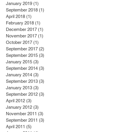
January 2019
(1)
1 post
September 2018
(1)
1 post
April 2018
(1)
1 post
February 2018
(1)
1 post
December 2017
(1)
1 post
November 2017
(1)
1 post
October 2017
(1)
1 post
September 2017
(2)
2 posts
September 2015
(3)
3 posts
January 2015
(3)
3 posts
September 2014
(3)
3 posts
January 2014
(3)
3 posts
September 2013
(3)
3 posts
January 2013
(3)
3 posts
September 2012
(3)
3 posts
April 2012
(3)
3 posts
January 2012
(3)
3 posts
November 2011
(3)
3 posts
September 2011
(3)
3 posts
April 2011
(5)
5 posts