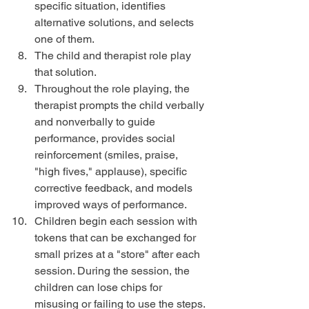
specific situation, identifies 
alternative solutions, and selects 
one of them.  
The child and therapist role play 
that solution.  
Throughout the role playing, the 
therapist prompts the child verbally 
and nonverbally to guide 
performance, provides social 
reinforcement (smiles, praise, 
"high fives," applause), specific 
corrective feedback, and models 
improved ways of performance.  
Children begin each session with 
tokens that can be exchanged for 
small prizes at a "store" after each 
session. During the session, the 
children can lose chips for 
misusing or failing to use the steps. 