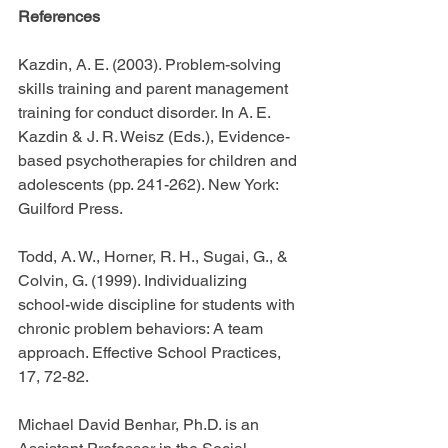
References
Kazdin, A. E. (2003). Problem-solving 
skills training and parent management 
training for conduct disorder. In A. E. 
Kazdin & J. R. Weisz (Eds.), Evidence-
based psychotherapies for children and 
adolescents (pp. 241-262). New York: 
Guilford Press.
Todd, A. W., Horner, R. H., Sugai, G., & 
Colvin, G. (1999). Individualizing 
school-wide discipline for students with 
chronic problem behaviors: A team 
approach. Effective School Practices, 
17, 72-82.
Michael David Benhar, Ph.D. is an 