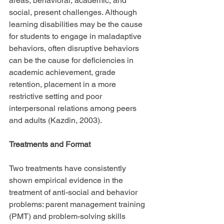
areas, behavioral, academic, and 
social, present challenges. Although 
learning disabilities may be the cause 
for students to engage in maladaptive 
behaviors, often disruptive behaviors 
can be the cause for deficiencies in 
academic achievement, grade 
retention, placement in a more 
restrictive setting and poor 
interpersonal relations among peers 
and adults (Kazdin, 2003).
Treatments and Format
Two treatments have consistently 
shown empirical evidence in the 
treatment of anti-social and behavior 
problems: parent management training 
(PMT) and problem-solving skills 