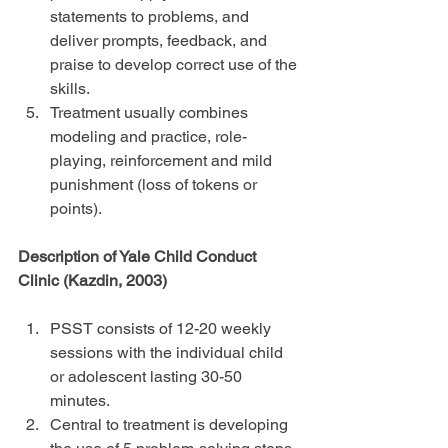
statements to problems, and 
deliver prompts, feedback, and 
praise to develop correct use of the 
skills.  
Treatment usually combines 
modeling and practice, role-
playing, reinforcement and mild 
punishment (loss of tokens or 
points). 
Description of Yale Child Conduct 
Clinic (Kazdin, 2003)
PSST consists of 12-20 weekly 
sessions with the individual child 
or adolescent lasting 30-50 
minutes.  
Central to treatment is developing 