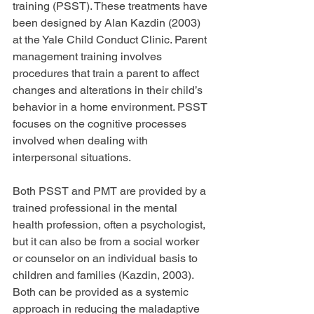
training (PSST). These treatments have 
been designed by Alan Kazdin (2003) 
at the Yale Child Conduct Clinic. Parent 
management training involves 
procedures that train a parent to affect 
changes and alterations in their child’s 
behavior in a home environment. PSST 
focuses on the cognitive processes 
involved when dealing with 
interpersonal situations.
Both PSST and PMT are provided by a 
trained professional in the mental 
health profession, often a psychologist, 
but it can also be from a social worker 
or counselor on an individual basis to 
children and families (Kazdin, 2003). 
Both can be provided as a systemic 
approach in reducing the maladaptive 