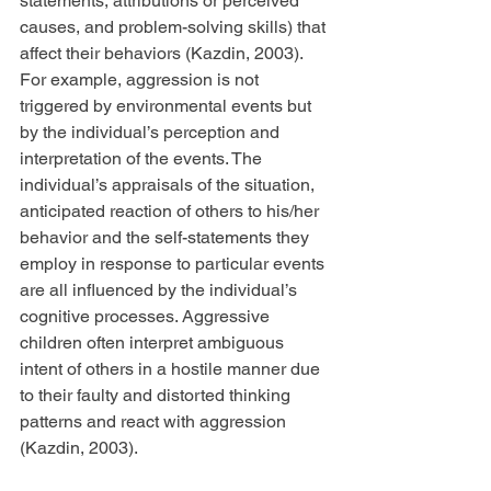
statements, attributions or perceived 
causes, and problem-solving skills) that 
affect their behaviors (Kazdin, 2003). 
For example, aggression is not 
triggered by environmental events but 
by the individual’s perception and 
interpretation of the events. The 
individual’s appraisals of the situation, 
anticipated reaction of others to his/her 
behavior and the self-statements they 
employ in response to particular events 
are all influenced by the individual’s 
cognitive processes. Aggressive 
children often interpret ambiguous 
intent of others in a hostile manner due 
to their faulty and distorted thinking 
patterns and react with aggression 
(Kazdin, 2003).