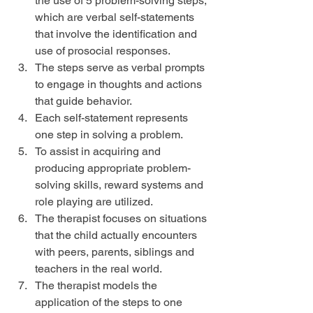
the use of 5 problem-solving steps, 
which are verbal self-statements 
that involve the identification and 
use of prosocial responses.  
The steps serve as verbal prompts 
to engage in thoughts and actions 
that guide behavior.  
Each self-statement represents 
one step in solving a problem.  
To assist in acquiring and 
producing appropriate problem-
solving skills, reward systems and 
role playing are utilized.  
The therapist focuses on situations 
that the child actually encounters 
with peers, parents, siblings and 
teachers in the real world.  
The therapist models the 
application of the steps to one 