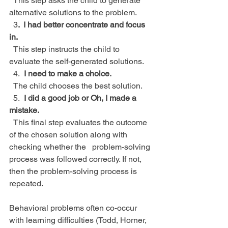
  This step asks the child to generate 
alternative solutions to the problem.
  3
.  I had better concentrate and focus 
in.
  This step instructs the child to 
evaluate the self-generated solutions.
  4.
  I need to make a choice.
  The child chooses the best solution.
  5.
  I did a good job or Oh, I made a 
mistake.
  This final step evaluates the outcome 
of the chosen solution along with 
checking whether the   problem-solving 
process was followed correctly. If not, 
then the problem-solving process is      
repeated.
Behavioral problems often co-occur 
with learning difficulties (Todd, Horner, 