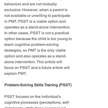
behaviors and are not mutually 
exclusive. However, when a parent is 
not available or unwilling to participate 
in PMT, PSST is a viable option and 
operates as a stand-alone intervention. 
In other cases, PSST is not a practical 
option because the child is too young to 
teach cognitive problem-solving 
strategies, so PMT is the only viable 
option and also operates as a stand-
alone intervention. This article will 
focus on PSST and a future article will 
explain PMT.
Problem-Solving Skills Training (PSST)
PSST focuses on the individual’s 
cognitive processes (perceptions, self-