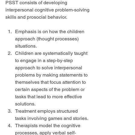
PSST consists of developing 
interpersonal cognitive problem-solving 
skills and prosocial behavior.
Emphasis is on how the children 
approach (thought processes) 
situations.  
Children are systematically taught 
to engage in a step-by-step 
approach to solve interpersonal 
problems by making statements to 
themselves that focus attention to 
certain aspects of the problem or 
tasks that lead to more effective 
solutions.  
Treatment employs structured 
tasks involving games and stories.  
Therapists model the cognitive 
processes, apply verbal self-