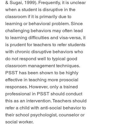
& Sugai, 1999). Frequently, it is unclear 
when a student is disruptive in the 
classroom if it is primarily due to 
learning or behavioral problem. Since 
challenging behaviors may often lead 
to learning difficulties and visa-versa, it 
is prudent for teachers to refer students 
with chronic disruptive behaviors who 
do not respond well to typical good 
classroom management techniques. 
PSST has been shown to be highly 
effective in teaching more prosocial 
responses. However, only a trained 
professional in PSST should conduct 
this as an intervention. Teachers should 
refer a child with anti-social behavior to 
their school psychologist, counselor or 
social worker.