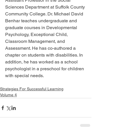
Assistant Professor in the Social 
Sciences Department at Suffolk County 
Community College. Dr. Michael David 
Benhar teaches undergraduate and 
graduate courses in Developmental 
Psychology, Exceptional Child, 
Classroom Management, and 
Assessment. He has co-authored a 
chapter on students with disabilities. In 
addition, he has worked as a school 
psychologist in a preschool for children 
with special needs.
Strategies For Successful Learning
Volume 4