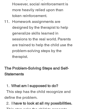
However, social reinforcement is 
more heavily relied upon than 
token reinforcement.  
Homework assignments are 
designed by the therapist to help 
generalize skills learned in 
sessions to the real world. Parents 
are trained to help the child use the 
problem-solving steps by the 
therapist. 
The Problem-Solving Steps and Self-
Statements
  1.  
What am I supposed to do?
  This step has the child recognize and 
define the problem.
  2.
  I have to look at all my possibilities.