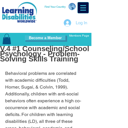
Find Your Country
Log In
Members Page
Become a Member
V.4 #1 Counseling/School
Psychology - Problem-
Solving Skills Training
Behavioral problems are correlated 
with academic difficulties (Todd, 
Horner, Sugai, & Colvin, 1999). 
Additionally, children with anti-social 
behaviors often experience a high co-
occurrence with academic and social 
deficits. For children with learning 
disabilities (LD), all three of these 