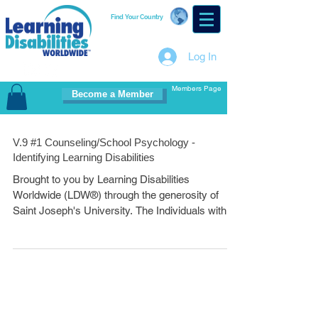
Find Your Country
Log In
Members Page
Become a Member
V.9 #1 Counseling/School Psychology -
Identifying Learning Disabilities
Brought to you by Learning Disabilities
Worldwide (LDW®) through the generosity of
Saint Joseph's University. The Individuals with...