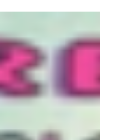
last 20...