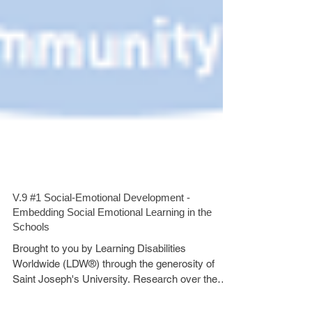
V.9 #1 Social-Emotional Development -
Embedding Social Emotional Learning in the
Schools
Brought to you by Learning Disabilities
Worldwide (LDW®) through the generosity of
Saint Joseph's University. Research over the