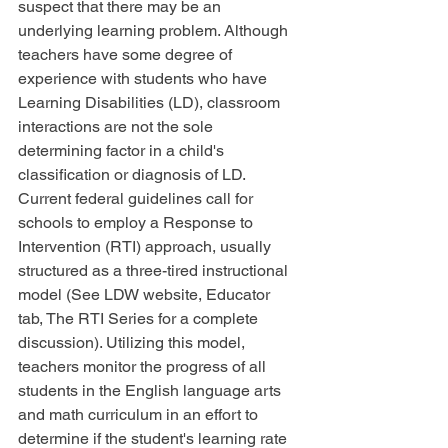
suspect that there may be an 
underlying learning problem. Although 
teachers have some degree of 
experience with students who have 
Learning Disabilities (LD), classroom 
interactions are not the sole 
determining factor in a child's 
classification or diagnosis of LD. 
Current federal guidelines call for 
schools to employ a Response to 
Intervention (RTI) approach, usually 
structured as a three-tired instructional 
model (See LDW website, Educator 
tab, The RTI Series for a complete 
discussion). Utilizing this model, 
teachers monitor the progress of all 
students in the English language arts 
and math curriculum in an effort to 
determine if the student's learning rate 