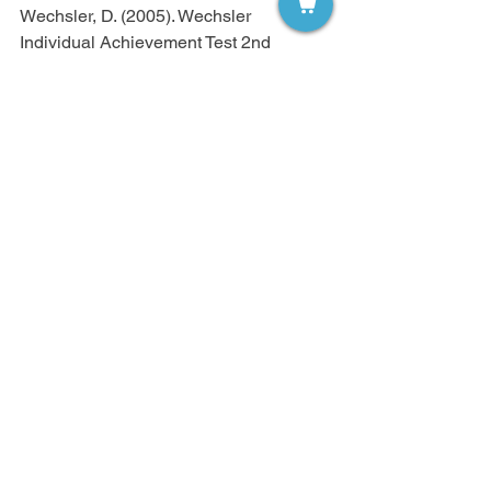
Wechsler, D. (2005). Wechsler 
Individual Achievement Test 2nd 
Edition (WIAT II).
       London: The Psychological Corp.
Woodcock, R., McGrew, K., & Schenk, 
F. (2007). Woodcock–Johnson III 
Normative
       Update Technical Manual. Itasca: 
Riverside.
Micheline Malow, Ph.D. is an Associate 
Professor in the Department of Special 
Education at Manhattanville College 
located in Purchase, New York. Dr. 
Malow teaches courses in Foundations 