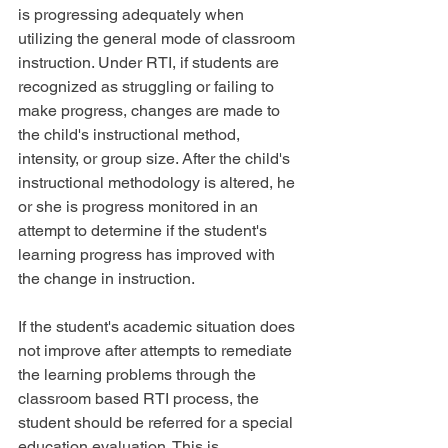
is progressing adequately when 
utilizing the general mode of classroom 
instruction. Under RTI, if students are 
recognized as struggling or failing to 
make progress, changes are made to 
the child's instructional method, 
intensity, or group size. After the child's 
instructional methodology is altered, he 
or she is progress monitored in an 
attempt to determine if the student's 
learning progress has improved with 
the change in instruction.
If the student's academic situation does 
not improve after attempts to remediate 
the learning problems through the 
classroom based RTI process, the 
student should be referred for a special 
education evaluation. This is 