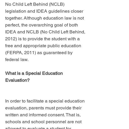
No Child Left Behind (NCLB) 
legislation and IDEA guidelines closer 
together. Although education law is not 
perfect, the overarching goal of both 
IDEA and NCLB (No Child Left Behind, 
2012) is to provide the student with a 
free and appropriate public education 
(FERPA, 2011) as guaranteed by 
federal law.
What is a Special Education 
Evaluation?
In order to facilitate a special education 
evaluation, parents must provide their 
written and informed consent. That is, 
schools and school personnel are not 
allowed to evaluate a student for 