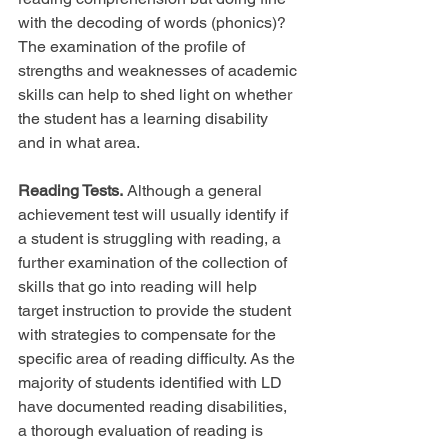
with the decoding of words (phonics)? 
The examination of the profile of 
strengths and weaknesses of academic 
skills can help to shed light on whether 
the student has a learning disability 
and in what area.
Reading Tests.
 Although a general 
achievement test will usually identify if 
a student is struggling with reading, a 
further examination of the collection of 
skills that go into reading will help 
target instruction to provide the student 
with strategies to compensate for the 
specific area of reading difficulty. As the 
majority of students identified with LD 
have documented reading disabilities, 
a thorough evaluation of reading is 