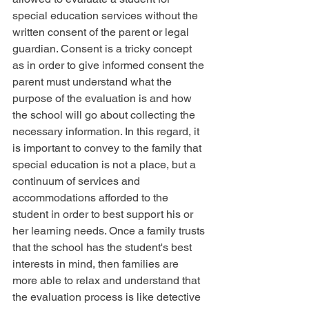
special education services without the 
written consent of the parent or legal 
guardian. Consent is a tricky concept 
as in order to give informed consent the 
parent must understand what the 
purpose of the evaluation is and how 
the school will go about collecting the 
necessary information. In this regard, it 
is important to convey to the family that 
special education is not a place, but a 
continuum of services and 
accommodations afforded to the 
student in order to best support his or 
her learning needs. Once a family trusts 
that the school has the student's best 
interests in mind, then families are 
more able to relax and understand that 
the evaluation process is like detective 