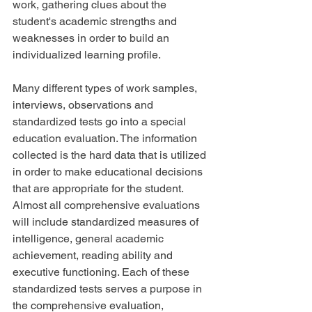
work, gathering clues about the 
student's academic strengths and 
weaknesses in order to build an 
individualized learning profile.
Many different types of work samples, 
interviews, observations and 
standardized tests go into a special 
education evaluation. The information 
collected is the hard data that is utilized 
in order to make educational decisions 
that are appropriate for the student. 
Almost all comprehensive evaluations 
will include standardized measures of 
intelligence, general academic 
achievement, reading ability and 
executive functioning. Each of these 
standardized tests serves a purpose in 
the comprehensive evaluation, 