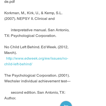
de.pdf
Korkman, M., Kirk, U., & Kemp, S.L. 
(2007). NEPSY II. Clinical and 
       interpretative manual. San Antonio, 
TX: Psychological Corporation.
No Child Left Behind. Ed Week. (2012, 
March).
 http://www.edweek.org/ew/issues/no-
child-left-behind/
The Psychological Corporation. (2001). 
Wechsler individual achievement test—
       second edition. San Antonio, TX: 
Author.