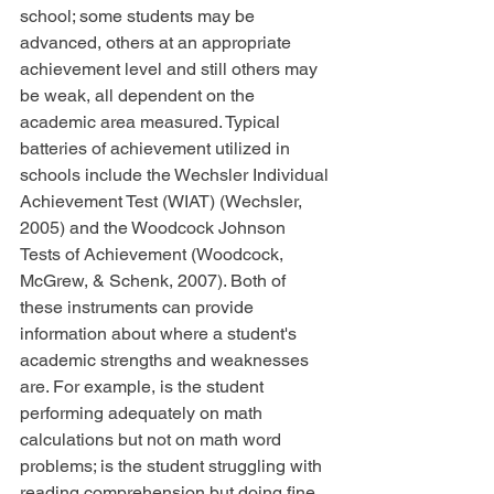
school; some students may be 
advanced, others at an appropriate 
achievement level and still others may 
be weak, all dependent on the 
academic area measured. Typical 
batteries of achievement utilized in 
schools include the Wechsler Individual 
Achievement Test (WIAT) (Wechsler, 
2005) and the Woodcock Johnson 
Tests of Achievement (Woodcock, 
McGrew, & Schenk, 2007). Both of 
these instruments can provide 
information about where a student's 
academic strengths and weaknesses 
are. For example, is the student 
performing adequately on math 
calculations but not on math word 
problems; is the student struggling with 
reading comprehension but doing fine 