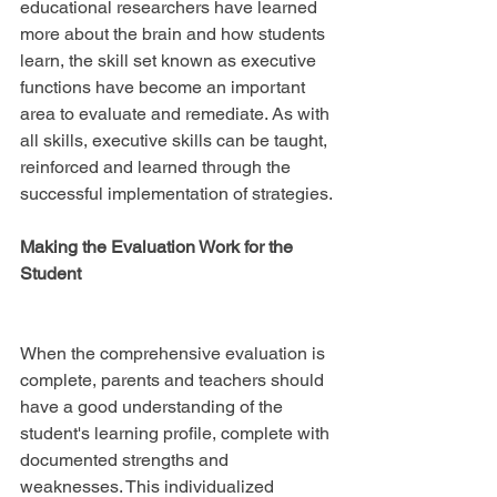
educational researchers have learned 
more about the brain and how students 
learn, the skill set known as executive 
functions have become an important 
area to evaluate and remediate. As with 
all skills, executive skills can be taught, 
reinforced and learned through the 
successful implementation of strategies.
Making the Evaluation Work for the 
Student
When the comprehensive evaluation is 
complete, parents and teachers should 
have a good understanding of the 
student's learning profile, complete with 
documented strengths and 
weaknesses. This individualized 