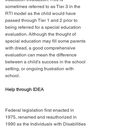
sometimes referred to as Tier 3 in the 
RTI model as the child would have 
passed through Tier 1 and 2 prior to 
being referred for a special education 
evaluation. Although the thought of 
special education may fill some parents 
with dread, a good comprehensive 
evaluation can mean the difference 
between a child's success in the school 
setting, or ongoing frustration with 
school.
Help through IDEA
Federal legislation first enacted in 
1975, renamed and reauthorized in 
1990 as the Individuals with Disabilities 