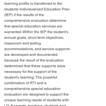
learning profile is transferred to the 
students Individualized Education Plan 
(IEP) if the results of the 
comprehensive evaluation determine 
that special education services are 
warranted. Within the IEP the student's 
annual goals, short-term objectives, 
classroom and testing 
accommodations, and service supports 
are developed and documented 
because the result of the evaluation 
determined that these supports were 
necessary for the support of the 
student's learning. The powerful 
combination of RTI and a 
comprehensive special education 
evaluation are designed to support the 
unique learning needs of students with 
LD. If parents, teachers, students and 