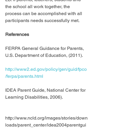
the school all work together, the 
process can be accomplished with all 
participants needs successfully met.
References
FERPA General Guidance for Parents, 
U.S. Department of Education, (2011).
http://www2.ed.gov/policy/gen/guid/fpco
/ferpa/parents.html
IDEA Parent Guide, National Center for 
Learning Disabilities, 2006).
http://www.ncld.org/images/stories/down
loads/parent_center/idea2004parentgui