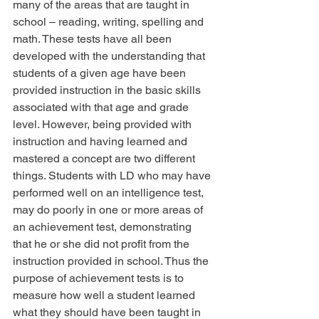
many of the areas that are taught in 
school – reading, writing, spelling and 
math. These tests have all been 
developed with the understanding that 
students of a given age have been 
provided instruction in the basic skills 
associated with that age and grade 
level. However, being provided with 
instruction and having learned and 
mastered a concept are two different 
things. Students with LD who may have 
performed well on an intelligence test, 
may do poorly in one or more areas of 
an achievement test, demonstrating 
that he or she did not profit from the 
instruction provided in school. Thus the 
purpose of achievement tests is to 
measure how well a student learned 
what they should have been taught in 