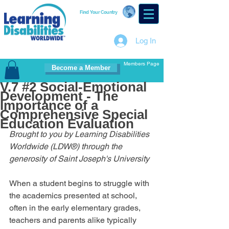
Find Your Country
Log In
Members Page
Become a Member
V.7 #2 Social-Emotional
Development - The
Importance of a
Comprehensive Special
Education Evaluation
Brought to you by Learning Disabilities 
Worldwide (LDW®) through the 
generosity of Saint Joseph's University
When a student begins to struggle with 
the academics presented at school, 
often in the early elementary grades, 
teachers and parents alike typically 