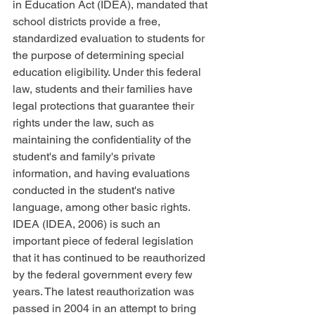
in Education Act (IDEA), mandated that 
school districts provide a free, 
standardized evaluation to students for 
the purpose of determining special 
education eligibility. Under this federal 
law, students and their families have 
legal protections that guarantee their 
rights under the law, such as 
maintaining the confidentiality of the 
student's and family's private 
information, and having evaluations 
conducted in the student's native 
language, among other basic rights. 
IDEA (IDEA, 2006) is such an 
important piece of federal legislation 
that it has continued to be reauthorized 
by the federal government every few 
years. The latest reauthorization was 
passed in 2004 in an attempt to bring 