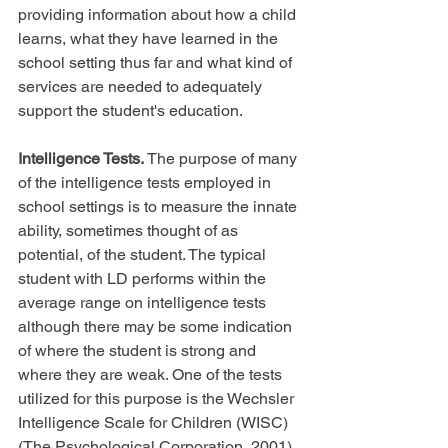
providing information about how a child 
learns, what they have learned in the 
school setting thus far and what kind of 
services are needed to adequately 
support the student's education.
Intelligence Tests. 
The purpose of many 
of the intelligence tests employed in 
school settings is to measure the innate 
ability, sometimes thought of as 
potential, of the student. The typical 
student with LD performs within the 
average range on intelligence tests 
although there may be some indication 
of where the student is strong and 
where they are weak. One of the tests 
utilized for this purpose is the Wechsler 
Intelligence Scale for Children (WISC) 
(The Psychological Corporation, 2001), 