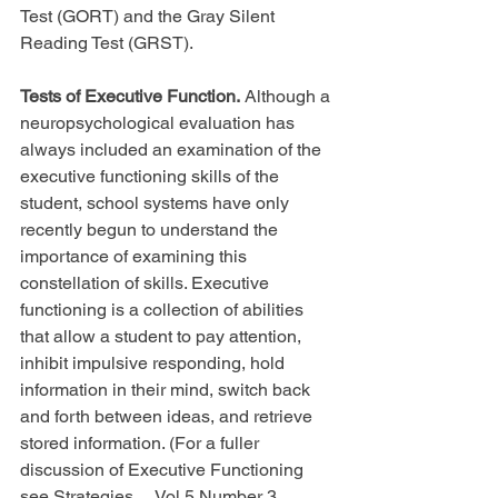
Test (GORT) and the Gray Silent 
Reading Test (GRST).
Tests of Executive Function.
 Although a 
neuropsychological evaluation has 
always included an examination of the 
executive functioning skills of the 
student, school systems have only 
recently begun to understand the 
importance of examining this 
constellation of skills. Executive 
functioning is a collection of abilities 
that allow a student to pay attention, 
inhibit impulsive responding, hold 
information in their mind, switch back 
and forth between ideas, and retrieve 
stored information. (For a fuller 
discussion of Executive Functioning 
see Strategies..., Vol.5 Number 3, 