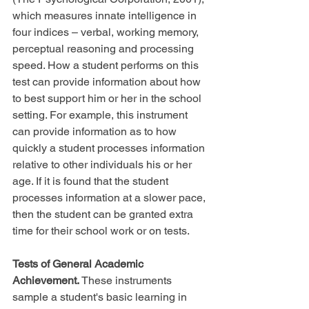
which measures innate intelligence in 
four indices – verbal, working memory, 
perceptual reasoning and processing 
speed. How a student performs on this 
test can provide information about how 
to best support him or her in the school 
setting. For example, this instrument 
can provide information as to how 
quickly a student processes information 
relative to other individuals his or her 
age. If it is found that the student 
processes information at a slower pace, 
then the student can be granted extra 
time for their school work or on tests.
Tests of General Academic 
Achievement.
 These instruments 
sample a student's basic learning in 