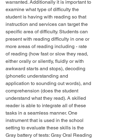
warranted. Additionally it is important to 
examine what type of difficulty the 
student is having with reading so that 
instruction and services can target the 
specific area of difficulty. Students can 
present with reading difficulty in one or 
more areas of reading including - rate 
of reading (how fast or slow they read, 
either orally or silently, fluidly or with 
awkward starts and stops), decoding 
(phonetic understanding and 
application to sounding out words), and 
comprehension (does the student 
understand what they read). A skilled 
reader is able to integrate all of these 
tasks in a seamless manner. One 
instrument that is used in the school 
setting to evaluate these skills is the 
Gray battery of tests: Gray Oral Reading 