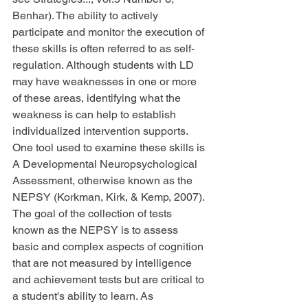
Benhar). The ability to actively 
participate and monitor the execution of 
these skills is often referred to as self-
regulation. Although students with LD 
may have weaknesses in one or more 
of these areas, identifying what the 
weakness is can help to establish 
individualized intervention supports. 
One tool used to examine these skills is 
A Developmental Neuropsychological 
Assessment, otherwise known as the 
NEPSY (Korkman, Kirk, & Kemp, 2007). 
The goal of the collection of tests 
known as the NEPSY is to assess 
basic and complex aspects of cognition 
that are not measured by intelligence 
and achievement tests but are critical to 
a student's ability to learn. As 