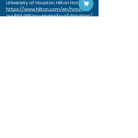
University of Houston Hilton Hotel:
https://www.hilton.com/en/hotels/h
ouuhhf-hilton-university-of-houston/