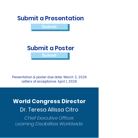
Submit a Presentation
Submit
Submit a Poster
Submit
Presentation & poster due date: March 2, 2026
Letters of acceptance: April 1, 2026
World Congress Director
Dr. Teresa Allissa Citro
Chief Executive Officer,
Learning Disabilities Worldwide