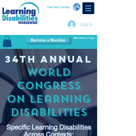
Find Your Country
Log In
Members Page
Become a Member
34th Annual
World
Congress
on Learning
Disabilities
Specific Learning Disabilities
Across Contexts: