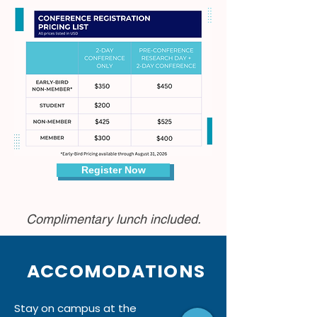
Register Now
Complimentary lunch included.
ACCOMODATIONS
Stay on campus at the