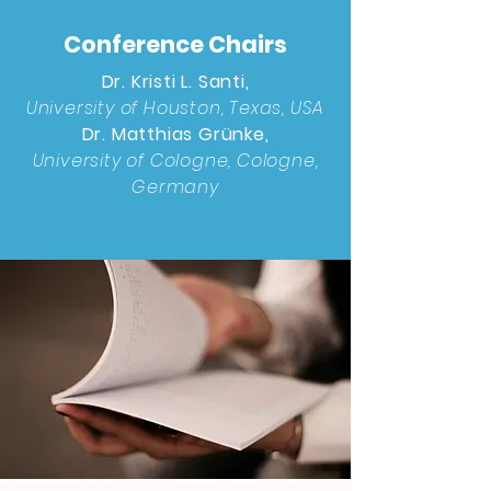
Conference Chairs
Dr. Kristi L. Santi,
University of Houston, Texas, USA
Dr. Matthias Grünke,
University of Cologne, Cologne,
Germany