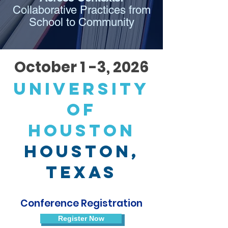
Collaborative Practices from
School to Community
October 1 -3, 2026
university
of
houston
Houston,
Texas
Conference Registration
Register Now