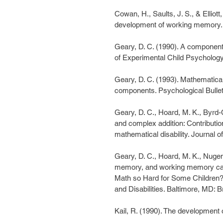
Cowan, H., Saults, J. S., & Elliott
development of working memory. 
Geary, D. C. (1990). A componentia
of Experimental Child Psychology
Geary, D. C. (1993). Mathematical 
components. Psychological Bullet
Geary, D. C., Hoard, M. K., Byrd-
and complex addition: Contributi
mathematical disability. Journal 
Geary, D. C., Hoard, M. K., Nugen
memory, and working memory capac
Math so Hard for Some Children? 
and Disabilities. Baltimore, MD: 
Kail, R. (1990). The development 