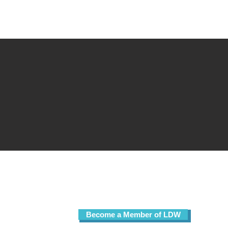
Sign up for our free email list!
Become a Member of LDW