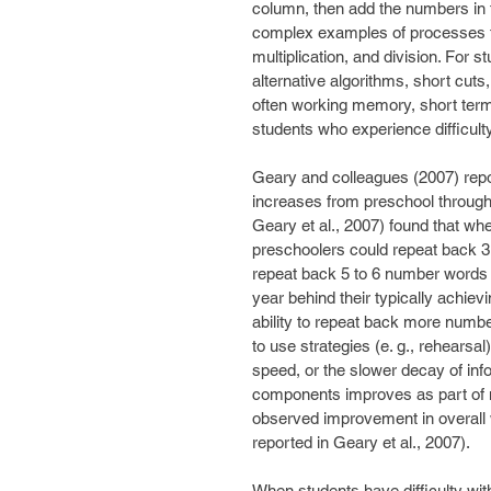
column, then add the numbers in 
complex examples of processes th
multiplication, and division. For 
alternative algorithms, short cuts
often working memory, short ter
students who experience difficult
Geary and colleagues (2007) repor
increases from preschool through
Geary et al., 2007) found that wh
preschoolers could repeat back 3 
repeat back 5 to 6 number words co
year behind their typically achie
ability to repeat back more number
to use strategies (e. g., rehearsal
speed, or the slower decay of infor
components improves as part of n
observed improvement in overall 
reported in Geary et al., 2007).
When students have difficulty wit