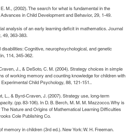
, E. M., (2002). The search for what is fundamental in the 
Advances in Child Development and Behavior, 29, 1-49.
l analysis of an early learning deficit in mathematics. Journal 
, 49, 363-383.
disabilities: Cognitive, neurophsychological, and genetic 
in, 114, 345-362.
Craven, J., & DeSoto, C. M. (2004). Strategy choices in simple 
ons of working memory and counting knowledge for children with 
of Experimental Child Psychology, 88, 121-151..
t, L., & Byrd-Craven, J. (2007). Strategy use, long-term 
ity. (pp. 83-106). In D. B. Berch, M. M. M. Mazzocco. Why is 
The Nature and Origins of Mathematical Learning Difficulties 
Brooks Cole Publishing Co.
of memory in children (3rd ed.). New York: W. H. Freeman.