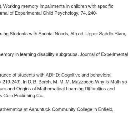
9). Working memory impairments in children with specific 
Journal of Experimental Child Psychology, 74, 240-
ssing Students with Special Needs, 5th ed. Upper Saddle River, 
mory in learning disability subgroups. Journal of Experimental 
rmance of students with ADHD: Cognitive and behavioral 
pp. 219-243). In D. B. Berch, M. M. M. Mazzocco. Why is Math so 
re and Origins of Mathematical Learning Difficulties and 
ks Cole Publishing Co.
 Mathematics at Asnuntuck Community College in Enfield, 