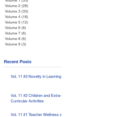
Volume 1
(33)
33 posts
Volume 2
(28)
28 posts
Volume 3
(33)
33 posts
Volume 4
(18)
18 posts
Volume 5
(12)
12 posts
Volume 6
(6)
6 posts
Volume 7
(6)
6 posts
Volume 8
(6)
6 posts
Volume 9
(3)
3 posts
Recent Posts
Vol. 11 #3 Novelty in Learning
Vol. 11 #2 Children and Extra-
Curricular Activities
Vol. 11 #1 Teacher Wellness as