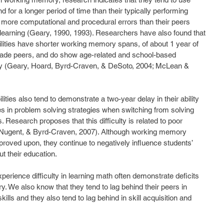
d for a longer period of time than their typically performing 
 more computational and procedural errors than their peers 
of learning (Geary, 1990, 1993). Researchers have also found that 
ilities have shorter working memory spans, of about 1 year of 
grade peers, and do show age-related and school-based 
 (Geary, Hoard, Byrd-Craven, & DeSoto, 2004; McLean & 
ities also tend to demonstrate a two-year delay in their ability 
s in problem solving strategies when switching from solving 
Research proposes that this difficulty is related to poor 
Nugent, & Byrd-Craven, 2007). Although working memory 
mproved upon, they continue to negatively influence students’ 
t their education.
erience difficulty in learning math often demonstrate deficits 
 We also know that they tend to lag behind their peers in 
lls and they also tend to lag behind in skill acquisition and 