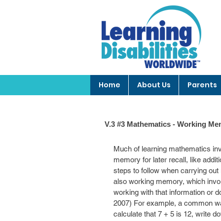
Home
About Us
Parents
V.3 #3 Mathematics - Working Mem
Much of learning mathematics inv
memory for later recall, like addi
steps to follow when carrying out m
also working memory, which involv
working with that information or 
2007) For example, a common way t
calculate that 7 + 5 is 12, write d