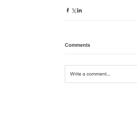
Comments
Write a comment...