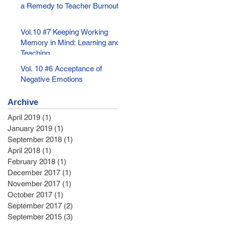
a Remedy to Teacher Burnout
Vol.10 #7 Keeping Working
Memory in Mind: Learning and
Teaching
Vol. 10 #6 Acceptance of
Negative Emotions
Archive
April 2019
(1)
1 post
January 2019
(1)
1 post
September 2018
(1)
1 post
April 2018
(1)
1 post
February 2018
(1)
1 post
December 2017
(1)
1 post
November 2017
(1)
1 post
October 2017
(1)
1 post
September 2017
(2)
2 posts
September 2015
(3)
3 posts