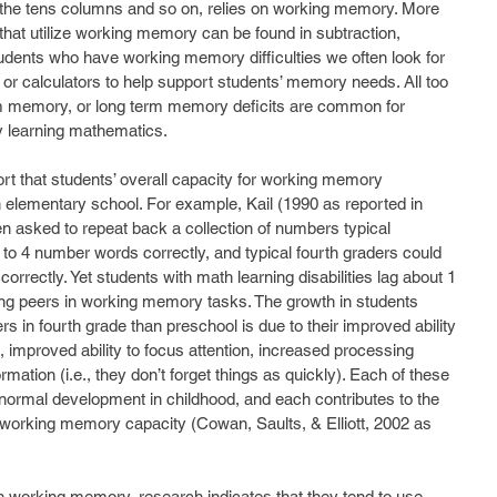
the tens columns and so on, relies on working memory. More 
at utilize working memory can be found in subtraction, 
students who have working memory difficulties we often look for 
, or calculators to help support students’ memory needs. All too 
m memory, or long term memory deficits are common for 
y learning mathematics.
t that students’ overall capacity for working memory 
 elementary school. For example, Kail (1990 as reported in 
en asked to repeat back a collection of numbers typical 
to 4 number words correctly, and typical fourth graders could 
rrectly. Yet students with math learning disabilities lag about 1 
ving peers in working memory tasks. The growth in students 
s in fourth grade than preschool is due to their improved ability 
), improved ability to focus attention, increased processing 
mation (i.e., they don’t forget things as quickly). Each of these 
ormal development in childhood, and each contributes to the 
working memory capacity (Cowan, Saults, & Elliott, 2002 as 
h working memory, research indicates that they tend to use 