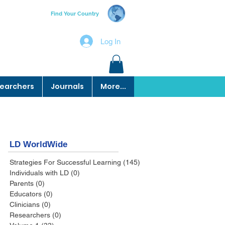
Find Your Country
Log In
earchers
Journals
More...
LD WorldWide
Strategies For Successful Learning
(145)
145 posts
Individuals with LD
(0)
0 posts
Parents
(0)
0 posts
Educators
(0)
0 posts
Clinicians
(0)
0 posts
Researchers
(0)
0 posts