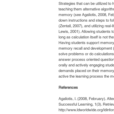
Strategies that can be utilized t
teaching them alternative algorith
memory (see Agaliotis, 2008, Febr
down instructions and steps to fo
(Zentall, 2007), and utilizing real-
Lewis, 2001). Allowing students t
long as calculation itself is not t
Having students support memory n
memory recall and development (Z
solve problems or do calculations
answer process oriented question
orally and actively engaging stude
demands placed on their memory ca
active the learning process the mor
References
Agaliotis, I. (2008, February). Alt
Successful Learning, 1(3). Retrie
http://www.ldworldwide.org/ldinfo