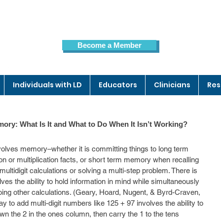
Become a Member
Members Page
Individuals with LD
Educators
Clinicians
Res
ory: What Is It and What to Do When It Isn’t Working?
olves memory–whether it is committing things to long term 
tion or multiplication facts, or short term memory when recalling 
ultidigit calculations or solving a multi-step problem. There is 
es the ability to hold information in mind while simultaneously 
doing other calculations. (Geary, Hoard, Nugent, & Byrd-Craven, 
o add multi-digit numbers like 125 + 97 involves the ability to 
own the 2 in the ones column, then carry the 1 to the tens 