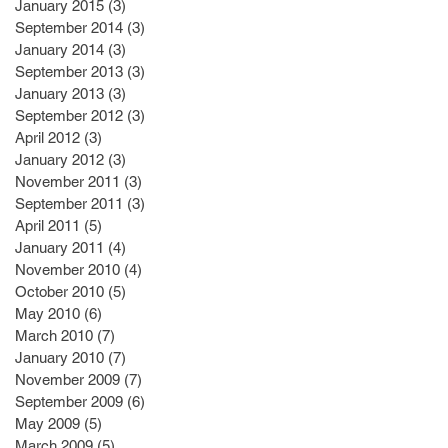
January 2015
(3)
3 posts
September 2014
(3)
3 posts
January 2014
(3)
3 posts
September 2013
(3)
3 posts
January 2013
(3)
3 posts
September 2012
(3)
3 posts
April 2012
(3)
3 posts
January 2012
(3)
3 posts
November 2011
(3)
3 posts
September 2011
(3)
3 posts
April 2011
(5)
5 posts
January 2011
(4)
4 posts
November 2010
(4)
4 posts
October 2010
(5)
5 posts
May 2010
(6)
6 posts
March 2010
(7)
7 posts
January 2010
(7)
7 posts
November 2009
(7)
7 posts
September 2009
(6)
6 posts
May 2009
(5)
5 posts
March 2009
(5)
5 posts