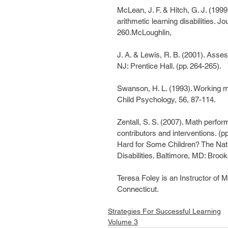
McLean, J. F. & Hitch, G. J. (199
arithmetic learning disabilities. 
260.McLoughlin,
J. A. & Lewis, R. B. (2001). Asse
NJ: Prentice Hall. (pp. 264-265).
Swanson, H. L. (1993). Working me
Child Psychology, 56, 87-114.
Zentall, S. S. (2007). Math perfo
contributors and interventions. (
Hard for Some Children? The Natu
Disabilities. Baltimore, MD: Broo
Teresa Foley is an Instructor of
Connecticut.
Strategies For Successful Learning
Volume 3