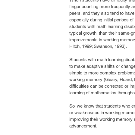
finger counting more frequently an
peers, and they also tend to have
especially during initial periods 
students with math learning disab
typical growth, than their same-
improvements in working memory
Hitch, 1999; Swanson, 1993).
Students with math learning disabil
to make adaptive shifts or change
simple to more complex problems. 
working memory (Geary, Hoard, 
difficulties can be corrected or i
learning of mathematics throughou
So, we know that students who exp
or weaknesses in working memory.
improving their working memory ski
advancement.