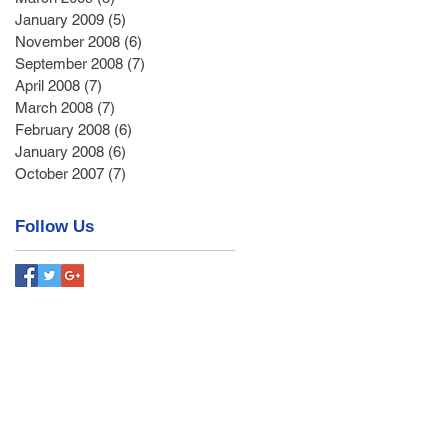
January 2009
(5)
5 posts
November 2008
(6)
6 posts
September 2008
(7)
7 posts
April 2008
(7)
7 posts
March 2008
(7)
7 posts
February 2008
(6)
6 posts
January 2008
(6)
6 posts
October 2007
(7)
7 posts
Follow Us