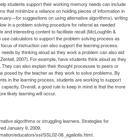
o help students support their working memory needs can include 
ms that minimize a reliance on holding pieces of information in 
uary—for suggestions on using alternative algorithms), writing 
llow in a problem solving procedure for referral as needed 
life and interesting content to facilitate recall (McLoughlin & 
o use calculators to support the problem solving process as 
he focus of instruction can also support the learning process. 
eeds by thinking aloud as they work a problem can also aid 
entall, 2007). For example, have students think aloud as they 
. They can also explain their thought processes to peers or 
s posed by the teacher as they work to solve problems. By 
nts in the learning process, students are working to support 
pacity. Overall, a good rule to keep in mind is that the more 
e likely learning will occur.
ernative algorithms or struggling learners. Strategies for 
ved January 9, 2009, 
rmation/educators/ssl/SSL02-08_agaliotis.html.