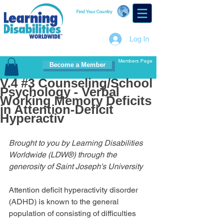
Find Your Country
Log In
Members Page
Become a Member
V.4 #3 Counseling/School
Psychology - Verbal
Working Memory Deficits
in Attention-Deficit
Hyperactiv
Brought to you by Learning Disabilities 
Worldwide (LDW®) through the 
generosity of Saint Joseph's University
Attention deficit hyperactivity disorder 
(ADHD) is known to the general 
population of consisting of difficulties 