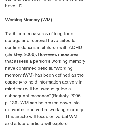
have LD.
Working Memory (WM)
Traditional measures of long-term 
storage and retrieval have failed to 
confirm deficits in children with ADHD 
(Barkley, 2006). However, measures 
that assess a person’s working memory 
have confirmed deficits. “Working 
memory (WM) has been defined as the 
capacity to hold information actively in 
mind that will be used to guide a 
subsequent response” (Barkely, 2006, 
p. 136). WM can be broken down into 
nonverbal and verbal working memory. 
This article will focus on verbal WM 
and a future article will explore 