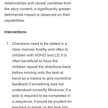
relationships and causal variables from 
the story content, a significantly greater 
detrimental impact is observed on their 
capabilities.
Interventions
Directions need to be stated in a 
clear manner, briefly, and often to 
children with ADHD and LD. It is 
often beneficial to have the 
children repeat the directions back 
before moving onto the task at 
hand as a means to give corrective 
feedback if something was not 
understood correctly. Moreover, if a 
task is required to be completed in 
a sequence, it would be prudent for 
teachers to break up the task into 