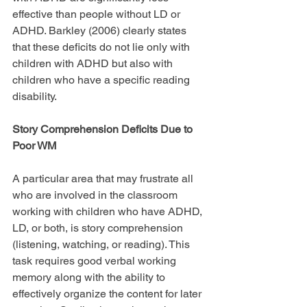
effective than people without LD or 
ADHD. Barkley (2006) clearly states 
that these deficits do not lie only with 
children with ADHD but also with 
children who have a specific reading 
disability.
Story Comprehension Deficits Due to 
Poor WM
A particular area that may frustrate all 
who are involved in the classroom 
working with children who have ADHD, 
LD, or both, is story comprehension 
(listening, watching, or reading). This 
task requires good verbal working 
memory along with the ability to 
effectively organize the content for later 