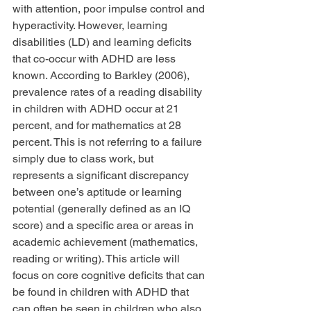
with attention, poor impulse control and 
hyperactivity. However, learning 
disabilities (LD) and learning deficits 
that co-occur with ADHD are less 
known. According to Barkley (2006), 
prevalence rates of a reading disability 
in children with ADHD occur at 21 
percent, and for mathematics at 28 
percent. This is not referring to a failure 
simply due to class work, but 
represents a significant discrepancy 
between one’s aptitude or learning 
potential (generally defined as an IQ 
score) and a specific area or areas in 
academic achievement (mathematics, 
reading or writing). This article will 
focus on core cognitive deficits that can 
be found in children with ADHD that 
can often be seen in children who also 