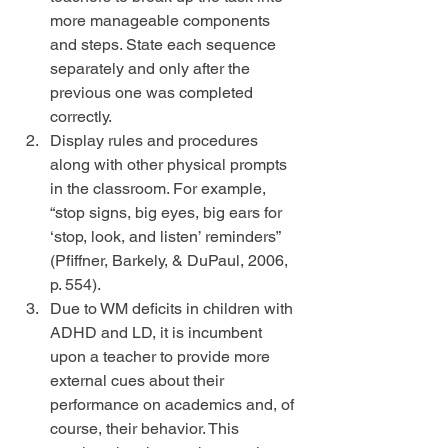
more manageable components 
and steps. State each sequence 
separately and only after the 
previous one was completed 
correctly.  
Display rules and procedures 
along with other physical prompts 
in the classroom. For example, 
“stop signs, big eyes, big ears for 
‘stop, look, and listen’ reminders” 
(Pfiffner, Barkely, & DuPaul, 2006, 
p. 554).  
Due to WM deficits in children with 
ADHD and LD, it is incumbent 
upon a teacher to provide more 
external cues about their 
performance on academics and, of 
course, their behavior. This 