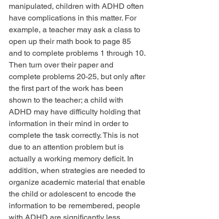
manipulated, children with ADHD often 
have complications in this matter. For 
example, a teacher may ask a class to 
open up their math book to page 85 
and to complete problems 1 through 10. 
Then turn over their paper and 
complete problems 20-25, but only after 
the first part of the work has been 
shown to the teacher; a child with 
ADHD may have difficulty holding that 
information in their mind in order to 
complete the task correctly. This is not 
due to an attention problem but is 
actually a working memory deficit. In 
addition, when strategies are needed to 
organize academic material that enable 
the child or adolescent to encode the 
information to be remembered, people 
with ADHD are significantly less 