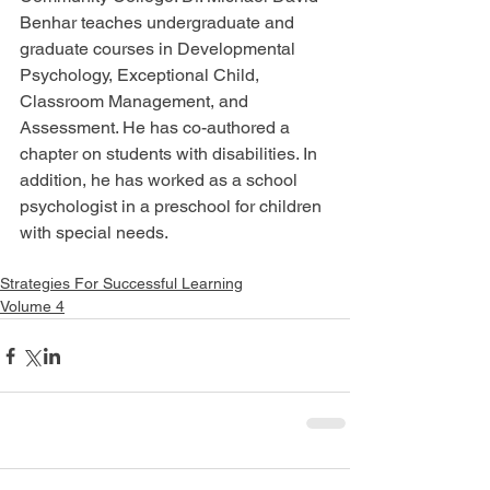
Benhar teaches undergraduate and 
graduate courses in Developmental 
Psychology, Exceptional Child, 
Classroom Management, and 
Assessment. He has co-authored a 
chapter on students with disabilities. In 
addition, he has worked as a school 
psychologist in a preschool for children 
with special needs.
Strategies For Successful Learning
Volume 4