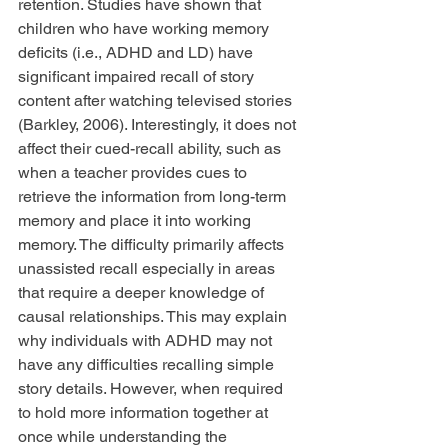
retention. Studies have shown that 
children who have working memory 
deficits (i.e., ADHD and LD) have 
significant impaired recall of story 
content after watching televised stories 
(Barkley, 2006). Interestingly, it does not 
affect their cued-recall ability, such as 
when a teacher provides cues to 
retrieve the information from long-term 
memory and place it into working 
memory. The difficulty primarily affects 
unassisted recall especially in areas 
that require a deeper knowledge of 
causal relationships. This may explain 
why individuals with ADHD may not 
have any difficulties recalling simple 
story details. However, when required 
to hold more information together at 
once while understanding the 