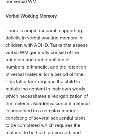
nonverbal WM.
Verbal Working Memory
There is ample research supporting 
deficits in verbal working memory in 
children with ADHD. Tasks that assess 
verbal WM generally consist of the 
retention and oral repetition of 
numbers, arithmetic, and the retention 
of verbal material for a period of time. 
This latter task requires the child to 
restate the content in their own words 
which necessitates a reorganization of 
the material. Academic content material 
is presented in a complex manner 
consisting of several sequential tasks 
to be completed which requires the 
material to be held, processed, and 