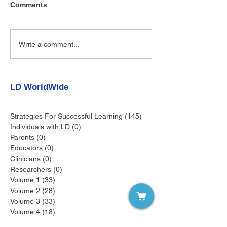
Comments
Write a comment...
LD WorldWide
Strategies For Successful Learning
(145)
145 posts
Individuals with LD
(0)
0 posts
Parents
(0)
0 posts
Educators
(0)
0 posts
Clinicians
(0)
0 posts
Researchers
(0)
0 posts
Volume 1
(33)
33 posts
Volume 2
(28)
28 posts
Volume 3
(33)
33 posts
Volume 4
(18)
18 posts
Volume 5
(12)
12 posts