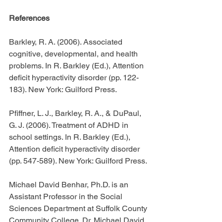
References
Barkley, R. A. (2006). Associated 
cognitive, developmental, and health 
problems. In R. Barkley (Ed.), Attention 
deficit hyperactivity disorder (pp. 122-
183). New York: Guilford Press.
Pfiffner, L. J., Barkley, R. A., & DuPaul, 
G. J. (2006). Treatment of ADHD in 
school settings. In R. Barkley (Ed.), 
Attention deficit hyperactivity disorder 
(pp. 547-589). New York: Guilford Press.
Michael David Benhar, Ph.D. is an 
Assistant Professor in the Social 
Sciences Department at Suffolk County 
Community College. Dr. Michael David 