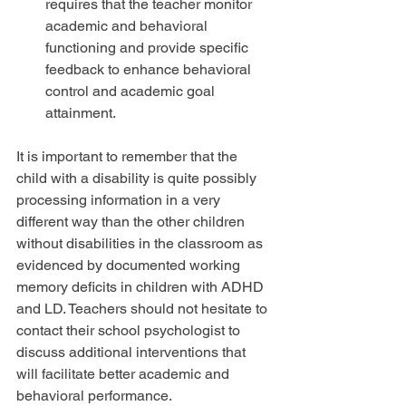
requires that the teacher monitor 
academic and behavioral 
functioning and provide specific 
feedback to enhance behavioral 
control and academic goal 
attainment. 
It is important to remember that the 
child with a disability is quite possibly 
processing information in a very 
different way than the other children 
without disabilities in the classroom as 
evidenced by documented working 
memory deficits in children with ADHD 
and LD. Teachers should not hesitate to 
contact their school psychologist to 
discuss additional interventions that 
will facilitate better academic and 
behavioral performance.