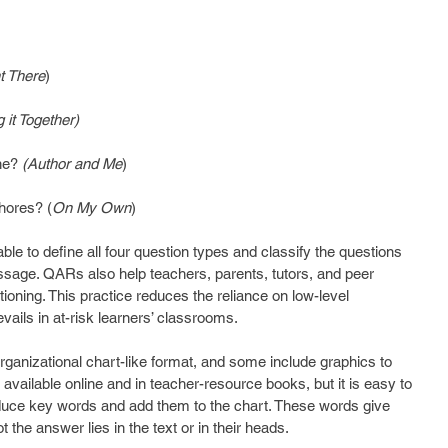
t There
)
g it Together)
ne? 
(Author and Me
)
hores? (
On My Own
)
ble to define all four question types and classify the questions 
ssage. QARs also help teachers, parents, tutors, and peer 
ioning. This practice reduces the reliance on low-level 
ails in at-risk learners’ classrooms.
ganizational chart-like format, and some include graphics to 
 available online and in teacher-resource books, but it is easy to 
duce key words and add them to the chart. These words give 
 the answer lies in the text or in their heads.