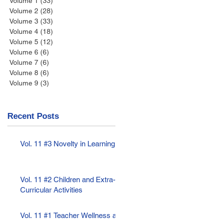
Volume 1
(33)
33 posts
Volume 2
(28)
28 posts
Volume 3
(33)
33 posts
Volume 4
(18)
18 posts
Volume 5
(12)
12 posts
Volume 6
(6)
6 posts
Volume 7
(6)
6 posts
Volume 8
(6)
6 posts
Volume 9
(3)
3 posts
Recent Posts
Vol. 11 #3 Novelty in Learning
Vol. 11 #2 Children and Extra-
Curricular Activities
Vol. 11 #1 Teacher Wellness as