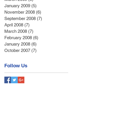
January 2009
(5)
5 posts
November 2008
(6)
6 posts
September 2008
(7)
7 posts
April 2008
(7)
7 posts
March 2008
(7)
7 posts
February 2008
(6)
6 posts
January 2008
(6)
6 posts
October 2007
(7)
7 posts
Follow Us