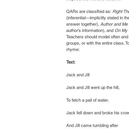
QARs are classified as:
 Right Th
(inferential—implicitly stated in t
answer together), 
Author and Me 
author’s information), and 
On My
Teachers should model often and wi
groups, or with the entire class. T
rhyme:
Text: 
Jack and Jill
Jack and Jill went up the hill,
To fetch a pail of water.
Jack fell down and broke his cro
And Jill came tumbling after