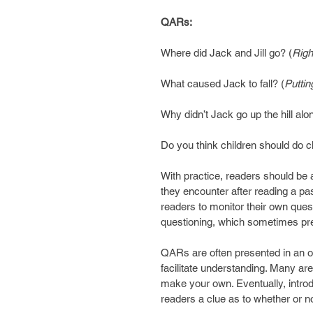
QARs:
Where did Jack and Jill go? (
Righ
What caused Jack to fall? (
Puttin
Why didn’t Jack go up the hill alo
Do you think children should do c
With practice, readers should be a
they encounter after reading a pa
readers to monitor their own quest
questioning, which sometimes prev
QARs are often presented in an or
facilitate understanding. Many are
make your own. Eventually, intro
readers a clue as to whether or not