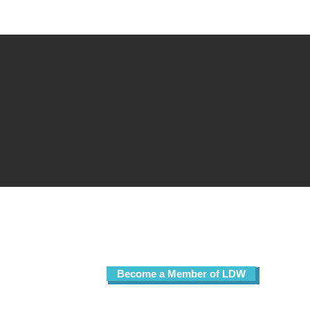
Sign up for our free email list!
Become a Member of LDW