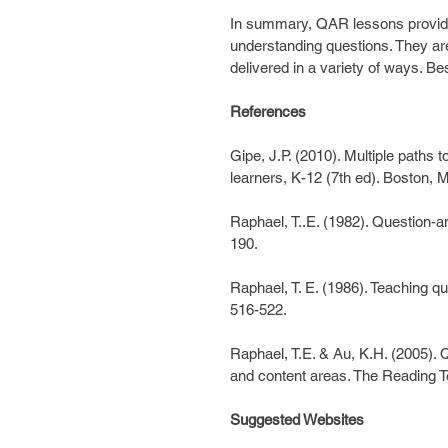
In summary, QAR lessons provide 
understanding questions. They are 
delivered in a variety of ways. Be
References
Gipe, J.P. (2010). Multiple paths t
learners, K-12 (7th ed). Boston, 
Raphael, T..E. (1982). Question-a
190.
Raphael, T. E. (1986). Teaching qu
516-522.
Raphael, T.E. & Au, K.H. (2005).
and content areas. The Reading T
Suggested Websites