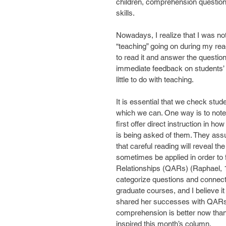
children, comprehension questio
skills.
Nowadays, I realize that I was no
“teaching” going on during my rea
to read it and answer the question
immediate feedback on students’ a
little to do with teaching.
It is essential that we check stu
which we can. One way is to note
first offer direct instruction in 
is being asked of them. They assu
that careful reading will reveal 
sometimes be applied in order to
Relationships (QARs) (Raphael, 19
categorize questions and connect
graduate courses, and I believe it 
shared her successes with QARs an
comprehension is better now than i
inspired this month’s column.