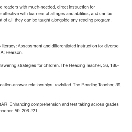
readers with much-needed, direct instruction for 
effective with learners of all ages and abilities, and can be 
st of all, they can be taught alongside any reading program.
o literacy: Assessment and differentiated instruction for diverse 
MA: Pearson.
nswering strategies for children. The Reading Teacher, 36, 186-
estion-answer relationships, revisited. The Reading Teacher, 39, 
 QAR: Enhancing comprehension and test taking across grades 
eacher, 59, 206-221.