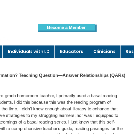
Become a Member
Members Page
Individuals with LD
Educators
Clinicians
Res
nformation? Teaching Question—Answer Relationships (QARs)
ird-grade homeroom teacher, I primarily used a basal reading 
udents. I did this because this was the reading program of 
t the time, I didn’t know enough about literacy to enhance that 
e strategies to my struggling learners; nor was I equipped to 
comings of a basal reading series. I just knew that this self-
ith a comprehensive teacher’s guide, reading passages for the 