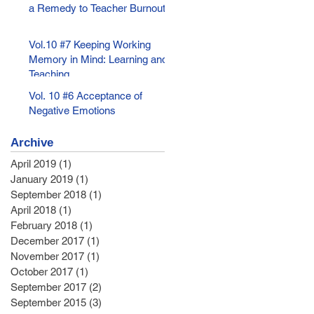
a Remedy to Teacher Burnout
Vol.10 #7 Keeping Working
Memory in Mind: Learning and
Teaching
Vol. 10 #6 Acceptance of
Negative Emotions
Archive
April 2019
(1)
1 post
January 2019
(1)
1 post
September 2018
(1)
1 post
April 2018
(1)
1 post
February 2018
(1)
1 post
December 2017
(1)
1 post
November 2017
(1)
1 post
October 2017
(1)
1 post
September 2017
(2)
2 posts
September 2015
(3)
3 posts