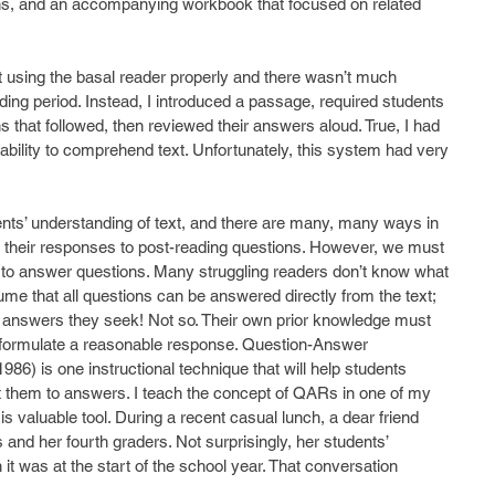
ns, and an accompanying workbook that focused on related 
t using the basal reader properly and there wasn’t much 
ding period. Instead, I introduced a passage, required students 
s that followed, then reviewed their answers aloud. True, I had 
bility to comprehend text. Unfortunately, this system had very 
dents’ understanding of text, and there are many, many ways in 
 their responses to post-reading questions. However, we must 
how to answer questions. Many struggling readers don’t know what 
me that all questions can be answered directly from the text; 
the answers they seek! Not so. Their own prior knowledge must 
 formulate a reasonable response. Question-Answer 
86) is one instructional technique that will help students 
 them to answers. I teach the concept of QARs in one of my 
is valuable tool. During a recent casual lunch, a dear friend 
d her fourth graders. Not surprisingly, her students’ 
t was at the start of the school year. That conversation 