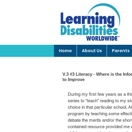
Home
About Us
Parents
V.3 #3 Literacy - Where is the I
to Improve
During my first few years as a th
series to “teach” reading to my st
choice in that particular school. A
program by teaching some effectiv
debate the merits and/or the short
contained resource provided me w