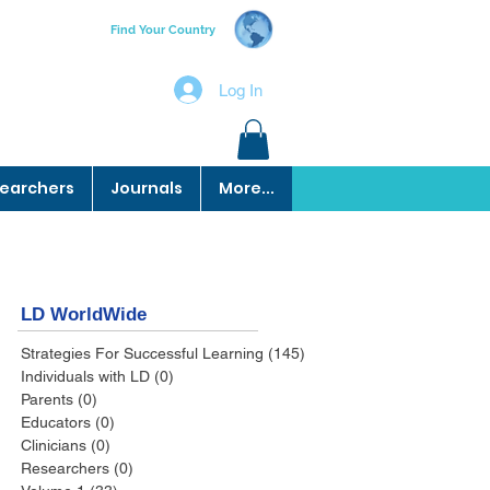
Find Your Country
Log In
earchers
Journals
More...
LD WorldWide
Strategies For Successful Learning
(145)
145 posts
Individuals with LD
(0)
0 posts
Parents
(0)
0 posts
Educators
(0)
0 posts
Clinicians
(0)
0 posts
Researchers
(0)
0 posts