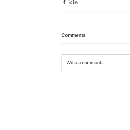
Comments
Write a comment...