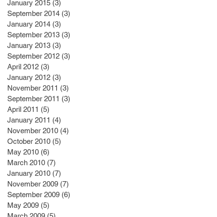
January 2015
(3)
3 posts
September 2014
(3)
3 posts
January 2014
(3)
3 posts
September 2013
(3)
3 posts
January 2013
(3)
3 posts
September 2012
(3)
3 posts
April 2012
(3)
3 posts
January 2012
(3)
3 posts
November 2011
(3)
3 posts
September 2011
(3)
3 posts
April 2011
(5)
5 posts
January 2011
(4)
4 posts
November 2010
(4)
4 posts
October 2010
(5)
5 posts
May 2010
(6)
6 posts
March 2010
(7)
7 posts
January 2010
(7)
7 posts
November 2009
(7)
7 posts
September 2009
(6)
6 posts
May 2009
(5)
5 posts
March 2009
(5)
5 posts