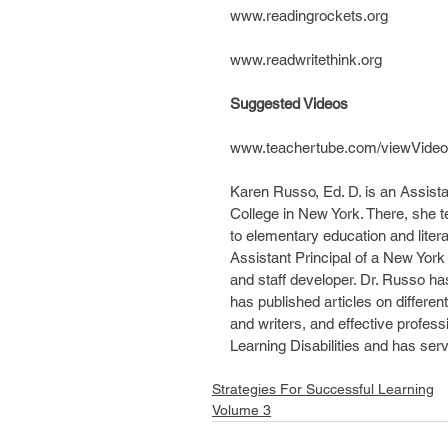
www.readingrockets.org
www.readwritethink.org
Suggested Videos
www.teachertube.com/viewVideo
Karen Russo, Ed. D. is an Assista
College in New York. There, she 
to elementary education and litera
Assistant Principal of a New York 
and staff developer. Dr. Russo has
has published articles on different
and writers, and effective profess
Learning Disabilities and has ser
Strategies For Successful Learning
Volume 3