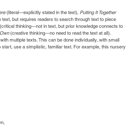
ere
 (literal—explicitly stated in the text),
 Putting It Together
he text, but requires readers to search through text to piece 
(critical thinking—not in text, but prior knowledge connects to 
 Own
 (creative thinking—no need to read the text at all). 
th multiple texts. This can be done individually, with small 
o start, use a simplistic, familiar text. For example, this nursery 
wn,