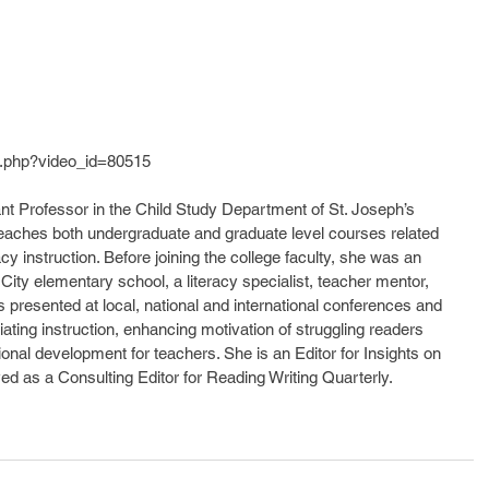
.php?video_id=80515
nt Professor in the Child Study Department of St. Joseph’s 
teaches both undergraduate and graduate level courses related 
cy instruction. Before joining the college faculty, she was an 
City elementary school, a literacy specialist, teacher mentor, 
 presented at local, national and international conferences and 
iating instruction, enhancing motivation of struggling readers 
ional development for teachers. She is an Editor for Insights on 
ved as a Consulting Editor for Reading Writing Quarterly.