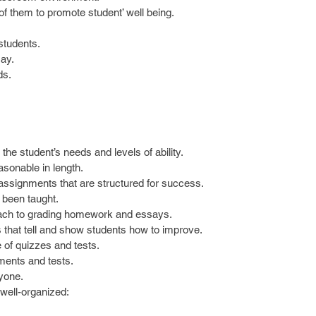
f them to promote student’ well being.  
students.  
ay.  
s.  
the student’s needs and levels of ability.  
sonable in length.  
assignments that are structured for success.  
 been taught.  
h to grading homework and essays.  
that tell and show students how to improve.  
of quizzes and tests.  
nments and tests.  
yone. 
ell-organized: