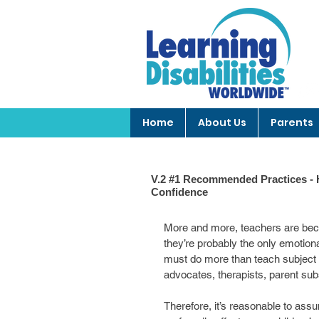
Home
About Us
Parents
V.2 #1 Recommended Practices - H
Confidence
More and more, teachers are beco
they’re probably the only emotiona
must do more than teach subject m
advocates, therapists, parent sub
Therefore, it’s reasonable to assu