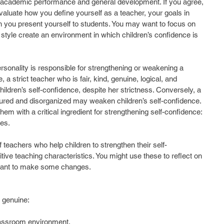
s academic performance and general development. If you agree, 
luate how you define yourself as a teacher, your goals in 
 you present yourself to students. You may want to focus on 
 style create an environment in which children’s confidence is 
rsonality is responsible for strengthening or weakening a 
a strict teacher who is fair, kind, genuine, logical, and 
hildren’s self-confidence, despite her strictness. Conversely, a 
tured and disorganized may weaken children’s self-confidence. 
them with a critical ingredient for strengthening self-confidence: 
ces.
f teachers who help children to strengthen their self-
ve teaching characteristics. You might use these to reflect on 
 want to make some changes.
 genuine:
lassroom environment.  