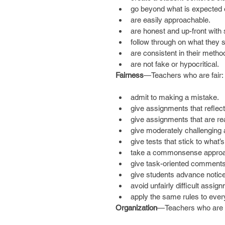
go beyond what is expected o
are easily approachable.  
are honest and up-front with 
follow through on what they s
are consistent in their method
are not fake or hypocritical. 
Fairness
—Teachers who are fair:
admit to making a mistake.  
give assignments that reflect 
give assignments that are rea
give moderately challenging 
give tests that stick to what’s
take a commonsense approac
give task-oriented comments 
give students advance notice 
avoid unfairly difficult assig
apply the same rules to ever
Organization
—Teachers who are w