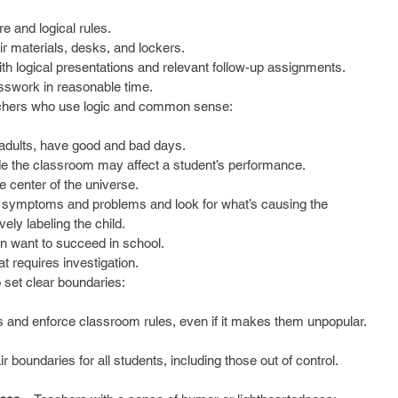
e and logical rules.  
ir materials, desks, and lockers.  
th logical presentations and relevant follow-up assignments.  
sswork in reasonable time. 
hers who use logic and common sense:
 adults, have good and bad days.  
de the classroom may affect a student’s performance.  
 center of the universe.  
 symptoms and problems and look for what’s causing the 
ly labeling the child.  
n want to succeed in school.  
t requires investigation. 
set clear boundaries:
s and enforce classroom rules, even if it makes them unpopular. 
r boundaries for all students, including those out of control.  