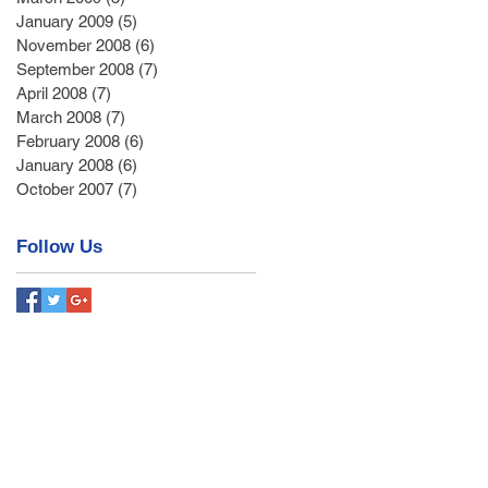
January 2009
(5)
5 posts
November 2008
(6)
6 posts
September 2008
(7)
7 posts
April 2008
(7)
7 posts
March 2008
(7)
7 posts
February 2008
(6)
6 posts
January 2008
(6)
6 posts
October 2007
(7)
7 posts
Follow Us