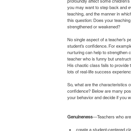
profoundly affect some children’
you may want to step back and eva
teaching, and the manner in which
this question: Does your teaching
strengthened or weakened?
No single aspect of a teacher’s pe
student’s confidence. For example, 
nurturing can help to strengthen c
teacher who is funny but unstruc
His chaotic class fails to provide 
lots of real-life success experien
So, what are the characteristics o
confidence? Below are many positi
your behavior and decide if you
Genuineness
—Teachers who are
create a student-centered c