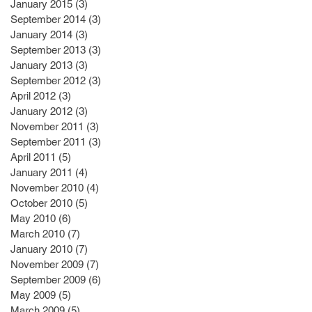
January 2015
(3)
3 posts
September 2014
(3)
3 posts
January 2014
(3)
3 posts
September 2013
(3)
3 posts
January 2013
(3)
3 posts
September 2012
(3)
3 posts
April 2012
(3)
3 posts
January 2012
(3)
3 posts
November 2011
(3)
3 posts
September 2011
(3)
3 posts
April 2011
(5)
5 posts
January 2011
(4)
4 posts
November 2010
(4)
4 posts
October 2010
(5)
5 posts
May 2010
(6)
6 posts
March 2010
(7)
7 posts
January 2010
(7)
7 posts
November 2009
(7)
7 posts
September 2009
(6)
6 posts
May 2009
(5)
5 posts
March 2009
(5)
5 posts