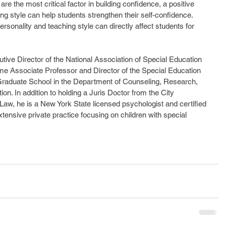
e the most critical factor in building confidence, a positive 
ng style can help students strengthen their self-confidence. 
ersonality and teaching style can directly affect students for 
utive Director of the National Association of Special Education 
me Associate Professor and Director of the Special Education 
Graduate School in the Department of Counseling, Research, 
ion. In addition to holding a Juris Doctor from the City 
Law, he is a New York State licensed psychologist and certified 
tensive private practice focusing on children with special 