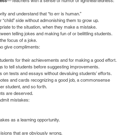
ness
—Teachers with a sense of humor or lightheartedness:
ity and understand that “to err is human.”  
ir “child” side without admonishing them to grow up.  
priate to the situation, when they make a mistake.  
een telling jokes and making fun of or belittling students.  
the focus of a joke. 
o give compliments:
dents for their achievements and for making a good effort.  
ngs to tell students before suggesting improvements.  
n tests and essays without devaluing students’ efforts.  
 notes and cards recognizing a good job, a commonsense 
er student, and so forth.  
ts are deserved.    
dmit mistakes:
akes as a learning opportunity.
isions that are obviously wrong.