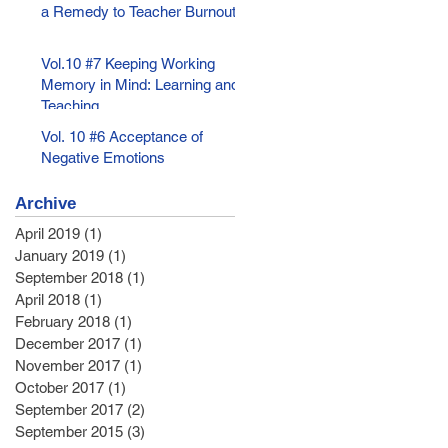
a Remedy to Teacher Burnout
Vol.10 #7 Keeping Working
Memory in Mind: Learning and
Teaching
Vol. 10 #6 Acceptance of
Negative Emotions
Archive
April 2019
(1)
1 post
January 2019
(1)
1 post
September 2018
(1)
1 post
April 2018
(1)
1 post
February 2018
(1)
1 post
December 2017
(1)
1 post
November 2017
(1)
1 post
October 2017
(1)
1 post
September 2017
(2)
2 posts
September 2015
(3)
3 posts