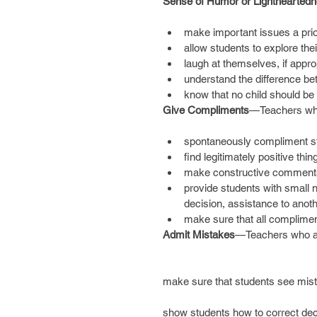
Sense of Humor or Lighthearted
make important issues a prior
allow students to explore the
laugh at themselves, if appro
understand the difference betw
know that no child should be 
Give Compliments
—Teachers wh
spontaneously compliment stu
find legitimately positive thi
make constructive comments o
provide students with small
decision, assistance to anoth
make sure that all complimen
Admit Mistakes
—Teachers who a
make sure that students see mist
show students how to correct dec