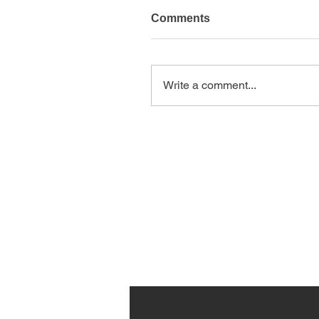
Comments
Write a comment...