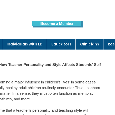
Become a Member
Members Page
Individuals with LD
Educators
Clinicians
Res
ow Teacher Personality and Style Affects Students’ Self-
ming a major influence in children’s lives; in some cases 
lly healthy adult children routinely encounter. Thus, teachers 
atter. In a sense, they must often function as mentors, 
stitutes, and more.
me that a teacher’s personality and teaching style will 