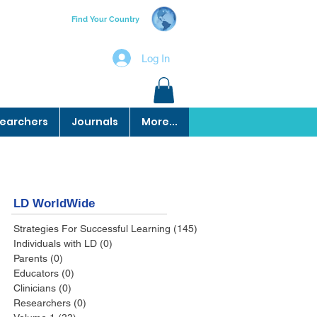
Find Your Country
Log In
earchers
Journals
More...
LD WorldWide
Strategies For Successful Learning
(145)
145 posts
Individuals with LD
(0)
0 posts
Parents
(0)
0 posts
Educators
(0)
0 posts
Clinicians
(0)
0 posts
Researchers
(0)
0 posts