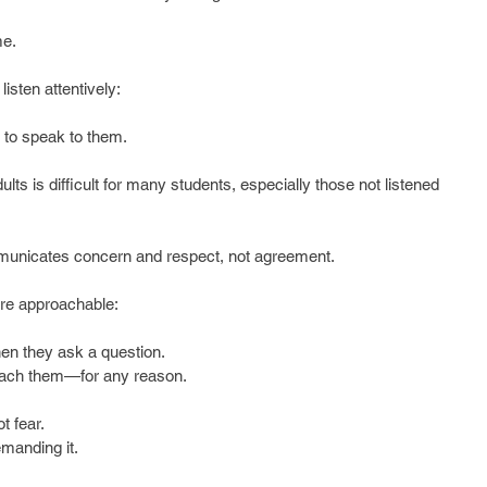
me.
sten attentively:
 to speak to them.
lts is difficult for many students, especially those not listened 
mmunicates concern and respect, not agreement.
e approachable:
en they ask a question.  
ach them—for any reason.  
  
t fear.  
anding it. 