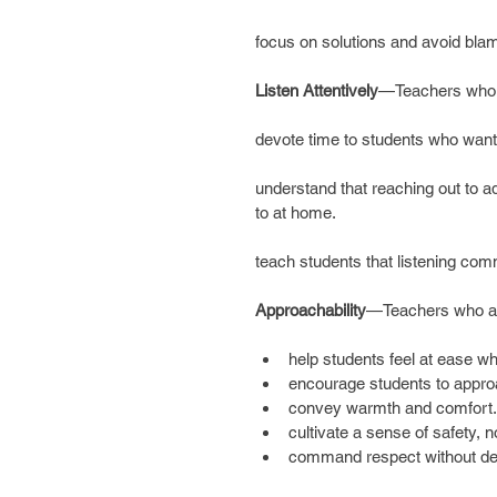
focus on solutions and avoid bla
Listen Attentively
—Teachers who li
devote time to students who want
understand that reaching out to adu
to at home.
teach students that listening co
Approachability
—Teachers who ar
help students feel at ease wh
encourage students to appro
convey warmth and comfort.
cultivate a sense of safety, no
command respect without dem