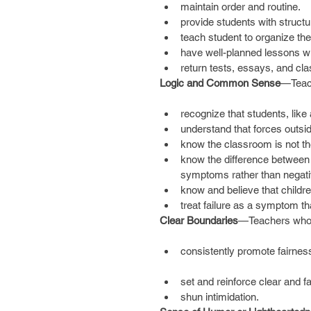
maintain order and routine.  
provide students with structur
teach student to organize the
have well-planned lessons wi
return tests, essays, and cla
Logic and Common Sense
—Teac
recognize that students, like
understand that forces outsi
know the classroom is not the
know the difference between
symptoms rather than negative
know and believe that childre
treat failure as a symptom tha
Clear Boundaries
—Teachers who 
consistently promote fairnes
set and reinforce clear and fai
shun intimidation. 