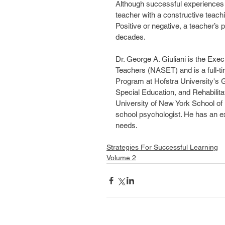
Although successful experiences ar
teacher with a constructive teachi
Positive or negative, a teacher’s p
decades.
Dr. George A. Giuliani is the Exec
Teachers (NASET) and is a full-ti
Program at Hofstra University's 
Special Education, and Rehabilitat
University of New York School of 
school psychologist. He has an ex
needs.
Strategies For Successful Learning
Volume 2