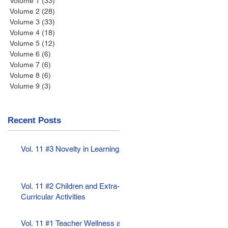
Volume 1
(33)
33 posts
Volume 2
(28)
28 posts
Volume 3
(33)
33 posts
Volume 4
(18)
18 posts
Volume 5
(12)
12 posts
Volume 6
(6)
6 posts
Volume 7
(6)
6 posts
Volume 8
(6)
6 posts
Volume 9
(3)
3 posts
Recent Posts
Vol. 11 #3 Novelty in Learning
Vol. 11 #2 Children and Extra-
Curricular Activities
Vol. 11 #1 Teacher Wellness as