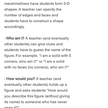
marshmallows have students form 3-D 
shapes. A teacher can specify the 
number of edges and faces and 
students have to construct a shape 
accordingly.
· Who am I?
 A teacher (and eventually 
other students) can give clues and 
students have to guess the name of the 
figure. For example, "I am a solid with 5 
corners, who am I?" or "I am a solid 
with no faces (no corners), who am I?"
· How would you?
 A teacher (and 
eventually other students) holds up a 
figure and asks students "How would 
you describe this figure (without giving 
its name) to someone who has never 
seen it?"