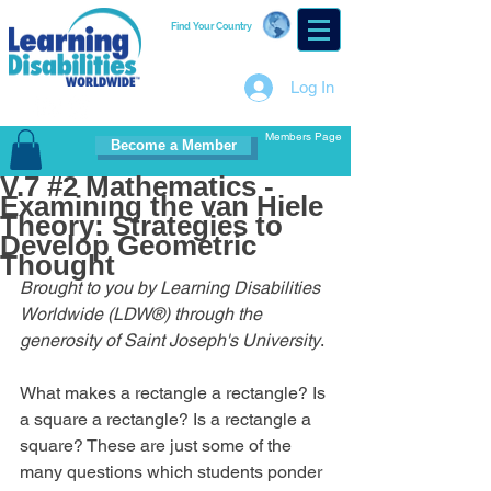
Find Your Country
Log In
Members Page
Become a Member
V.7 #2 Mathematics -
Examining the van Hiele
Theory: Strategies to
Develop Geometric
Thought
Brought to you by Learning Disabilities 
Worldwide (LDW®) through the 
generosity of Saint Joseph's University
.
What makes a rectangle a rectangle? Is 
a square a rectangle? Is a rectangle a 
square? These are just some of the 
many questions which students ponder 