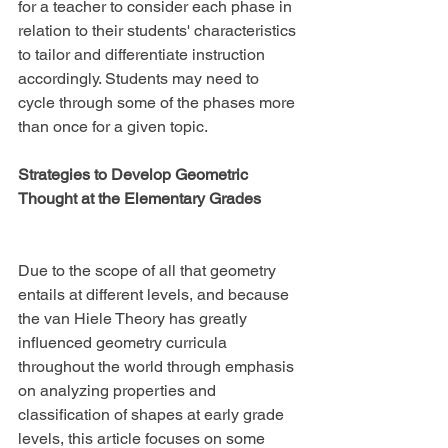
for a teacher to consider each phase in 
relation to their students' characteristics 
to tailor and differentiate instruction 
accordingly. Students may need to 
cycle through some of the phases more 
than once for a given topic.
Strategies to Develop Geometric 
Thought at the Elementary Grades
Due to the scope of all that geometry 
entails at different levels, and because 
the van Hiele Theory has greatly 
influenced geometry curricula 
throughout the world through emphasis 
on analyzing properties and 
classification of shapes at early grade 
levels, this article focuses on some 