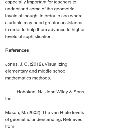
especially important for teachers to 
understand some of the geometric 
levels of thought in order to see where 
students may need greater assistance 
in order to help them advance to higher 
levels of sophistication.
References
Jones, J. C. (2012). Visualizing 
elementary and middle school 
mathematics methods.
          Hoboken, NJ: John Wiley & Sons, 
Inc.
Mason, M. (2002). The van Hiele levels 
of geometric understanding. Retrieved 
from