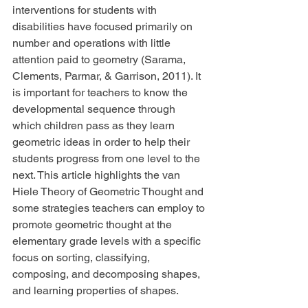
interventions for students with 
disabilities have focused primarily on 
number and operations with little 
attention paid to geometry (Sarama, 
Clements, Parmar, & Garrison, 2011). It 
is important for teachers to know the 
developmental sequence through 
which children pass as they learn 
geometric ideas in order to help their 
students progress from one level to the 
next. This article highlights the van 
Hiele Theory of Geometric Thought and 
some strategies teachers can employ to 
promote geometric thought at the 
elementary grade levels with a specific 
focus on sorting, classifying, 
composing, and decomposing shapes, 
and learning properties of shapes.