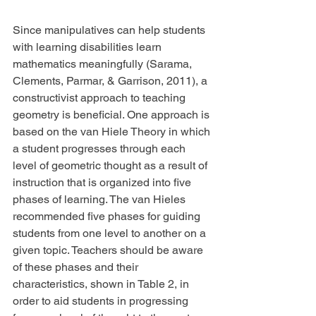
Since manipulatives can help students 
with learning disabilities learn 
mathematics meaningfully (Sarama, 
Clements, Parmar, & Garrison, 2011), a 
constructivist approach to teaching 
geometry is beneficial. One approach is 
based on the van Hiele Theory in which 
a student progresses through each 
level of geometric thought as a result of 
instruction that is organized into five 
phases of learning. The van Hieles 
recommended five phases for guiding 
students from one level to another on a 
given topic. Teachers should be aware 
of these phases and their 
characteristics, shown in Table 2, in 
order to aid students in progressing 