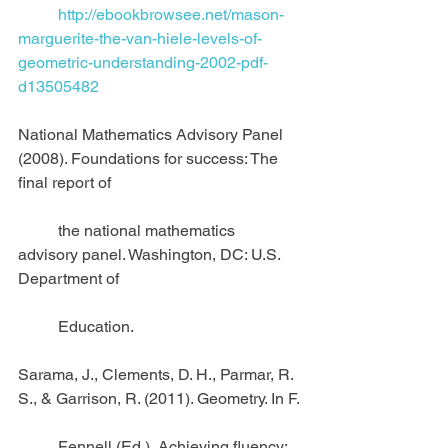
          http://ebookbrowsee.net/mason-
marguerite-the-van-hiele-levels-of-
geometric-understanding-2002-pdf-
d13505482
National Mathematics Advisory Panel 
(2008). Foundations for success: The 
final report of
          the national mathematics 
advisory panel. Washington, DC: U.S. 
Department of
          Education.
Sarama, J., Clements, D. H., Parmar, R. 
S., & Garrison, R. (2011). Geometry. In F.
          Fennell (Ed.), Achieving fluency: 