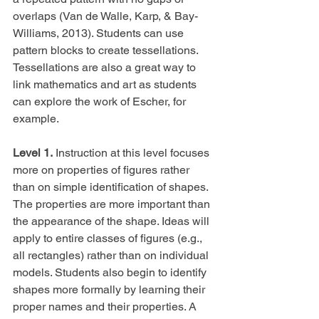
overlaps (Van de Walle, Karp, & Bay-
Williams, 2013). Students can use 
pattern blocks to create tessellations. 
Tessellations are also a great way to 
link mathematics and art as students 
can explore the work of Escher, for 
example.
Level 1.
 Instruction at this level focuses 
more on properties of figures rather 
than on simple identification of shapes. 
The properties are more important than 
the appearance of the shape. Ideas will 
apply to entire classes of figures (e.g., 
all rectangles) rather than on individual 
models. Students also begin to identify 
shapes more formally by learning their 
proper names and their properties. A 