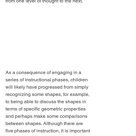
from one level of thought to the next.
As a consequence of engaging in a 
series of instructional phases, children 
will likely have progressed from simply 
recognizing some shapes, for example, 
to being able to discuss the shapes in 
terms of specific geometric properties 
and perhaps make some comparisons 
between shapes. Although there are 
five phases of instruction, it is important 