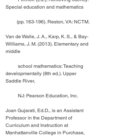
Special education and mathematics
         (pp. 163-196). Reston, VA: NCTM.
Van de Walle, J. A., Karp, K. S., & Bay-
Williams, J. M. (2013). Elementary and 
middle
          school mathematics: Teaching 
developmentally (8th ed.). Upper 
Saddle River,
          NJ: Pearson Education, Inc.
Joan Gujarati, Ed.D., is an Assistant 
Professor in the Department of 
Curriculum and Instruction at 
Manhattanville College in Purchase, 