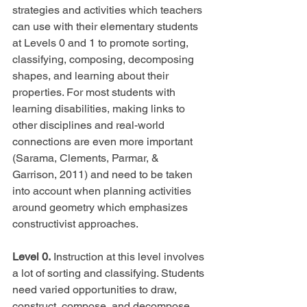
strategies and activities which teachers 
can use with their elementary students 
at Levels 0 and 1 to promote sorting, 
classifying, composing, decomposing 
shapes, and learning about their 
properties. For most students with 
learning disabilities, making links to 
other disciplines and real-world 
connections are even more important 
(Sarama, Clements, Parmar, & 
Garrison, 2011) and need to be taken 
into account when planning activities 
around geometry which emphasizes 
constructivist approaches.
Level 0.
 Instruction at this level involves 
a lot of sorting and classifying. Students 
need varied opportunities to draw, 
construct, compose, and decompose 