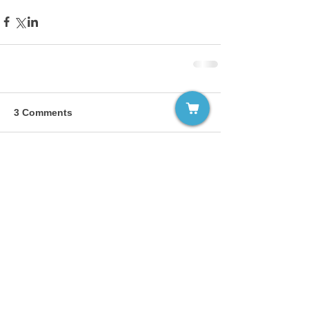
3 Comments
Write a comment...
Newest
panwarbajrang00
Feb 05, 2025
Finding a reliable nursing recruitment 
agency in Kerala requires thorough 
research and careful evaluation. Begin by 