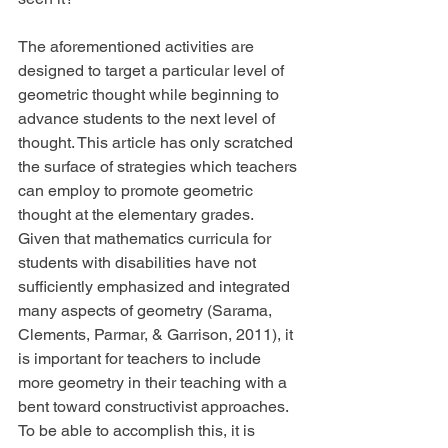
The aforementioned activities are 
designed to target a particular level of 
geometric thought while beginning to 
advance students to the next level of 
thought. This article has only scratched 
the surface of strategies which teachers 
can employ to promote geometric 
thought at the elementary grades. 
Given that mathematics curricula for 
students with disabilities have not 
sufficiently emphasized and integrated 
many aspects of geometry (Sarama, 
Clements, Parmar, & Garrison, 2011), it 
is important for teachers to include 
more geometry in their teaching with a 
bent toward constructivist approaches. 
To be able to accomplish this, it is 