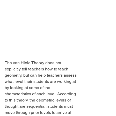
The van Hiele Theory does not 
explicitly tell teachers how to teach 
geometry, but can help teachers assess 
what level their students are working at 
by looking at some of the 
characteristics of each level. According 
to this theory, the geometric levels of 
thought are sequential; students must 
move through prior levels to arrive at 