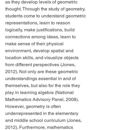
as they develop levels of geometric 
thought. Through the study of geometry, 
students come to understand geometric 
representations, learn to reason 
logically, make justifications, build 
connections among ideas, learn to 
make sense of their physical 
environment, develop spatial and 
location skills, and visualize objects 
from different perspectives (Jones, 
2012). Not only are these geometric 
understandings essential in and of 
themselves, but also for the role they 
play in learning algebra (National 
Mathematics Advisory Panel, 2008). 
However, geometry is often 
underrepresented in the elementary 
and middle school curriculum (Jones, 
2012). Furthermore, mathematics 