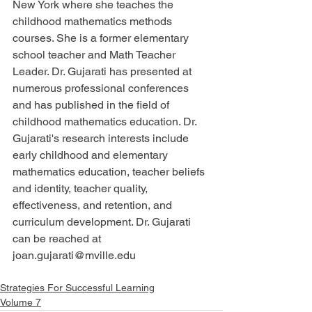
New York where she teaches the 
childhood mathematics methods 
courses. She is a former elementary 
school teacher and Math Teacher 
Leader. Dr. Gujarati has presented at 
numerous professional conferences 
and has published in the field of 
childhood mathematics education. Dr. 
Gujarati's research interests include 
early childhood and elementary 
mathematics education, teacher beliefs 
and identity, teacher quality, 
effectiveness, and retention, and 
curriculum development. Dr. Gujarati 
can be reached at 
joan.gujarati@mville.edu
Strategies For Successful Learning
Volume 7