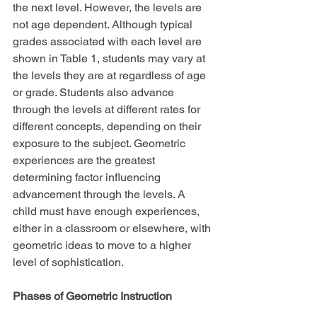
the next level. However, the levels are 
not age dependent. Although typical 
grades associated with each level are 
shown in Table 1, students may vary at 
the levels they are at regardless of age 
or grade. Students also advance 
through the levels at different rates for 
different concepts, depending on their 
exposure to the subject. Geometric 
experiences are the greatest 
determining factor influencing 
advancement through the levels. A 
child must have enough experiences, 
either in a classroom or elsewhere, with 
geometric ideas to move to a higher 
level of sophistication.
Phases of Geometric Instruction