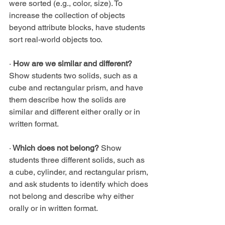
were sorted (e.g., color, size). To 
increase the collection of objects 
beyond attribute blocks, have students 
sort real-world objects too.
·
 How are we similar and different? 
Show students two solids, such as a 
cube and rectangular prism, and have 
them describe how the solids are 
similar and different either orally or in 
written format.
·
 Which does not belong?
 Show 
students three different solids, such as 
a cube, cylinder, and rectangular prism, 
and ask students to identify which does 
not belong and describe why either 
orally or in written format.