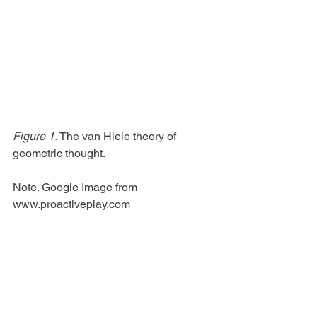
Figure 1.
 The van Hiele theory of 
geometric thought.
Note. Google Image from 
www.proactiveplay.com