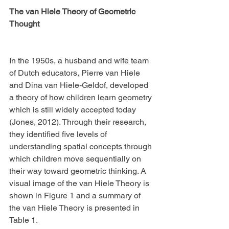
The van Hiele Theory of Geometric 
Thought
In the 1950s, a husband and wife team 
of Dutch educators, Pierre van Hiele 
and Dina van Hiele-Geldof, developed 
a theory of how children learn geometry 
which is still widely accepted today 
(Jones, 2012). Through their research, 
they identified five levels of 
understanding spatial concepts through 
which children move sequentially on 
their way toward geometric thinking. A 
visual image of the van Hiele Theory is 
shown in Figure 1 and a summary of 
the van Hiele Theory is presented in 
Table 1.