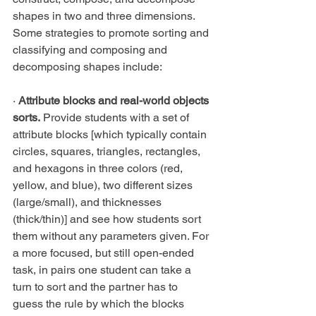
shapes in two and three dimensions. 
Some strategies to promote sorting and 
classifying and composing and 
decomposing shapes include:
·
 Attribute blocks and real-world objects 
sorts.
 Provide students with a set of 
attribute blocks [which typically contain 
circles, squares, triangles, rectangles, 
and hexagons in three colors (red, 
yellow, and blue), two different sizes 
(large/small), and thicknesses 
(thick/thin)] and see how students sort 
them without any parameters given. For 
a more focused, but still open-ended 
task, in pairs one student can take a 
turn to sort and the partner has to 
guess the rule by which the blocks 