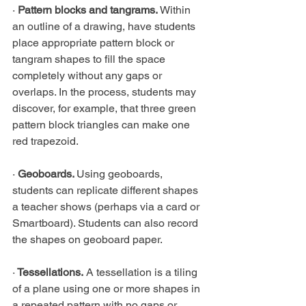
· 
Pattern blocks and tangrams.
 Within 
an outline of a drawing, have students 
place appropriate pattern block or 
tangram shapes to fill the space 
completely without any gaps or 
overlaps. In the process, students may 
discover, for example, that three green 
pattern block triangles can make one 
red trapezoid.
· 
Geoboards. 
Using geoboards, 
students can replicate different shapes 
a teacher shows (perhaps via a card or 
Smartboard). Students can also record 
the shapes on geoboard paper.
·
 Tessellations.
 A tessellation is a tiling 
of a plane using one or more shapes in 
a repeated pattern with no gaps or 