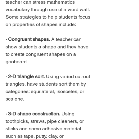
teacher can stress mathematics 
vocabulary through use of a word wall. 
Some strategies to help students focus 
on properties of shapes include:
· Congruent shapes.
 A teacher can 
show students a shape and they have 
to create congruent shapes on a 
geoboard.
· 2-D triangle sort.
 Using varied cut-out 
triangles, have students sort them by 
categories: equilateral, isosceles, or 
scalene.
· 3-D shape construction.
 Using 
toothpicks, straws, pipe cleaners, or 
sticks and some adhesive material 
such as tape, putty, clay, or 