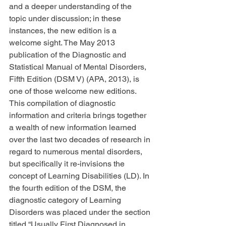
and a deeper understanding of the 
topic under discussion; in these 
instances, the new edition is a 
welcome sight. The May 2013 
publication of the Diagnostic and 
Statistical Manual of Mental Disorders, 
Fifth Edition (DSM V) (APA, 2013), is 
one of those welcome new editions. 
This compilation of diagnostic 
information and criteria brings together 
a wealth of new information learned 
over the last two decades of research in 
regard to numerous mental disorders, 
but specifically it re-invisions the 
concept of Learning Disabilities (LD). In 
the fourth edition of the DSM, the 
diagnostic category of Learning 
Disorders was placed under the section 
titled “Usually First Diagnosed in 