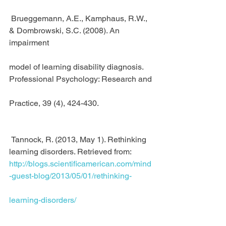
 Brueggemann, A.E., Kamphaus, R.W., 
& Dombrowski, S.C. (2008). An 
impairment
model of learning disability diagnosis. 
Professional Psychology: Research and
Practice, 39 (4), 424-430.
 Tannock, R. (2013, May 1). Rethinking 
learning disorders. Retrieved from:
http://blogs.scientificamerican.com/mind
-guest-blog/2013/05/01/rethinking-
learning-disorders/