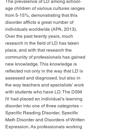
The prevalence of LD among school-
age children of various cultures ranges 
from 5-15%, demonstrating that this 
disorder afflicts a great number of 
individuals worldwide (APA, 2013). 
Over the past twenty years, much 
research in the field of LD has taken 
place, and with that research the 
community of professionals has gained 
new knowledge. This knowledge is 
reflected not only in the way that LD is 
assessed and diagnosed, but also in 
the way teachers and specialists’ work 
with students who have LD. The DSM 
IV had placed an individual’s learning 
disorder into one of three categories – 
Specific Reading Disorder, Specific 
Math Disorder and Disorders of Written 
Expression. As professionals working 