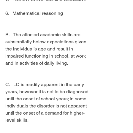
6.   Mathematical reasoning
B.   The affected academic skills are 
substantially below expectations given 
the individual’s age and result in 
impaired functioning in school, at work 
and in activities of daily living.
C.   LD is readily apparent in the early 
years, however it is not to be diagnosed 
until the onset of school years; in some 
individuals the disorder is not apparent 
until the onset of a demand for higher-
level skills.