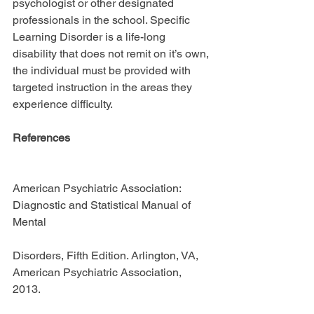
psychologist or other designated 
professionals in the school. Specific 
Learning Disorder is a life-long 
disability that does not remit on it’s own, 
the individual must be provided with 
targeted instruction in the areas they 
experience difficulty.
References 
American Psychiatric Association: 
Diagnostic and Statistical Manual of 
Mental
Disorders, Fifth Edition. Arlington, VA, 
American Psychiatric Association, 
2013.