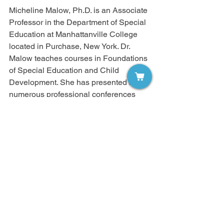
Micheline Malow, Ph.D. is an Associate 
Professor in the Department of Special 
Education at Manhattanville College 
located in Purchase, New York. Dr. 
Malow teaches courses in Foundations 
of Special Education and Child 
Development. She has presented at 
numerous professional conferences 
and published articles on risk taking 
behavior and students with disabilities. 
She has a co-authored book with 
Greenwood Press, Adolescents and 
Risk.Dr. Malow can be reached at 
micheline.malow@mville.edu.
Strategies For Successful Learning
Volume 7