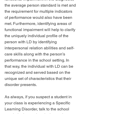
the average person standard is met and 
the requirement for multiple indicators 
of performance would also have been 
met. Furthermore, identifying areas of 
functional impairment will help to clarify 
the uniquely individual profile of the 
person with LD by identifying 
interpersonal relation abilities and self-
care skills along with the person’s 
performance in the school setting. In 
that way, the individual with LD can be 
recognized and served based on the 
unique set of characteristics that their 
disorder presents.
As always, if you suspect a student in 
your class is experiencing a Specific 
Learning Disorder, talk to the school 