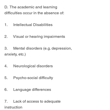
D.  The academic and learning 
difficulties occur in the absence of:
1.      Intellectual Disabilities
2.      Visual or hearing impairments
3.      Mental disorders (e.g. depression, 
anxiety, etc.)
4.      Neurological disorders
5.      Psycho-social difficulty
6.      Language differences
7.      Lack of access to adequate 
instruction