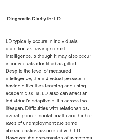
 Diagnostic Clarity for LD
LD typically occurs in individuals 
identified as having normal 
intelligence, although it may also occur 
in individuals identified as gifted. 
Despite the level of measured 
intelligence, the individual persists in 
having difficulties learning and using 
academic skills. LD also can affect an 
individual’s adaptive skills across the 
lifespan. Difficulties with relationships, 
overall poorer mental health and higher 
rates of unemployment are some 
characteristics associated with LD. 
However, the presentation of symptoms 