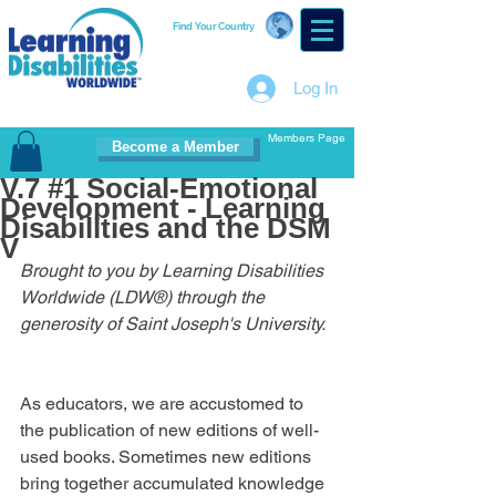
Find Your Country
Log In
Members Page
Become a Member
V.7 #1 Social-Emotional
Development - Learning
Disabilities and the DSM
V
Brought to you by Learning Disabilities 
Worldwide (LDW®) through the 
generosity of Saint Joseph's University.
As educators, we are accustomed to 
the publication of new editions of well-
used books. Sometimes new editions 
bring together accumulated knowledge 