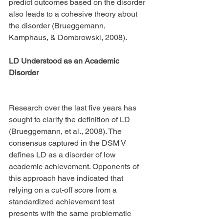
predict outcomes based on the disorder 
also leads to a cohesive theory about 
the disorder (Brueggemann, 
Kamphaus, & Dombrowski, 2008).
LD Understood as an Academic 
Disorder
Research over the last five years has 
sought to clarify the definition of LD 
(Brueggemann, et al., 2008). The 
consensus captured in the DSM V 
defines LD as a disorder of low 
academic achievement. Opponents of 
this approach have indicated that 
relying on a cut-off score from a 
standardized achievement test 
presents with the same problematic 