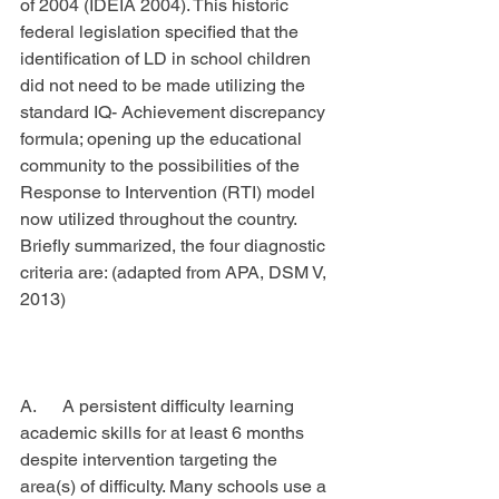
of 2004 (IDEIA 2004). This historic 
federal legislation specified that the 
identification of LD in school children 
did not need to be made utilizing the 
standard IQ- Achievement discrepancy 
formula; opening up the educational 
community to the possibilities of the 
Response to Intervention (RTI) model 
now utilized throughout the country. 
Briefly summarized, the four diagnostic 
criteria are: (adapted from APA, DSM V, 
2013)
A.      A persistent difficulty learning 
academic skills for at least 6 months 
despite intervention targeting the 
area(s) of difficulty. Many schools use a 