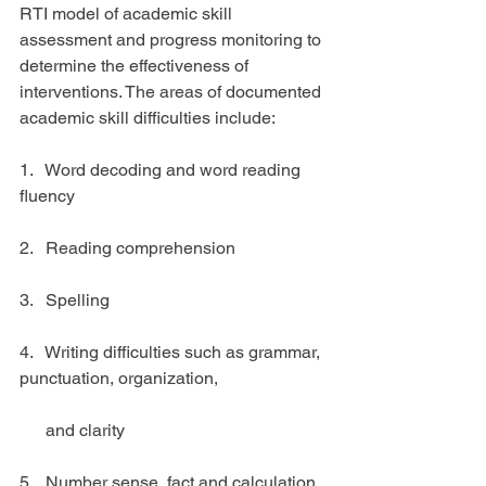
RTI model of academic skill 
assessment and progress monitoring to 
determine the effectiveness of 
interventions. The areas of documented 
academic skill difficulties include:
1.   Word decoding and word reading 
fluency
2.   Reading comprehension
3.   Spelling 
4.   Writing difficulties such as grammar, 
punctuation, organization,
      and clarity
5.   Number sense, fact and calculation 