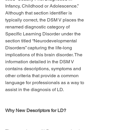
Infancy, Childhood or Adolescence.” 
Although that section identifier is 
typically correct, the DSM V places the 
renamed diagnostic category of 
Specific Learning Disorder under the 
section titled “Neurodevelopmental 
Disorders” capturing the life-long 
implications of this brain disorder. The 
information detailed in the DSM V 
contains descriptions, symptoms and 
other criteria that provide a common 
language for professionals as a way to 
assist in the diagnosis of LD.
Why New Descriptors for LD?