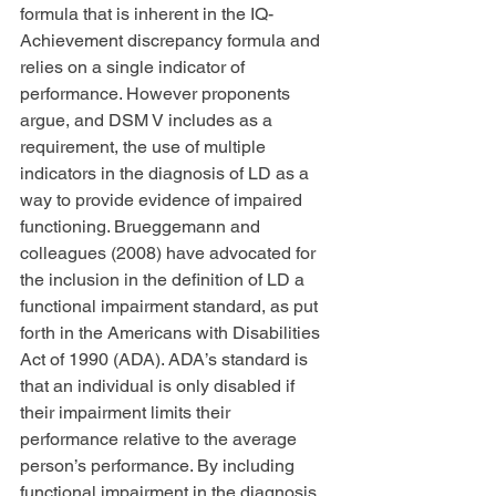
formula that is inherent in the IQ-
Achievement discrepancy formula and 
relies on a single indicator of 
performance. However proponents 
argue, and DSM V includes as a 
requirement, the use of multiple 
indicators in the diagnosis of LD as a 
way to provide evidence of impaired 
functioning. Brueggemann and 
colleagues (2008) have advocated for 
the inclusion in the definition of LD a 
functional impairment standard, as put 
forth in the Americans with Disabilities 
Act of 1990 (ADA). ADA’s standard is 
that an individual is only disabled if 
their impairment limits their 
performance relative to the average 
person’s performance. By including 
functional impairment in the diagnosis, 