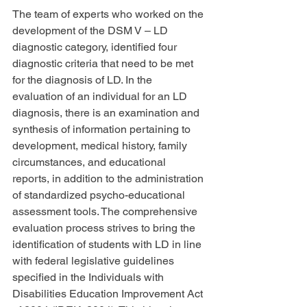
The team of experts who worked on the 
development of the DSM V – LD 
diagnostic category, identified four 
diagnostic criteria that need to be met 
for the diagnosis of LD. In the 
evaluation of an individual for an LD 
diagnosis, there is an examination and 
synthesis of information pertaining to 
development, medical history, family 
circumstances, and educational 
reports, in addition to the administration 
of standardized psycho-educational 
assessment tools. The comprehensive 
evaluation process strives to bring the 
identification of students with LD in line 
with federal legislative guidelines 
specified in the Individuals with 
Disabilities Education Improvement Act 