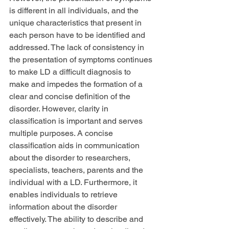
is different in all individuals, and the 
unique characteristics that present in 
each person have to be identified and 
addressed. The lack of consistency in 
the presentation of symptoms continues 
to make LD a difficult diagnosis to 
make and impedes the formation of a 
clear and concise definition of the 
disorder. However, clarity in 
classification is important and serves 
multiple purposes. A concise 
classification aids in communication 
about the disorder to researchers, 
specialists, teachers, parents and the 
individual with a LD. Furthermore, it 
enables individuals to retrieve 
information about the disorder 
effectively. The ability to describe and 