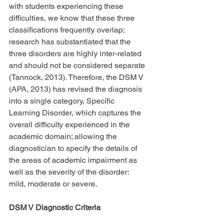
with students experiencing these 
difficulties, we know that these three 
classifications frequently overlap; 
research has substantiated that the 
three disorders are highly inter-related 
and should not be considered separate 
(Tannock, 2013). Therefore, the DSM V 
(APA, 2013) has revised the diagnosis 
into a single category, Specific 
Learning Disorder, which captures the 
overall difficulty experienced in the 
academic domain; allowing the 
diagnostician to specify the details of 
the areas of academic impairment as 
well as the severity of the disorder: 
mild, moderate or severe.
DSM V Diagnostic Criteria 