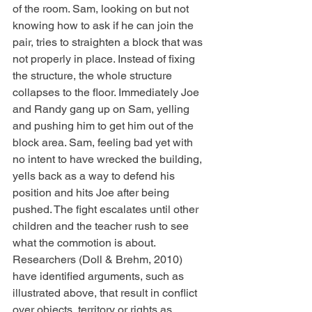
of the room. Sam, looking on but not 
knowing how to ask if he can join the 
pair, tries to straighten a block that was 
not properly in place. Instead of fixing 
the structure, the whole structure 
collapses to the floor. Immediately Joe 
and Randy gang up on Sam, yelling 
and pushing him to get him out of the 
block area. Sam, feeling bad yet with 
no intent to have wrecked the building, 
yells back as a way to defend his 
position and hits Joe after being 
pushed. The fight escalates until other 
children and the teacher rush to see 
what the commotion is about. 
Researchers (Doll & Brehm, 2010) 
have identified arguments, such as 
illustrated above, that result in conflict 
over objects, territory or rights as