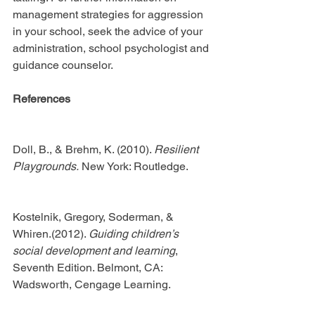
management strategies for aggression 
in your school, seek the advice of your 
administration, school psychologist and 
guidance counselor.
References
Doll, B., & Brehm, K. (2010). 
Resilient 
Playgrounds.
 New York: Routledge.
Kostelnik, Gregory, Soderman, & 
Whiren.(2012). 
Guiding children’s 
social development and learning
, 
Seventh Edition. Belmont, CA: 
Wadsworth, Cengage Learning.