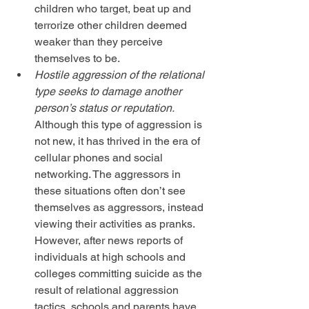
children who target, beat up and 
terrorize other children deemed 
weaker than they perceive 
themselves to be.  
Hostile aggression of the relational 
type seeks to damage another 
person’s status or reputation.
Although this type of aggression is 
not new, it has thrived in the era of 
cellular phones and social 
networking. The aggressors in 
these situations often don’t see 
themselves as aggressors, instead 
viewing their activities as pranks. 
However, after news reports of 
individuals at high schools and 
colleges committing suicide as the 
result of relational aggression 
tactics, schools and parents have 