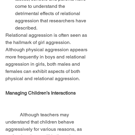
come to understand the 
detrimental effects of relational 
aggression that researchers have 
described. 
Relational aggression is often seen as 
the hallmark of girl aggression. 
Although physical aggression appears 
more frequently in boys and relational 
aggression in girls, both males and 
females can exhibit aspects of both 
physical and relational aggression.
Managing Children’s Interactions
            Although teachers may 
understand that children behave 
aggressively for various reasons, as 