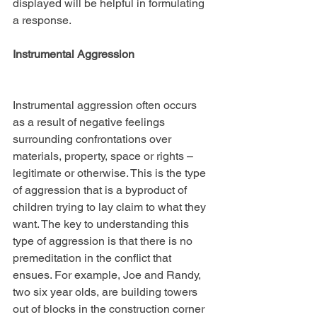
displayed will be helpful in formulating 
a response.
Instrumental Aggression
Instrumental aggression often occurs 
as a result of negative feelings 
surrounding confrontations over 
materials, property, space or rights – 
legitimate or otherwise. This is the type 
of aggression that is a byproduct of 
children trying to lay claim to what they 
want. The key to understanding this 
type of aggression is that there is no 
premeditation in the conflict that 
ensues. For example, Joe and Randy, 
two six year olds, are building towers 
out of blocks in the construction corner 