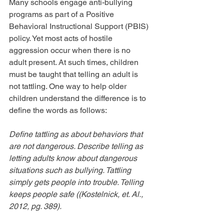
Many schools engage anti-bullying 
programs as part of a Positive 
Behavioral Instructional Support (PBIS) 
policy. Yet most acts of hostile 
aggression occur when there is no 
adult present. At such times, children 
must be taught that telling an adult is 
not tattling. One way to help older 
children understand the difference is to 
define the words as follows:
Define tattling as about behaviors that 
are not dangerous. Describe telling as 
letting adults know about dangerous 
situations such as bullying. Tattling 
simply gets people into trouble. Telling 
keeps people safe ((Kostelnick, et. Al., 
2012, pg. 389).