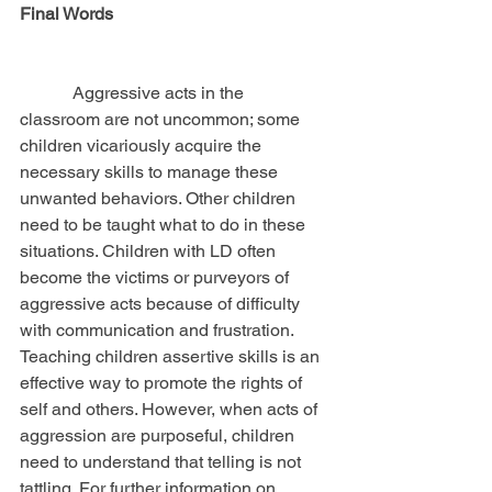
Final Words
            Aggressive acts in the 
classroom are not uncommon; some 
children vicariously acquire the 
necessary skills to manage these 
unwanted behaviors. Other children 
need to be taught what to do in these 
situations. Children with LD often 
become the victims or purveyors of 
aggressive acts because of difficulty 
with communication and frustration. 
Teaching children assertive skills is an 
effective way to promote the rights of 
self and others. However, when acts of 
aggression are purposeful, children 
need to understand that telling is not 
tattling. For further information on 