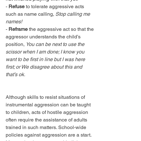
- 
Refuse
 to tolerate aggressive acts 
such as name calling, 
Stop calling me 
names!
- 
Reframe
 the aggressive act so that the 
aggressor understands the child’s 
position, 
You can be next to use the 
scissor when I am done; I know you 
want to be first in line but I was here 
first; or We disagree about this and 
that’s ok.
Although skills to resist situations of 
instrumental aggression can be taught 
to children, acts of hostile aggression 
often require the assistance of adults 
trained in such matters. School-wide 
policies against aggression are a start. 