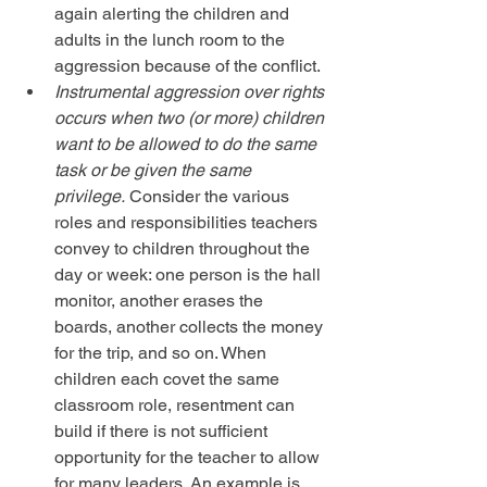
again alerting the children and 
adults in the lunch room to the 
aggression because of the conflict.  
Instrumental aggression over rights 
occurs when two (or more) children 
want to be allowed to do the same 
task or be given the same 
privilege.
 Consider the various 
roles and responsibilities teachers 
convey to children throughout the 
day or week: one person is the hall 
monitor, another erases the 
boards, another collects the money 
for the trip, and so on. When 
children each covet the same 
classroom role, resentment can 
build if there is not sufficient 
opportunity for the teacher to allow 
for many leaders. An example is 