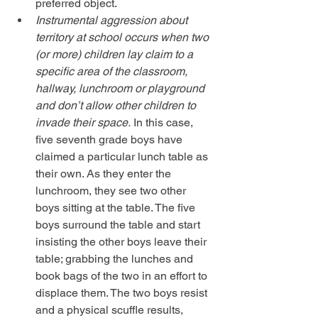
preferred object.  
Instrumental aggression about 
territory at school occurs when two 
(or more) children lay claim to a 
specific area of the classroom, 
hallway, lunchroom or playground 
and don’t allow other children to 
invade their space.
 In this case, 
five seventh grade boys have 
claimed a particular lunch table as 
their own. As they enter the 
lunchroom, they see two other 
boys sitting at the table. The five 
boys surround the table and start 
insisting the other boys leave their 
table; grabbing the lunches and 
book bags of the two in an effort to 
displace them. The two boys resist 
and a physical scuffle results, 