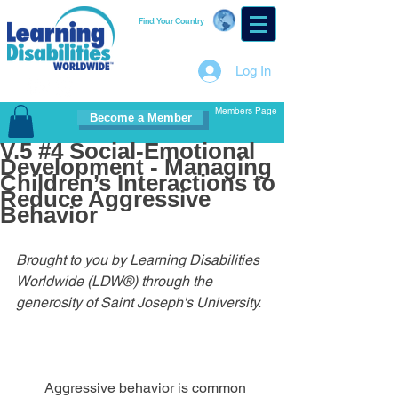
Find Your Country
Log In
Members Page
Become a Member
V.5 #4 Social-Emotional
Development - Managing
Children’s Interactions to
Reduce Aggressive
Behavior
Brought to you by Learning Disabilities 
Worldwide (LDW®) through the 
generosity of Saint Joseph's University.
        Aggressive behavior is common 