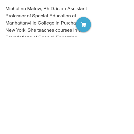
Micheline Malow, Ph.D. is an Assistant 
Professor of Special Education at 
Manhattanville College in Purchase, 
New York. She teaches courses in the 
Foundations of Special Education, 
Research in Special Education, and 
Child Development. In addition, Dr. 
Malow presents at numerous 
professional conferences and has 
published articles on friendship, 
students with disabilities, and effective 
strategies for students with disabilities. 
Additionally, Dr. Malow has co-authored 
a book about adolescent risk taking 
behavior from Greenwood Press, 
Adolescents and Risk. Contact Dr. 
Malow at micheline.malow@mville.edu.