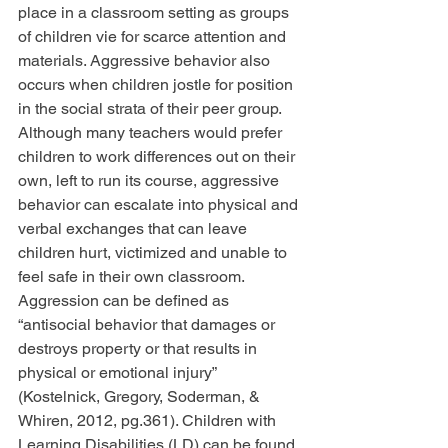
place in a classroom setting as groups 
of children vie for scarce attention and 
materials. Aggressive behavior also 
occurs when children jostle for position 
in the social strata of their peer group. 
Although many teachers would prefer 
children to work differences out on their 
own, left to run its course, aggressive 
behavior can escalate into physical and 
verbal exchanges that can leave 
children hurt, victimized and unable to 
feel safe in their own classroom. 
Aggression can be defined as 
“antisocial behavior that damages or 
destroys property or that results in 
physical or emotional injury” 
(Kostelnick, Gregory, Soderman, & 
Whiren, 2012, pg.361). Children with 
Learning Disabilities (LD) can be found 