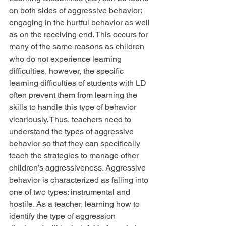
on both sides of aggressive behavior: 
engaging in the hurtful behavior as well 
as on the receiving end. This occurs for 
many of the same reasons as children 
who do not experience learning 
difficulties, however, the specific 
learning difficulties of students with LD 
often prevent them from learning the 
skills to handle this type of behavior 
vicariously. Thus, teachers need to 
understand the types of aggressive 
behavior so that they can specifically 
teach the strategies to manage other 
children’s aggressiveness. Aggressive 
behavior is characterized as falling into 
one of two types: instrumental and 
hostile. As a teacher, learning how to 
identify the type of aggression 