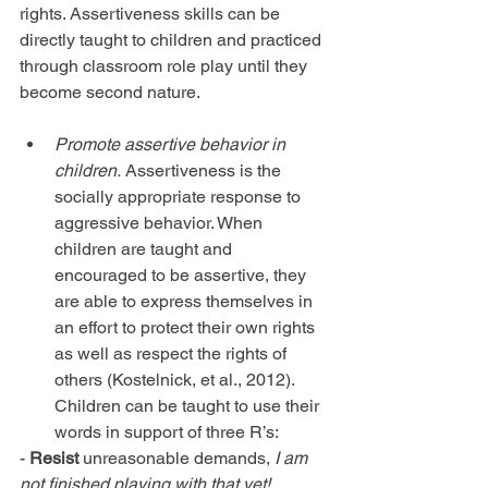
rights. Assertiveness skills can be 
directly taught to children and practiced 
through classroom role play until they 
become second nature.
Promote assertive behavior in 
children.
 Assertiveness is the 
socially appropriate response to 
aggressive behavior. When 
children are taught and 
encouraged to be assertive, they 
are able to express themselves in 
an effort to protect their own rights 
as well as respect the rights of 
others (Kostelnick, et al., 2012). 
Children can be taught to use their 
words in support of three R’s: 
- 
Resist
 unreasonable demands, 
I am 
not finished playing with that yet!