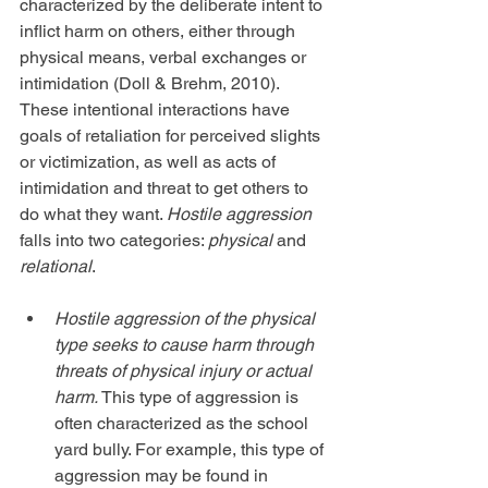
characterized by the deliberate intent to 
inflict harm on others, either through 
physical means, verbal exchanges or 
intimidation (Doll & Brehm, 2010). 
These intentional interactions have 
goals of retaliation for perceived slights 
or victimization, as well as acts of 
intimidation and threat to get others to 
do what they want. 
Hostile aggression
falls into two categories: 
physical
 and 
relational
.
Hostile aggression of the physical 
type seeks to cause harm through 
threats of physical injury or actual 
harm. 
This type of aggression is 
often characterized as the school 
yard bully. For example, this type of 
aggression may be found in 