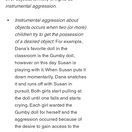
instrumental aggression.
Instrumental aggression about 
objects occurs when two (or more) 
children try to get the possession 
of a desired object.
 For example, 
Dana’s favorite doll in the 
classroom is the Gumby doll, 
however on this day Susan is 
playing with it. When Susan puts it 
down momentarily, Dana snatches 
it and runs off with Susan in 
pursuit. Both girls start pulling at 
the doll until one falls and starts 
crying. Each girl wanted the 
Gumby doll for herself and the 
aggression occurred because of 
the desire to gain access to the 