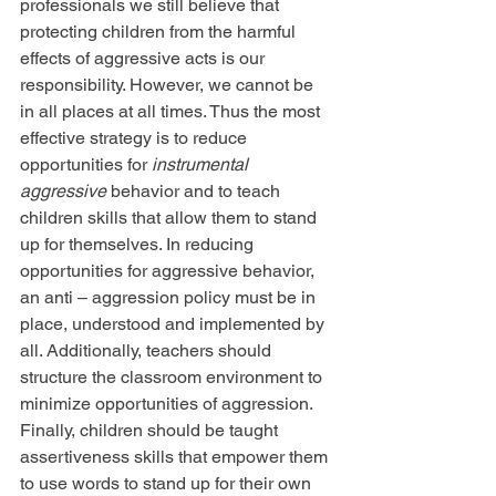
professionals we still believe that 
protecting children from the harmful 
effects of aggressive acts is our 
responsibility. However, we cannot be 
in all places at all times. Thus the most 
effective strategy is to reduce 
opportunities for
 instrumental 
aggressive
 behavior and to teach 
children skills that allow them to stand 
up for themselves. In reducing 
opportunities for aggressive behavior, 
an anti – aggression policy must be in 
place, understood and implemented by 
all. Additionally, teachers should 
structure the classroom environment to 
minimize opportunities of aggression. 
Finally, children should be taught 
assertiveness skills that empower them 
to use words to stand up for their own 