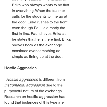
Erika who always wants to be first 
in everything. When the teacher 
calls for the students to line up at 
the door, Erika rushes to the front 
even though Paul is already the 
first in line. Paul shoves Erika as 
he states that he is there first, Erika 
shoves back as the exchange 
escalates over something as 
simple as lining up at the door. 
Hostile Aggression
 Hostile aggression
 is different from
instrumental aggression
 due to the 
purposeful nature of the exchange. 
Research on hostile aggression has 
found that instances of this type are 