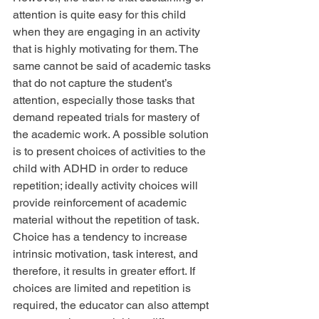
attention is quite easy for this child 
when they are engaging in an activity 
that is highly motivating for them. The 
same cannot be said of academic tasks 
that do not capture the student’s 
attention, especially those tasks that 
demand repeated trials for mastery of 
the academic work. A possible solution 
is to present choices of activities to the 
child with ADHD in order to reduce 
repetition; ideally activity choices will 
provide reinforcement of academic 
material without the repetition of task. 
Choice has a tendency to increase 
intrinsic motivation, task interest, and 
therefore, it results in greater effort. If 
choices are limited and repetition is 
required, the educator can also attempt 