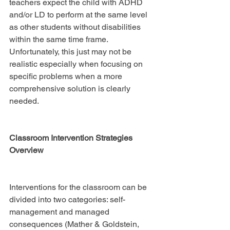
teachers expect the child with ADHD 
and/or LD to perform at the same level 
as other students without disabilities 
within the same time frame. 
Unfortunately, this just may not be 
realistic especially when focusing on 
specific problems when a more 
comprehensive solution is clearly 
needed.
Classroom Intervention Strategies 
Overview
Interventions for the classroom can be 
divided into two categories: self-
management and managed 
consequences (Mather & Goldstein, 