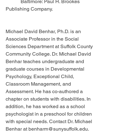
            Baltimore: Paul H. Brookes 
Publishing Company.
Michael David Benhar, Ph.D. is an 
Associate Professor in the Social 
Sciences Department at Suffolk County 
Community College. Dr. Michael David 
Benhar teaches undergraduate and 
graduate courses in Developmental 
Psychology, Exceptional Child, 
Classroom Management, and 
Assessment. He has co-authored a 
chapter on students with disabilities. In 
addition, he has worked as a school 
psychologist in a preschool for children 
with special needs. Contact Dr. Michael 
Benhar at benharm@sunysuffolk.edu.