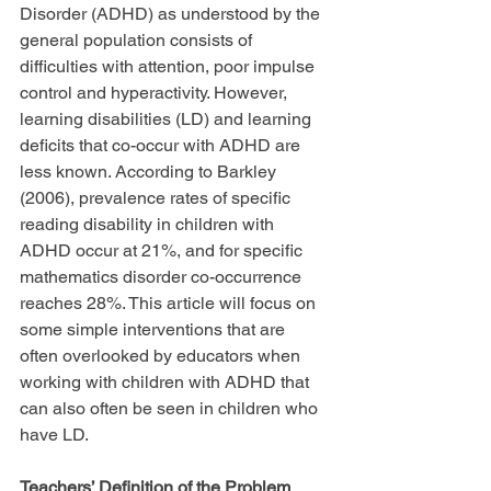
Disorder (ADHD) as understood by the 
general population consists of 
difficulties with attention, poor impulse 
control and hyperactivity. However, 
learning disabilities (LD) and learning 
deficits that co-occur with ADHD are 
less known. According to Barkley 
(2006), prevalence rates of specific 
reading disability in children with 
ADHD occur at 21%, and for specific 
mathematics disorder co-occurrence 
reaches 28%. This article will focus on 
some simple interventions that are 
often overlooked by educators when 
working with children with ADHD that 
can also often be seen in children who 
have LD.
Teachers’ Definition of the Problem