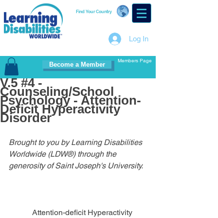
Find Your Country
Log In
Members Page
Become a Member
V.5 #4 -
Counseling/School
Psychology - Attention-
Deficit Hyperactivity
Disorder
Brought to you by Learning Disabilities 
Worldwide (LDW®) through the 
generosity of Saint Joseph's University.
            Attention-deficit Hyperactivity 