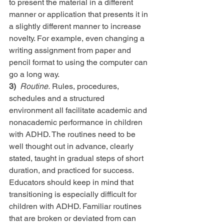
to present the material in a different 
manner or application that presents it in 
a slightly different manner to increase 
novelty. For example, even changing a 
writing assignment from paper and 
pencil format to using the computer can 
go a long way.
3) 
Routine.
 Rules, procedures, 
schedules and a structured 
environment all facilitate academic and 
nonacademic performance in children 
with ADHD. The routines need to be 
well thought out in advance, clearly 
stated, taught in gradual steps of short 
duration, and practiced for success. 
Educators should keep in mind that 
transitioning is especially difficult for 
children with ADHD. Familiar routines 
that are broken or deviated from can 