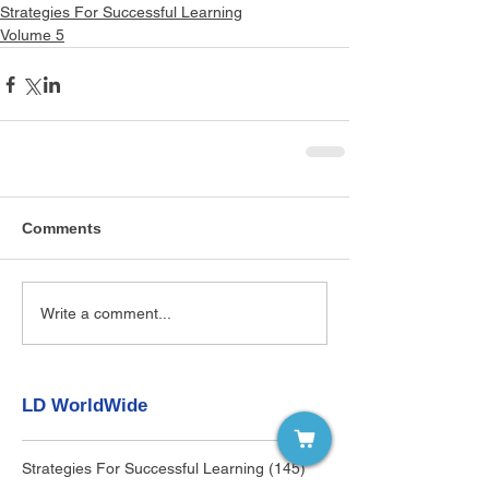
Strategies For Successful Learning
Volume 5
Comments
Write a comment...
LD WorldWide
Strategies For Successful Learning
(145)
145 posts