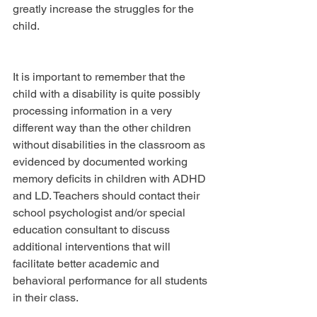
greatly increase the struggles for the 
child.
It is important to remember that the 
child with a disability is quite possibly 
processing information in a very 
different way than the other children 
without disabilities in the classroom as 
evidenced by documented working 
memory deficits in children with ADHD 
and LD. Teachers should contact their 
school psychologist and/or special 
education consultant to discuss 
additional interventions that will 
facilitate better academic and 
behavioral performance for all students 
in their class.