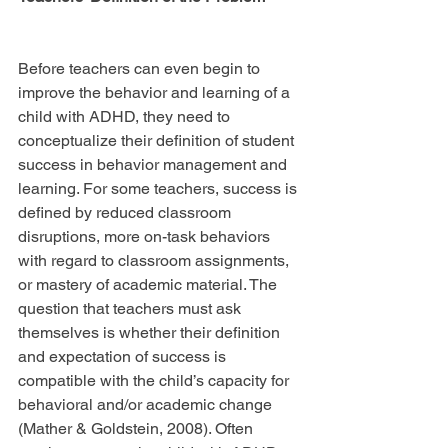
Before teachers can even begin to 
improve the behavior and learning of a 
child with ADHD, they need to 
conceptualize their definition of student 
success in behavior management and 
learning. For some teachers, success is 
defined by reduced classroom 
disruptions, more on-task behaviors 
with regard to classroom assignments, 
or mastery of academic material. The 
question that teachers must ask 
themselves is whether their definition 
and expectation of success is 
compatible with the child’s capacity for 
behavioral and/or academic change 
(Mather & Goldstein, 2008). Often 