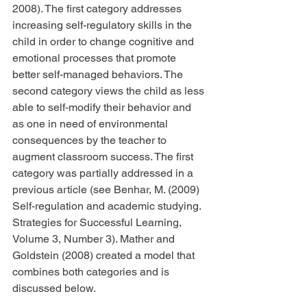
2008). The first category addresses 
increasing self-regulatory skills in the 
child in order to change cognitive and 
emotional processes that promote 
better self-managed behaviors. The 
second category views the child as less 
able to self-modify their behavior and 
as one in need of environmental 
consequences by the teacher to 
augment classroom success. The first 
category was partially addressed in a 
previous article (see Benhar, M. (2009) 
Self-regulation and academic studying. 
Strategies for Successful Learning, 
Volume 3, Number 3). Mather and 
Goldstein (2008) created a model that 
combines both categories and is 
discussed below.