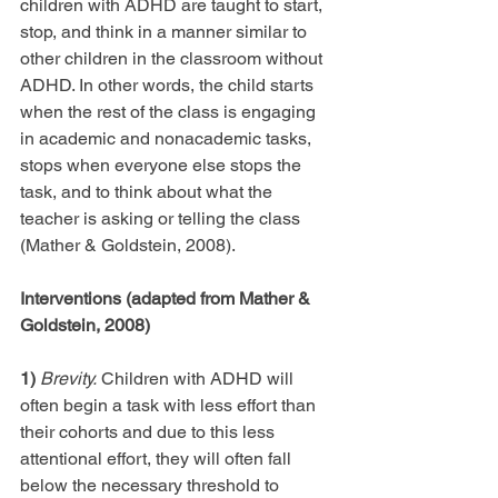
children with ADHD are taught to start, 
stop, and think in a manner similar to 
other children in the classroom without 
ADHD. In other words, the child starts 
when the rest of the class is engaging 
in academic and nonacademic tasks, 
stops when everyone else stops the 
task, and to think about what the 
teacher is asking or telling the class 
(Mather & Goldstein, 2008).
Interventions (adapted from Mather & 
Goldstein, 2008)
1)
Brevity.
 Children with ADHD will 
often begin a task with less effort than 
their cohorts and due to this less 
attentional effort, they will often fall 
below the necessary threshold to 