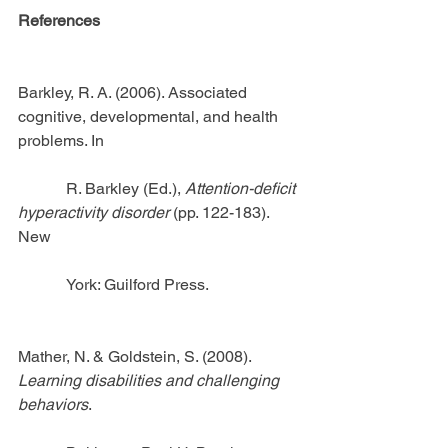
References
Barkley, R. A. (2006). Associated 
cognitive, developmental, and health 
problems. In 
            R. Barkley (Ed.), 
Attention-deficit 
hyperactivity disorder
 (pp. 122-183). 
New
            York: Guilford Press.
Mather, N. & Goldstein, S. (2008).
Learning disabilities and challenging 
behaviors
.