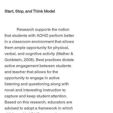
Start, Stop, and Think Model
            Research supports the notion 
that students with ADHD perform better 
in a classroom environment that allows 
them ample opportunity for physical, 
verbal, and cognitive activity (Mather & 
Goldstein, 2008). Best practices dictate 
active engagement between students 
and teacher that allows for the 
opportunity to engage in active 
listening and questioning along with 
novel and interesting instruction to 
capture and keep student attention. 
Based on this research, educators are 
advised to adopt a framework in which 