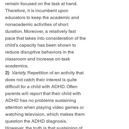
remain focused on the task at hand. 
Therefore, it is incumbent upon 
educators to keep the academic and 
nonacademic activities of short 
duration. Moreover, a relatively fast 
pace that takes into consideration of the 
child’s capacity has been shown to 
reduce disruptive behaviors in the 
classroom and increase on-task 
academics.
2) 
Variety.
 Repetition of an activity that 
does not catch their interest is quite 
difficult for a child with ADHD. Often 
parents will report that their child with 
ADHD has no problems sustaining 
attention when playing video games or 
watching television, which makes them 
question the ADHD diagnosis. 
However, the truth is that sustaining of 