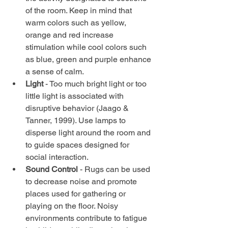
of the room. Keep in mind that 
warm colors such as yellow, 
orange and red increase 
stimulation while cool colors such 
as blue, green and purple enhance 
a sense of calm.  
Light 
- Too much bright light or too 
little light is associated with 
disruptive behavior (Jaago & 
Tanner, 1999). Use lamps to 
disperse light around the room and 
to guide spaces designed for 
social interaction.  
Sound Control 
- Rugs can be used 
to decrease noise and promote 
places used for gathering or 
playing on the floor. Noisy 
environments contribute to fatigue 