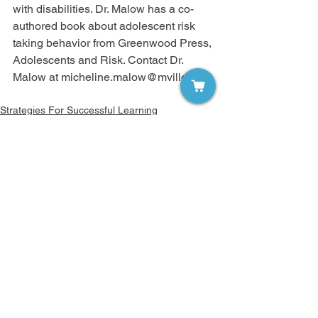
with disabilities. Dr. Malow has a co-
authored book about adolescent risk 
taking behavior from Greenwood Press, 
Adolescents and Risk. Contact Dr. 
Malow at micheline.malow@mville.edu.
Strategies For Successful Learning
Volume 5
Comments
Write a comment...