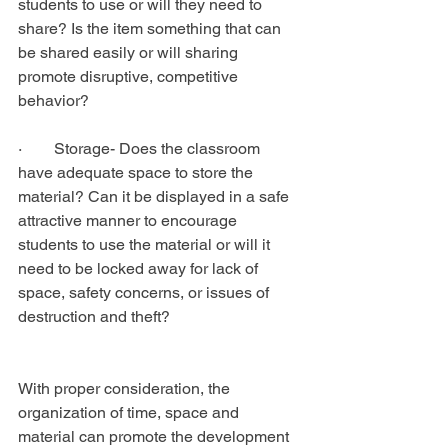
students to use or will they need to 
share? Is the item something that can 
be shared easily or will sharing 
promote disruptive, competitive 
behavior?
·        Storage- Does the classroom 
have adequate space to store the 
material? Can it be displayed in a safe 
attractive manner to encourage 
students to use the material or will it 
need to be locked away for lack of 
space, safety concerns, or issues of 
destruction and theft?
With proper consideration, the 
organization of time, space and 
material can promote the development 