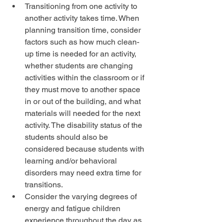
Transitioning from one activity to 
another activity takes time. When 
planning transition time, consider 
factors such as how much clean-
up time is needed for an activity, 
whether students are changing 
activities within the classroom or if 
they must move to another space 
in or out of the building, and what 
materials will needed for the next 
activity. The disability status of the 
students should also be 
considered because students with 
learning and/or behavioral 
disorders may need extra time for 
transitions.  
Consider the varying degrees of 
energy and fatigue children 
experience throughout the day as 