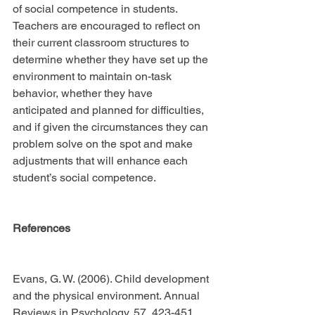
of social competence in students. 
Teachers are encouraged to reflect on 
their current classroom structures to 
determine whether they have set up the 
environment to maintain on-task 
behavior, whether they have 
anticipated and planned for difficulties, 
and if given the circumstances they can 
problem solve on the spot and make 
adjustments that will enhance each 
student’s social competence.
References
Evans, G. W. (2006). Child development 
and the physical environment. Annual 
Reviews in Psychology, 57, 423-451.