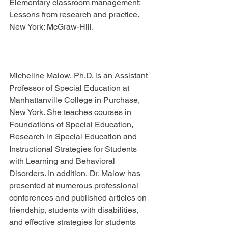
Elementary classroom management: 
Lessons from research and practice. 
New York: McGraw-Hill.
Micheline Malow, Ph.D. is an Assistant 
Professor of Special Education at 
Manhattanville College in Purchase, 
New York. She teaches courses in 
Foundations of Special Education, 
Research in Special Education and 
Instructional Strategies for Students 
with Learning and Behavioral 
Disorders. In addition, Dr. Malow has 
presented at numerous professional 
conferences and published articles on 
friendship, students with disabilities, 
and effective strategies for students 