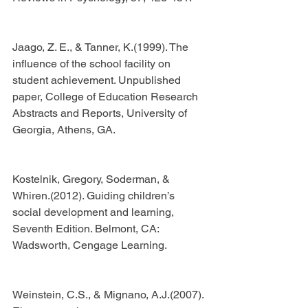
Jaago, Z. E., & Tanner, K.(1999). The 
influence of the school facility on 
student achievement. Unpublished 
paper, College of Education Research 
Abstracts and Reports, University of 
Georgia, Athens, GA.
Kostelnik, Gregory, Soderman, & 
Whiren.(2012). Guiding children’s 
social development and learning, 
Seventh Edition. Belmont, CA: 
Wadsworth, Cengage Learning.
Weinstein, C.S., & Mignano, A.J.(2007). 