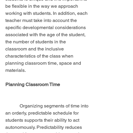
be flexible in the way we approach 
working with students. In addition, each 
teacher must take into account the 
specific developmental considerations 
associated with the age of the student, 
the number of students in the 
classroom and the inclusive 
characteristics of the class when 
planning classroom time, space and 
materials.
Planning Classroom Time
            Organizing segments of time into 
an orderly, predictable schedule for 
students supports their ability to act 
autonomously. Predictability reduces 