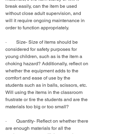
break easily, can the item be used 
without close adult supervision, and 
will it require ongoing maintenance in 
order to function appropriately.
·        Size- Size of items should be 
considered for safety purposes for 
young children, such as is the item a 
choking hazard? Additionally, reflect on 
whether the equipment adds to the 
comfort and ease of use by the 
students such as in balls, scissors, etc. 
Will using the items in the classroom 
frustrate or tire the students and are the 
materials too big or too small?
·        Quantity- Reflect on whether there 
are enough materials for all the 