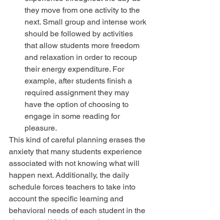
they move from one activity to the 
next. Small group and intense work 
should be followed by activities 
that allow students more freedom 
and relaxation in order to recoup 
their energy expenditure. For 
example, after students finish a 
required assignment they may 
have the option of choosing to 
engage in some reading for 
pleasure. 
This kind of careful planning erases the 
anxiety that many students experience 
associated with not knowing what will 
happen next. Additionally, the daily 
schedule forces teachers to take into 
account the specific learning and 
behavioral needs of each student in the 