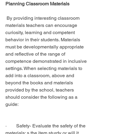
Planning Classroom Materials
 By providing interesting classroom 
materials teachers can encourage 
curiosity, learning and competent 
behavior in their students. Materials 
must be developmentally appropriate 
and reflective of the range of 
competence demonstrated in inclusive 
settings. When selecting materials to 
add into a classroom, above and 
beyond the books and materials 
provided by the school, teachers 
should consider the following as a 
guide:
·        Safety- Evaluate the safety of the 
materials; s the item sturdy or will it 