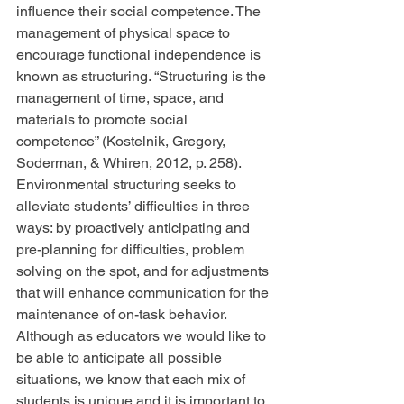
influence their social competence. The 
management of physical space to 
encourage functional independence is 
known as structuring. “Structuring is the 
management of time, space, and 
materials to promote social 
competence” (Kostelnik, Gregory, 
Soderman, & Whiren, 2012, p. 258). 
Environmental structuring seeks to 
alleviate students’ difficulties in three 
ways: by proactively anticipating and 
pre-planning for difficulties, problem 
solving on the spot, and for adjustments 
that will enhance communication for the 
maintenance of on-task behavior. 
Although as educators we would like to 
be able to anticipate all possible 
situations, we know that each mix of 
students is unique and it is important to 