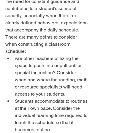
the need for constant guidance and 
contributes to a student’s sense of 
security, especially when there are 
clearly defined behavioral expectations 
that accompany the daily schedule. 
There are many points to consider 
when constructing a classroom 
schedule: 
Are other teachers utilizing the 
space to push into or pull out for 
special instruction? Consider 
when and where the reading, math 
or resource specialists will need 
access to your students.  
Students accommodate to routines 
at their own pace. Consider the 
individual learning time required to 
teach the schedule so that it 
becomes routine.  