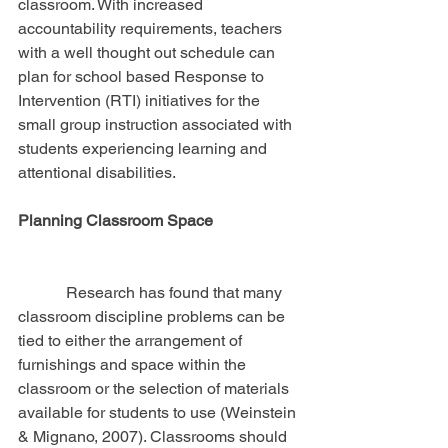
classroom. With increased 
accountability requirements, teachers 
with a well thought out schedule can 
plan for school based Response to 
Intervention (RTI) initiatives for the 
small group instruction associated with 
students experiencing learning and 
attentional disabilities.
Planning Classroom Space
            Research has found that many 
classroom discipline problems can be 
tied to either the arrangement of 
furnishings and space within the 
classroom or the selection of materials 
available for students to use (Weinstein 
& Mignano, 2007). Classrooms should 