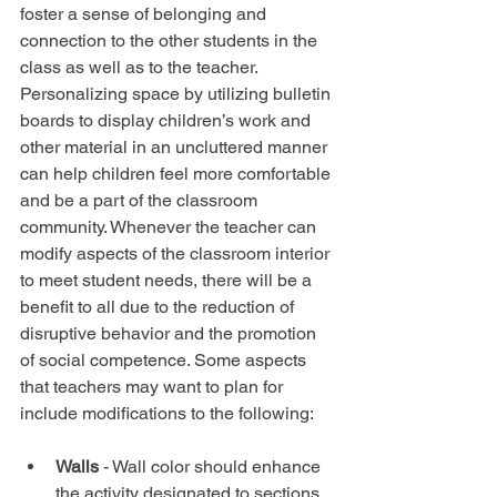
foster a sense of belonging and 
connection to the other students in the 
class as well as to the teacher. 
Personalizing space by utilizing bulletin 
boards to display children’s work and 
other material in an uncluttered manner 
can help children feel more comfortable 
and be a part of the classroom 
community. Whenever the teacher can 
modify aspects of the classroom interior 
to meet student needs, there will be a 
benefit to all due to the reduction of 
disruptive behavior and the promotion 
of social competence. Some aspects 
that teachers may want to plan for 
include modifications to the following:
Walls 
- Wall color should enhance 
the activity designated to sections 