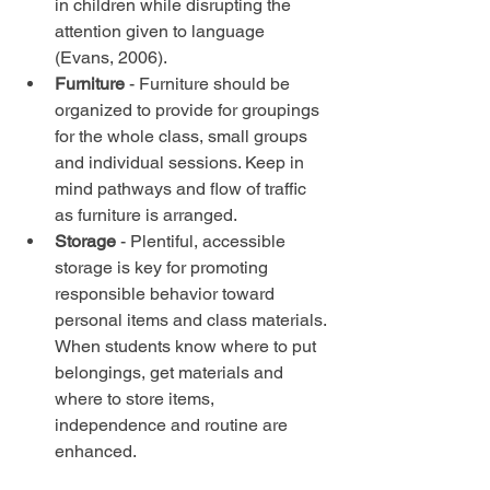
in children while disrupting the 
attention given to language 
(Evans, 2006).  
Furniture
 - Furniture should be 
organized to provide for groupings 
for the whole class, small groups 
and individual sessions. Keep in 
mind pathways and flow of traffic 
as furniture is arranged.  
Storage
 - Plentiful, accessible 
storage is key for promoting 
responsible behavior toward 
personal items and class materials. 
When students know where to put 
belongings, get materials and 
where to store items, 
independence and routine are 
enhanced. 