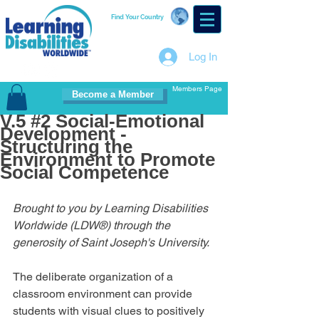
Find Your Country
Log In
Members Page
Become a Member
V.5 #2 Social-Emotional
Development -
Structuring the
Environment to Promote
Social Competence
Brought to you by Learning Disabilities 
Worldwide (LDW®) through the 
generosity of Saint Joseph's University.
The deliberate organization of a 
classroom environment can provide 
students with visual clues to positively 