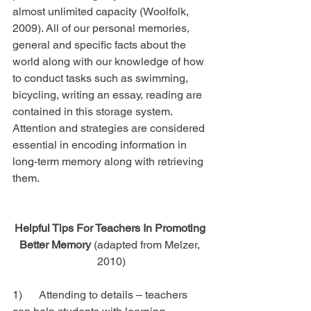
almost unlimited capacity (Woolfolk, 
2009). All of our personal memories, 
general and specific facts about the 
world along with our knowledge of how 
to conduct tasks such as swimming, 
bicycling, writing an essay, reading are 
contained in this storage system. 
Attention and strategies are considered 
essential in encoding information in 
long-term memory along with retrieving 
them.
Helpful Tips For Teachers In Promoting 
Better Memory 
(adapted from Melzer, 
2010)
1)      Attending to details – teachers 