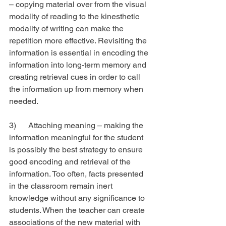
– copying material over from the visual 
modality of reading to the kinesthetic 
modality of writing can make the 
repetition more effective. Revisiting the 
information is essential in encoding the 
information into long-term memory and 
creating retrieval cues in order to call 
the information up from memory when 
needed.
3)      Attaching meaning – making the 
information meaningful for the student 
is possibly the best strategy to ensure 
good encoding and retrieval of the 
information. Too often, facts presented 
in the classroom remain inert 
knowledge without any significance to 
students. When the teacher can create 
associations of the new material with 