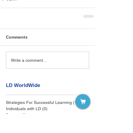
Comments
Write a comment...
LD WorldWide
Strategies For Successful Learning
(145)
145 posts
Individuals with LD
(0)
0 posts
Parents
(0)
0 posts
Educators
(0)
0 posts
Clinicians
(0)
0 posts