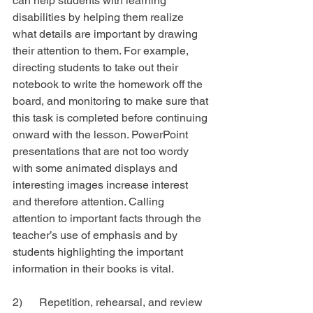
can help students with learning 
disabilities by helping them realize 
what details are important by drawing 
their attention to them. For example, 
directing students to take out their 
notebook to write the homework off the 
board, and monitoring to make sure that 
this task is completed before continuing 
onward with the lesson. PowerPoint 
presentations that are not too wordy 
with some animated displays and 
interesting images increase interest 
and therefore attention. Calling 
attention to important facts through the 
teacher’s use of emphasis and by 
students highlighting the important 
information in their books is vital.
2)      Repetition, rehearsal, and review 