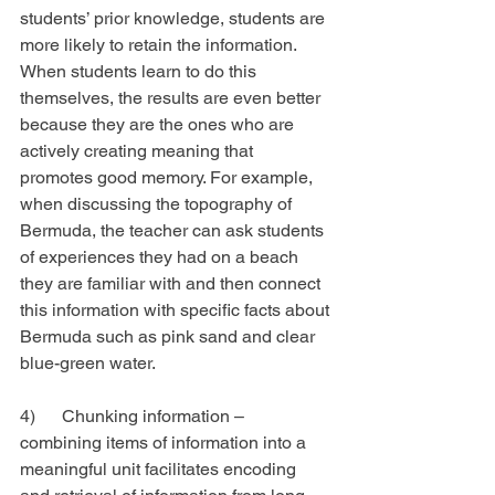
students’ prior knowledge, students are 
more likely to retain the information. 
When students learn to do this 
themselves, the results are even better 
because they are the ones who are 
actively creating meaning that 
promotes good memory. For example, 
when discussing the topography of 
Bermuda, the teacher can ask students 
of experiences they had on a beach 
they are familiar with and then connect 
this information with specific facts about 
Bermuda such as pink sand and clear 
blue-green water.
4)      Chunking information – 
combining items of information into a 
meaningful unit facilitates encoding 