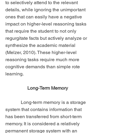
to selectively attend to the relevant 
details, while ignoring the unimportant 
ones that can easily have a negative 
impact on higher-level reasoning tasks 
that require the student to not only 
regurgitate facts but actively analyze or 
synthesize the academic material 
(Melzer, 2010). These higher-level 
reasoning tasks require much more 
cognitive demands than simple rote 
learning.
Long-Term Memory
             Long-term memory is a storage 
system that contains information that 
has been transferred from short-term 
memory. It is considered a relatively 
permanent storage system with an 