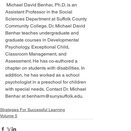
 Michael David Benhar, Ph.D. is an 
Assistant Professor in the Social 
Sciences Department at Suffolk County 
Community College. Dr. Michael David 
Benhar teaches undergraduate and 
graduate courses in Developmental 
Psychology, Exceptional Child, 
Classroom Management, and 
Assessment. He has co-authored a 
chapter on students with disabilities. In 
addition, he has worked as a school 
psychologist in a preschool for children 
with special needs. Contact Dr. Michael 
Benhar at benharm@sunysuffolk.edu.
Strategies For Successful Learning
Volume 5