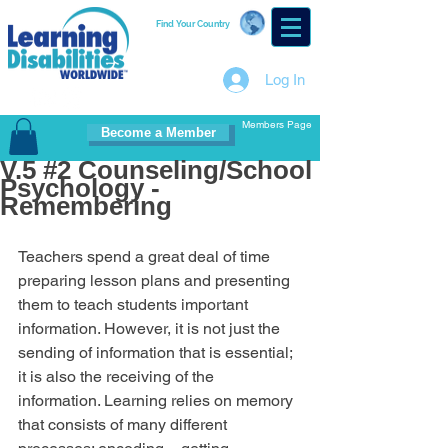
Find Your Country
Log In
Members Page
Become a Member
V.5 #2 Counseling/School
Psychology -
Remembering
Teachers spend a great deal of time 
preparing lesson plans and presenting 
them to teach students important 
information. However, it is not just the 
sending of information that is essential; 
it is also the receiving of the 
information. Learning relies on memory 
that consists of many different 