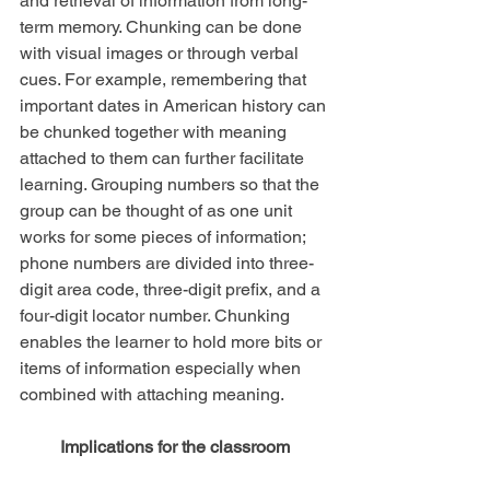
and retrieval of information from long-
term memory. Chunking can be done 
with visual images or through verbal 
cues. For example, remembering that 
important dates in American history can 
be chunked together with meaning 
attached to them can further facilitate 
learning. Grouping numbers so that the 
group can be thought of as one unit 
works for some pieces of information; 
phone numbers are divided into three-
digit area code, three-digit prefix, and a 
four-digit locator number. Chunking 
enables the learner to hold more bits or 
items of information especially when 
combined with attaching meaning.
Implications for the classroom