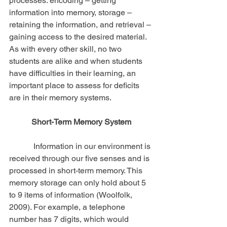
processes: encoding – getting 
information into memory, storage – 
retaining the information, and retrieval – 
gaining access to the desired material. 
As with every other skill, no two 
students are alike and when students 
have difficulties in their learning, an 
important place to assess for deficits 
are in their memory systems.
Short-Term Memory System
            Information in our environment is 
received through our five senses and is 
processed in short-term memory. This 
memory storage can only hold about 5 
to 9 items of information (Woolfolk, 
2009). For example, a telephone 
number has 7 digits, which would 