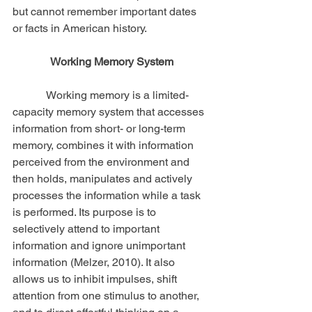
but cannot remember important dates 
or facts in American history.
Working Memory System
            Working memory is a limited-
capacity memory system that accesses 
information from short- or long-term 
memory, combines it with information 
perceived from the environment and 
then holds, manipulates and actively 
processes the information while a task 
is performed. Its purpose is to 
selectively attend to important 
information and ignore unimportant 
information (Melzer, 2010). It also 
allows us to inhibit impulses, shift 
attention from one stimulus to another, 