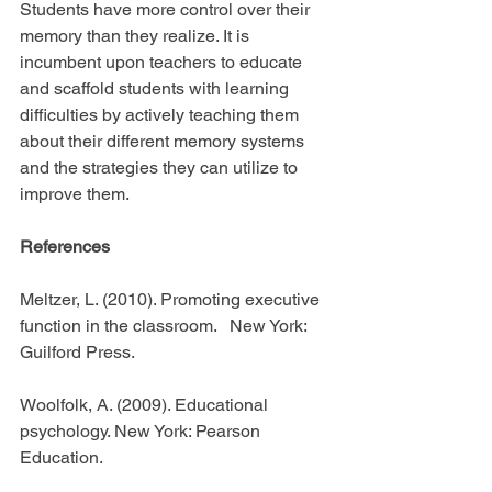
Students have more control over their 
memory than they realize. It is 
incumbent upon teachers to educate 
and scaffold students with learning 
difficulties by actively teaching them 
about their different memory systems 
and the strategies they can utilize to 
improve them.
References
Meltzer, L. (2010). Promoting executive 
function in the classroom.   New York: 
Guilford Press.
Woolfolk, A. (2009). Educational 
psychology. New York: Pearson 
Education.