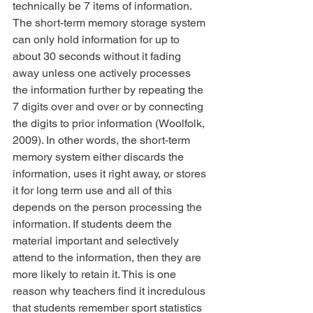
technically be 7 items of information. 
The short-term memory storage system 
can only hold information for up to 
about 30 seconds without it fading 
away unless one actively processes 
the information further by repeating the 
7 digits over and over or by connecting 
the digits to prior information (Woolfolk, 
2009). In other words, the short-term 
memory system either discards the 
information, uses it right away, or stores 
it for long term use and all of this 
depends on the person processing the 
information. If students deem the 
material important and selectively 
attend to the information, then they are 
more likely to retain it. This is one 
reason why teachers find it incredulous 
that students remember sport statistics 