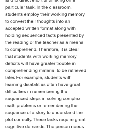
and to direct effortful thinking on a 
particular task. In the classroom, 
students employ their working memory 
to convert their thoughts into an 
accepted written format along with 
holding sequenced facts presented by 
the reading or the teacher as a means 
to comprehend. Therefore, it is clear 
that students with working memory 
deficits will have greater trouble in 
comprehending material to be retrieved 
later. For example, students with 
learning disabilities often have great 
difficulties in remembering the 
sequenced steps in solving complex 
math problems or remembering the 
sequence of a story to understand the 
plot correctly. These tasks require great 
cognitive demands. The person needs 