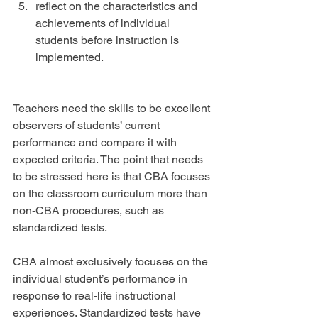
reflect on the characteristics and 
achievements of individual 
students before instruction is 
implemented. 
Teachers need the skills to be excellent 
observers of students’ current 
performance and compare it with 
expected criteria. The point that needs 
to be stressed here is that CBA focuses 
on the classroom curriculum more than 
non-CBA procedures, such as 
standardized tests.
CBA almost exclusively focuses on the 
individual student’s performance in 
response to real-life instructional 
experiences. Standardized tests have 