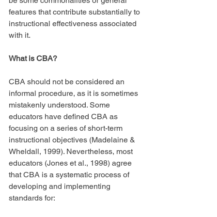
be some commonalities or general 
features that contribute substantially to 
instructional effectiveness associated 
with it.
What is CBA?
CBA should not be considered an 
informal procedure, as it is sometimes 
mistakenly understood. Some 
educators have defined CBA as 
focusing on a series of short-term 
instructional objectives (Madelaine & 
Wheldall, 1999). Nevertheless, most 
educators (Jones et al., 1998) agree 
that CBA is a systematic process of 
developing and implementing 
standards for: