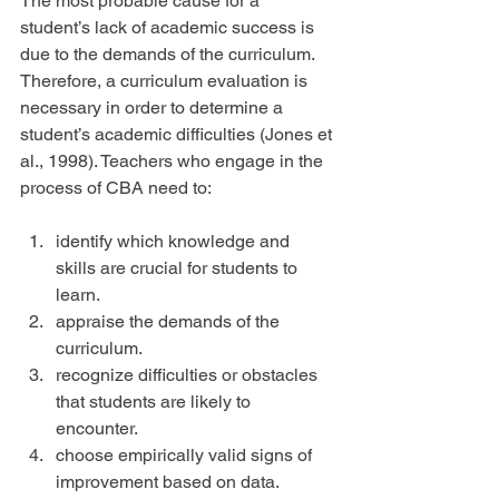
The most probable cause for a 
student’s lack of academic success is 
due to the demands of the curriculum. 
Therefore, a curriculum evaluation is 
necessary in order to determine a 
student’s academic difficulties (Jones et 
al., 1998). Teachers who engage in the 
process of CBA need to:
identify which knowledge and 
skills are crucial for students to 
learn.  
appraise the demands of the 
curriculum.  
recognize difficulties or obstacles 
that students are likely to 
encounter.  
choose empirically valid signs of 
improvement based on data.  