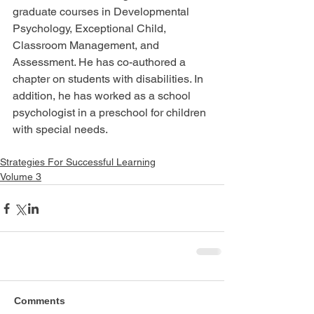
graduate courses in Developmental 
Psychology, Exceptional Child, 
Classroom Management, and 
Assessment. He has co-authored a 
chapter on students with disabilities. In 
addition, he has worked as a school 
psychologist in a preschool for children 
with special needs.
Strategies For Successful Learning
Volume 3
Comments