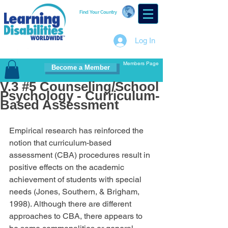
Find Your Country
Log In
Members Page
Become a Member
V.3 #5 Counseling/School
Psychology - Curriculum-
Based Assessment
Empirical research has reinforced the 
notion that curriculum-based 
assessment (CBA) procedures result in 
positive effects on the academic 
achievement of students with special 
needs (Jones, Southern, & Brigham, 
1998). Although there are different 
approaches to CBA, there appears to 