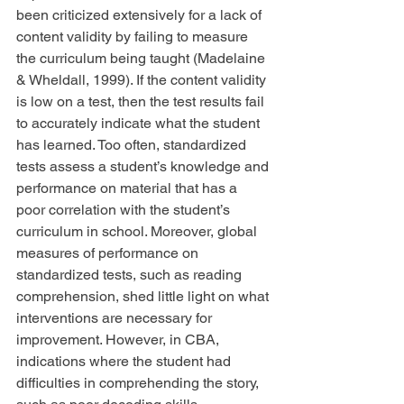
been criticized extensively for a lack of 
content validity by failing to measure 
the curriculum being taught (Madelaine 
& Wheldall, 1999). If the content validity 
is low on a test, then the test results fail 
to accurately indicate what the student 
has learned. Too often, standardized 
tests assess a student’s knowledge and 
performance on material that has a 
poor correlation with the student’s 
curriculum in school. Moreover, global 
measures of performance on 
standardized tests, such as reading 
comprehension, shed little light on what 
interventions are necessary for 
improvement. However, in CBA, 
indications where the student had 
difficulties in comprehending the story, 