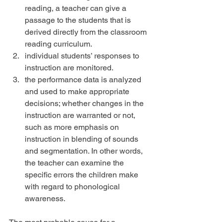
reading, a teacher can give a 
passage to the students that is 
derived directly from the classroom 
reading curriculum.  
individual students’ responses to 
instruction are monitored.  
the performance data is analyzed 
and used to make appropriate 
decisions; whether changes in the 
instruction are warranted or not, 
such as more emphasis on 
instruction in blending of sounds 
and segmentation. In other words, 
the teacher can examine the 
specific errors the children make 
with regard to phonological 
awareness. 