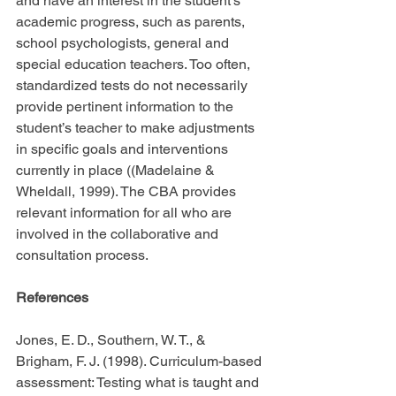
and have an interest in the student’s 
academic progress, such as parents, 
school psychologists, general and 
special education teachers. Too often, 
standardized tests do not necessarily 
provide pertinent information to the 
student’s teacher to make adjustments 
in specific goals and interventions 
currently in place ((Madelaine & 
Wheldall, 1999). The CBA provides 
relevant information for all who are 
involved in the collaborative and 
consultation process.
References
Jones, E. D., Southern, W. T., & 
Brigham, F. J. (1998). Curriculum-based 
assessment: Testing what is taught and 