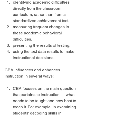
identifying academic difficulties 
directly from the classroom 
curriculum, rather than from a 
standardized achievement test.  
measuring frequent changes in 
these academic behavioral 
difficulties.  
presenting the results of testing.  
using the test data results to make 
instructional decisions. 
CBA influences and enhances 
instruction in several ways:
CBA focuses on the main question 
that pertains to instruction — what 
needs to be taught and how best to 
teach it. For example, in examining 
students' decoding skills in 