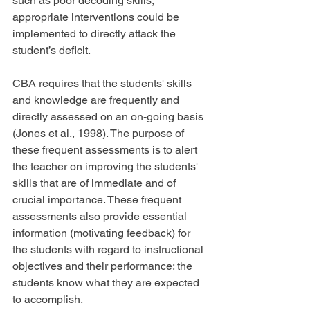
such as poor decoding skills, 
appropriate interventions could be 
implemented to directly attack the 
student’s deficit.
CBA requires that the students' skills 
and knowledge are frequently and 
directly assessed on an on-going basis 
(Jones et al., 1998). The purpose of 
these frequent assessments is to alert 
the teacher on improving the students' 
skills that are of immediate and of 
crucial importance. These frequent 
assessments also provide essential 
information (motivating feedback) for 
the students with regard to instructional 
objectives and their performance; the 
students know what they are expected 
to accomplish.