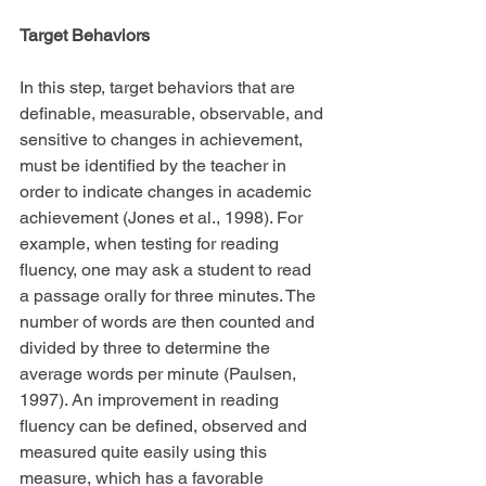
Target Behaviors
In this step, target behaviors that are 
definable, measurable, observable, and 
sensitive to changes in achievement, 
must be identified by the teacher in 
order to indicate changes in academic 
achievement (Jones et al., 1998). For 
example, when testing for reading 
fluency, one may ask a student to read 
a passage orally for three minutes. The 
number of words are then counted and 
divided by three to determine the 
average words per minute (Paulsen, 
1997). An improvement in reading 
fluency can be defined, observed and 
measured quite easily using this 
measure, which has a favorable 