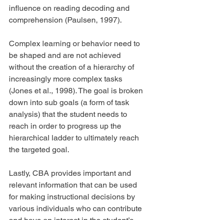
influence on reading decoding and 
comprehension (Paulsen, 1997).
Complex learning or behavior need to 
be shaped and are not achieved 
without the creation of a hierarchy of 
increasingly more complex tasks 
(Jones et al., 1998). The goal is broken 
down into sub goals (a form of task 
analysis) that the student needs to 
reach in order to progress up the 
hierarchical ladder to ultimately reach 
the targeted goal.
Lastly, CBA provides important and 
relevant information that can be used 
for making instructional decisions by 
various individuals who can contribute 