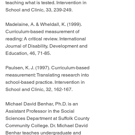
teaching what is tested. Intervention in 
School and Clinic, 33, 239-249.
Madelaine, A. & Wheldall, K. (1999). 
Curriculum-based measurement of 
reading: A critical review. International 
Journal of Disability, Development and 
Education, 46, 71-85.
Paulsen, K. J. (1997). Curriculum-based 
measurement: Translating research into 
school-based practice. Intervention in 
School and Clinic, 32, 162-167.
Michael David Benhar, Ph.D. is an 
Assistant Professor in the Social 
Sciences Department at Suffolk County 
Community College. Dr. Michael David 
Benhar teaches undergraduate and 