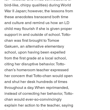
bird-like, chirpy qualities) during World 
War II Japan; however, the lessons from 
these anecdotes transcend both time 
and culture and remind us how an LD 
child may flourish if she is given proper 
support in and outside of school. Totto-
chan was first brought to Tomoe 
Gakuen, an alternative elementary 
school, upon having been expelled 
from the first grade at a local school, 
citing her disruptive behavior. Totto-
chan’s homeroom teacher expressed 
her concern that Totto-chan would open 
and shut her desk hundreds of times 
throughout a day. When reprimanded, 
instead of correcting her behavior, Totto-
chan would ever-so-convincingly 
explain her action to the teacher, saying 