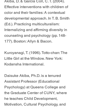
Akiba, D. & Garcia Coll, C. T. (2004). 
Effective interventions with children of 
color and their families: A contextual 
developmental approach. In T. B. Smith 
(Ed.). Practicing multiculturalism: 
Internalizing and affirming diversity in 
counseling and psychology (pp. 148-
177). Boston: Allyn & Bacon.
Kuroyanagi, T. (1996). Totto-chan: The 
Little Girl at the Window. New York: 
Kodansha International.
Daisuke Akiba, Ph.D. is a tenured 
Assistant Professor (Educational 
Psychology) at Queens College and 
the Graduate Center of CUNY, where 
he teaches Child Development, 
Motivation, Cultural Psychology, and 