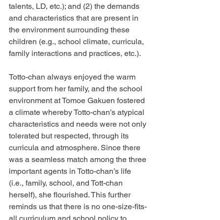
talents, LD, etc.); and (2) the demands 
and characteristics that are present in 
the environment surrounding these 
children (e.g., school climate, curricula, 
family interactions and practices, etc.).
Totto-chan always enjoyed the warm 
support from her family, and the school 
environment at Tomoe Gakuen fostered 
a climate whereby Totto-chan’s atypical 
characteristics and needs were not only 
tolerated but respected, through its 
curricula and atmosphere. Since there 
was a seamless match among the three 
important agents in Totto-chan’s life 
(i.e., family, school, and Tott-chan 
herself), she flourished. This further 
reminds us that there is no one-size-fits-
all curriculum and school policy to 