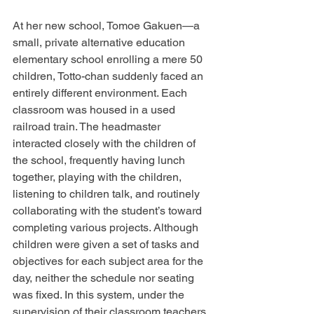
At her new school, Tomoe Gakuen—a 
small, private alternative education 
elementary school enrolling a mere 50 
children, Totto-chan suddenly faced an 
entirely different environment. Each 
classroom was housed in a used 
railroad train. The headmaster 
interacted closely with the children of 
the school, frequently having lunch 
together, playing with the children, 
listening to children talk, and routinely 
collaborating with the student’s toward 
completing various projects. Although 
children were given a set of tasks and 
objectives for each subject area for the 
day, neither the schedule nor seating 
was fixed. In this system, under the 
supervision of their classroom teachers, 