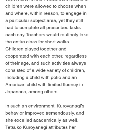
children were allowed to choose when 
and where, within reason, to engage in 
a particular subject area, yet they still 
had to complete all prescribed tasks 
each day. Teachers would routinely take 
the entire class for short walks. 
Children played together and 
cooperated with each other, regardless 
of their age, and such activities always 
consisted of a wide variety of children, 
including a child with polio and an 
American child with limited fluency in 
Japanese, among others.
In such an environment, Kuroyanagi’s 
behavior improved tremendously, and 
she excelled academically as well. 
Tetsuko Kuroyanagi attributes her 