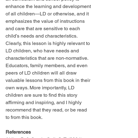
enhance the learning and development 
of all children—LD or otherwise, and it 
emphasizes the value of instructions 
and care that are sensitive to each 
child’s needs and characteristics. 
Clearly, this lesson is highly relevant to 
LD children, who have needs and 
characteristics that are non-normative. 
Educators, family members, and even 
peers of LD children will all draw 
valuable lessons from this book in their 
own ways. More importantly, LD 
children are sure to find this story 
affirming and inspiring, and I highly 
recommend that they read, or be read 
to from this book.
References