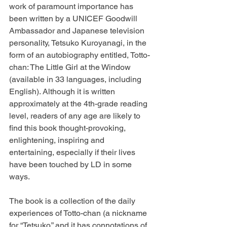
work of paramount importance has 
been written by a UNICEF Goodwill 
Ambassador and Japanese television 
personality, Tetsuko Kuroyanagi, in the 
form of an autobiography entitled, Totto-
chan: The Little Girl at the Window 
(available in 33 languages, including 
English). Although it is written 
approximately at the 4th-grade reading 
level, readers of any age are likely to 
find this book thought-provoking, 
enlightening, inspiring and 
entertaining, especially if their lives 
have been touched by LD in some 
ways.
The book is a collection of the daily 
experiences of Totto-chan (a nickname 
for “Tetsuko,” and it has connotations of 