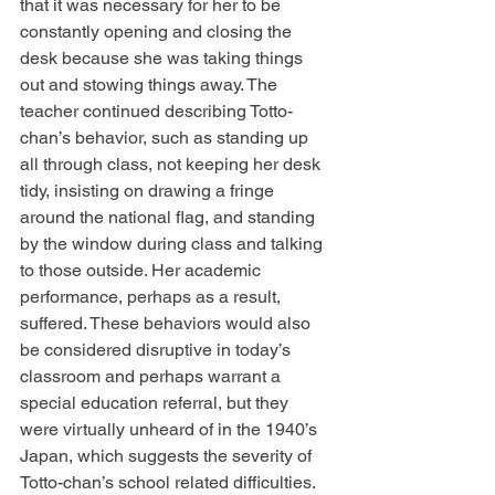
that it was necessary for her to be 
constantly opening and closing the 
desk because she was taking things 
out and stowing things away. The 
teacher continued describing Totto-
chan’s behavior, such as standing up 
all through class, not keeping her desk 
tidy, insisting on drawing a fringe 
around the national flag, and standing 
by the window during class and talking 
to those outside. Her academic 
performance, perhaps as a result, 
suffered. These behaviors would also 
be considered disruptive in today’s 
classroom and perhaps warrant a 
special education referral, but they 
were virtually unheard of in the 1940’s 
Japan, which suggests the severity of 
Totto-chan’s school related difficulties.