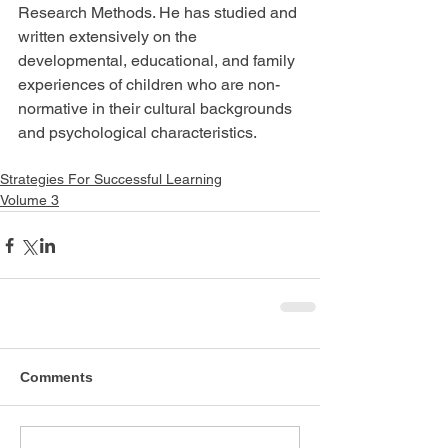
Research Methods. He has studied and 
written extensively on the 
developmental, educational, and family 
experiences of children who are non-
normative in their cultural backgrounds 
and psychological characteristics.
Strategies For Successful Learning
Volume 3
Comments