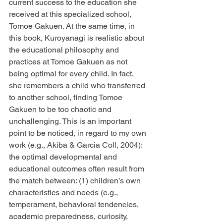
current success to the education she 
received at this specialized school, 
Tomoe Gakuen. At the same time, in 
this book, Kuroyanagi is realistic about 
the educational philosophy and 
practices at Tomoe Gakuen as not 
being optimal for every child. In fact, 
she remembers a child who transferred 
to another school, finding Tomoe 
Gakuen to be too chaotic and 
unchallenging. This is an important 
point to be noticed, in regard to my own 
work (e.g., Akiba & Garcia Coll, 2004): 
the optimal developmental and 
educational outcomes often result from 
the match between: (1) children’s own 
characteristics and needs (e.g., 
temperament, behavioral tendencies, 
academic preparedness, curiosity, 