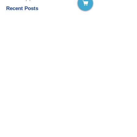
Recent Posts
Vol. 11 #3 Novelty in Learning
Vol. 11 #2 Children and Extra-Curricular
Activities
Vol. 11 #1 Teacher Wellness as a
Remedy to Teacher Burnout
Vol.10 #7 Keeping Working Memory in
Mind: Learning and Teaching
Vol. 10 #6 Acceptance of Negative