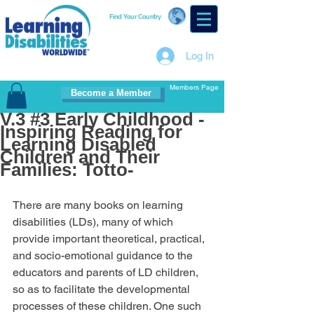
Find Your Country
Log In
Members Page
Become a Member
V.3 #3 Early Childhood -
Inspiring Reading for
Learning Disabled
Children and Their
Families: Totto-
There are many books on learning 
disabilities (LDs), many of which 
provide important theoretical, practical, 
and socio-emotional guidance to the 
educators and parents of LD children, 
so as to facilitate the developmental 
processes of these children. One such 