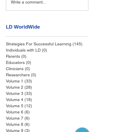
Write a comment...
LD WorldWide
Strategies For Successful Learning
(145)
145 posts
Individuals with LD
(0)
0 posts
Parents
(0)
0 posts
Educators
(0)
0 posts
Clinicians
(0)
0 posts
Researchers
(0)
0 posts
Volume 1
(33)
33 posts
Volume 2
(28)
28 posts
Volume 3
(33)
33 posts
Volume 4
(18)
18 posts
Volume 5
(12)
12 posts
Volume 6
(6)
6 posts
Volume 7
(6)
6 posts
Volume 8
(6)
6 posts
Volume 9
(3)
3 posts