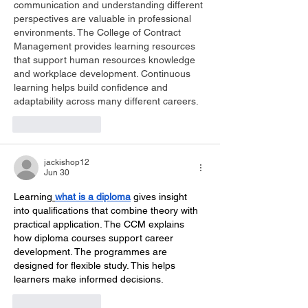
communication and understanding different 
perspectives are valuable in professional 
environments. The College of Contract 
Management provides learning resources 
that support human resources knowledge 
and workplace development. Continuous 
learning helps build confidence and 
adaptability across many different careers.
Like
Reply
jackishop12
Jun 30
Learning
what is a diploma
 gives insight 
into qualifications that combine theory with 
practical application. The CCM explains 
how diploma courses support career 
development. The programmes are 
designed for flexible study. This helps 
learners make informed decisions.
Like
Reply