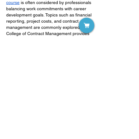
course
 is often considered by professionals 
balancing work commitments with career 
development goals. Topics such as financial 
reporting, project costs, and contract 
management are commonly explored. The 
College of Contract Management provides 
online study options tailored to modern 
industry requirements.
Like
Reply
Show more comments
LD WorldWide
Strategies For Successful Learning
(145)
145 posts
Individuals with LD
(0)
0 posts
Parents
(0)
0 posts
Educators
(0)
0 posts
Clinicians
(0)
0 posts
Researchers
(0)
0 posts