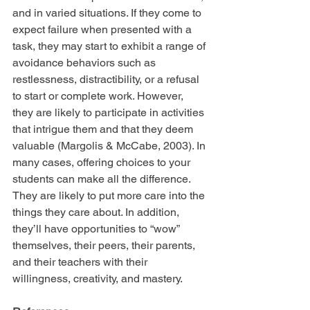
and in varied situations. If they come to 
expect failure when presented with a 
task, they may start to exhibit a range of 
avoidance behaviors such as 
restlessness, distractibility, or a refusal 
to start or complete work. However, 
they are likely to participate in activities 
that intrigue them and that they deem 
valuable (Margolis & McCabe, 2003). In 
many cases, offering choices to your 
students can make all the difference. 
They are likely to put more care into the 
things they care about. In addition, 
they’ll have opportunities to “wow” 
themselves, their peers, their parents, 
and their teachers with their 
willingness, creativity, and mastery.