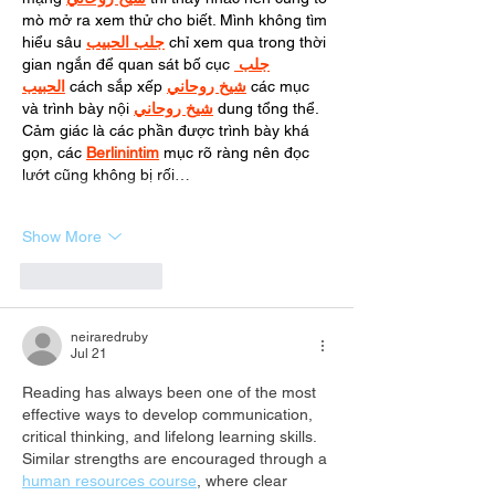
mò mở ra xem thử cho biết. Mình không tìm 
hiểu sâu 
جلب الحبيب
 chỉ xem qua trong thời 
gian ngắn để quan sát bố cục 
جلب 
الحبيب
 cách sắp xếp 
شيخ روحاني
 các mục 
và trình bày nội 
شيخ روحاني
 dung tổng thể. 
Cảm giác là các phần được trình bày khá 
gọn, các 
Berlinintim
 mục rõ ràng nên đọc 
lướt cũng không bị rối…
Show More
Like
Reply
neiraredruby
Jul 21
Reading has always been one of the most 
effective ways to develop communication, 
critical thinking, and lifelong learning skills. 
Similar strengths are encouraged through a 
human resources course
, where clear 