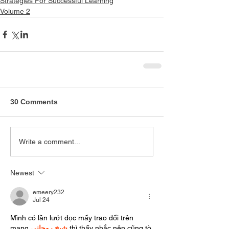
Strategies For Successful Learning
Volume 2
30 Comments
Write a comment...
Newest
emeery232
Jul 24
Mình có lần lướt đọc mấy trao đổi trên 
mạng 
شيخ روحاني
 thì thấy nhắc nên cũng tò 