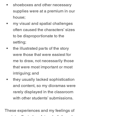
shoeboxes and other necessary 
supplies were at a premium in our 
house;  
my visual and spatial challenges 
often caused the characters’ sizes 
to be disproportionate to the 
setting;  
the illustrated parts of the story 
were those that were easiest for 
me to draw, not necessarily those 
that were most important or most 
intriguing; and  
they usually lacked sophistication 
and content, so my dioramas were 
rarely displayed in the classroom 
with other students’ submissions. 
These experiences and my feelings of 