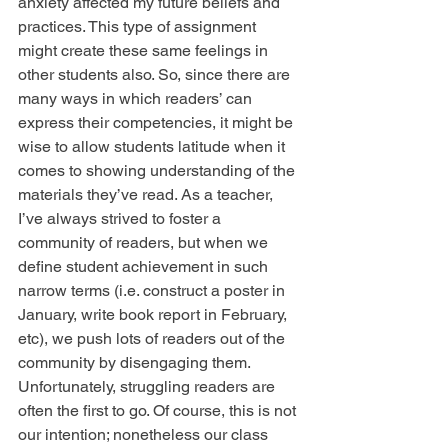
anxiety affected my future beliefs and 
practices. This type of assignment 
might create these same feelings in 
other students also. So, since there are 
many ways in which readers’ can 
express their competencies, it might be 
wise to allow students latitude when it 
comes to showing understanding of the 
materials they’ve read. As a teacher, 
I’ve always strived to foster a 
community of readers, but when we 
define student achievement in such 
narrow terms (i.e. construct a poster in 
January, write book report in February, 
etc), we push lots of readers out of the 
community by disengaging them. 
Unfortunately, struggling readers are 
often the first to go. Of course, this is not 
our intention; nonetheless our class 