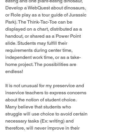
eating and one plant-eating dinosaur, 
Develop a WebQuest about dinosaurs, 
or Role play as a tour guide of Jurassic 
Park). The Think-Tac-Toe can be 
displayed on a chart, distributed as a 
handout, or shared as a Power Point 
slide. Students may fulfill their 
requirements during center time, 
independent work time, or as a take-
home project. The possibilities are 
endless!
It is not unusual for my preservice and 
inservice teachers to express concerns 
about the notion of student choice. 
Many believe that students who 
struggle will use choice to avoid certain 
necessary tasks (Ex: writing) and 
therefore, will never improve in their 