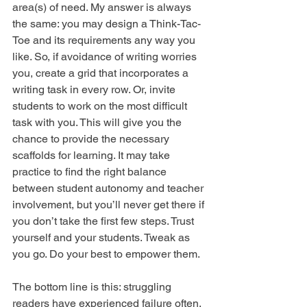
area(s) of need. My answer is always 
the same: you may design a Think-Tac-
Toe and its requirements any way you 
like. So, if avoidance of writing worries 
you, create a grid that incorporates a 
writing task in every row. Or, invite 
students to work on the most difficult 
task with you. This will give you the 
chance to provide the necessary 
scaffolds for learning. It may take 
practice to find the right balance 
between student autonomy and teacher 
involvement, but you’ll never get there if 
you don’t take the first few steps. Trust 
yourself and your students. Tweak as 
you go. Do your best to empower them.
The bottom line is this: struggling 
readers have experienced failure often, 