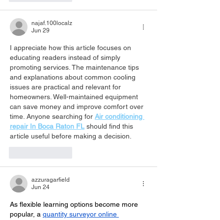
najaf.100localz
Jun 29
I appreciate how this article focuses on 
educating readers instead of simply 
promoting services. The maintenance tips 
and explanations about common cooling 
issues are practical and relevant for 
homeowners. Well-maintained equipment 
can save money and improve comfort over 
time. Anyone searching for 
Air conditioning 
repair In Boca Raton FL
 should find this 
article useful before making a decision.
Like
Reply
azzuragarfield
Jun 24
As flexible learning options become more 
popular, a 
quantity surveyor online 