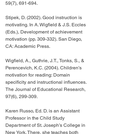
59(7), 691-694.
Stipek, D. (2002). Good instruction is 
motivating. In A. Wigfield & J.S. Eccles 
(Eds.), Development of achievement 
motivation (pp. 309-332). San Diego, 
CA: Academic Press.
Wigfield, A., Guthrie, J.T., Tonks, S., & 
Perencevich, K.C. (2004). Children’s 
motivation for reading: Domain 
specificity and instructional influences. 
The Journal of Educational Research, 
97(6), 299-309.
Karen Russo, Ed. D. is an Assistant 
Professor in the Child Study 
Department of St. Joseph’s College in 
New York. There, she teaches both 