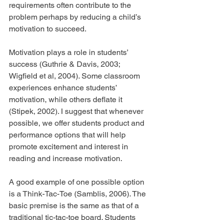
requirements often contribute to the 
problem perhaps by reducing a child’s 
motivation to succeed.
Motivation plays a role in students’ 
success (Guthrie & Davis, 2003; 
Wigfield et al, 2004). Some classroom 
experiences enhance students’ 
motivation, while others deflate it 
(Stipek, 2002). I suggest that whenever 
possible, we offer students product and 
performance options that will help 
promote excitement and interest in 
reading and increase motivation.
A good example of one possible option 
is a Think-Tac-Toe (Samblis, 2006). The 
basic premise is the same as that of a 
traditional tic-tac-toe board. Students 