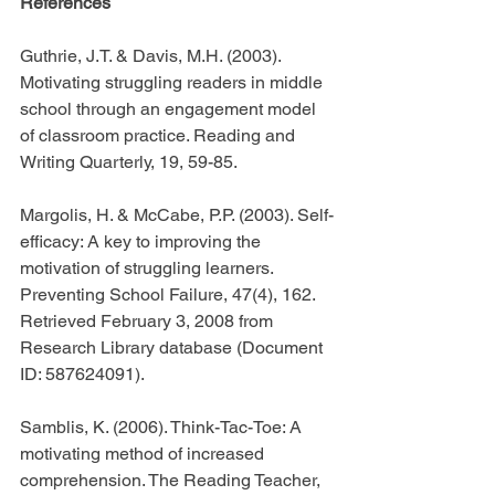
References
Guthrie, J.T. & Davis, M.H. (2003). 
Motivating struggling readers in middle 
school through an engagement model 
of classroom practice. Reading and 
Writing Quarterly, 19, 59-85.
Margolis, H. & McCabe, P.P. (2003). Self-
efficacy: A key to improving the 
motivation of struggling learners. 
Preventing School Failure, 47(4), 162. 
Retrieved February 3, 2008 from 
Research Library database (Document 
ID: 587624091).
Samblis, K. (2006). Think-Tac-Toe: A 
motivating method of increased 
comprehension. The Reading Teacher, 