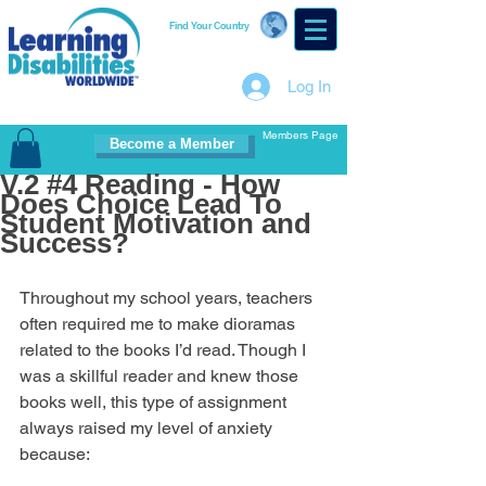
Find Your Country
Log In
Members Page
Become a Member
V.2 #4 Reading - How
Does Choice Lead To
Student Motivation and
Success?
Throughout my school years, teachers 
often required me to make dioramas 
related to the books I’d read. Though I 
was a skillful reader and knew those 
books well, this type of assignment 
always raised my level of anxiety 
because: