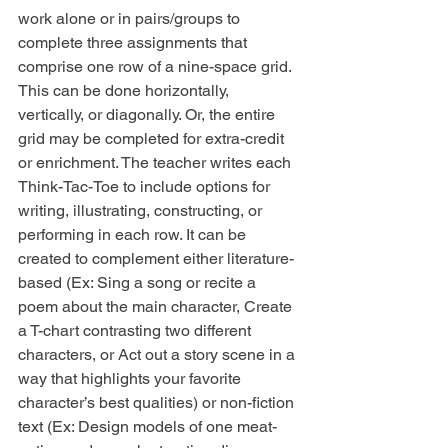
work alone or in pairs/groups to 
complete three assignments that 
comprise one row of a nine-space grid. 
This can be done horizontally, 
vertically, or diagonally. Or, the entire 
grid may be completed for extra-credit 
or enrichment. The teacher writes each 
Think-Tac-Toe to include options for 
writing, illustrating, constructing, or 
performing in each row. It can be 
created to complement either literature-
based (Ex: Sing a song or recite a 
poem about the main character, Create 
a T-chart contrasting two different 
characters, or Act out a story scene in a 
way that highlights your favorite 
character’s best qualities) or non-fiction 
text (Ex: Design models of one meat-