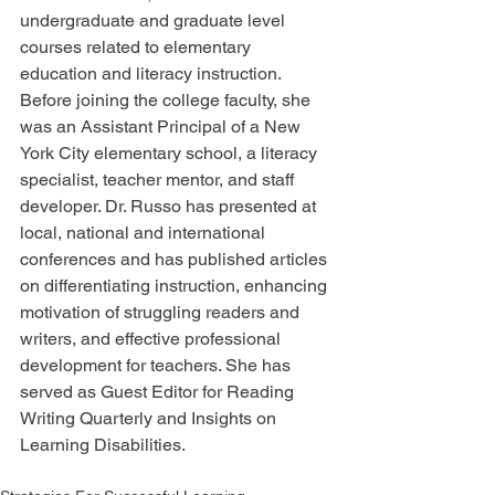
undergraduate and graduate level 
courses related to elementary 
education and literacy instruction. 
Before joining the college faculty, she 
was an Assistant Principal of a New 
York City elementary school, a literacy 
specialist, teacher mentor, and staff 
developer. Dr. Russo has presented at 
local, national and international 
conferences and has published articles 
on differentiating instruction, enhancing 
motivation of struggling readers and 
writers, and effective professional 
development for teachers. She has 
served as Guest Editor for Reading 
Writing Quarterly and Insights on 
Learning Disabilities.