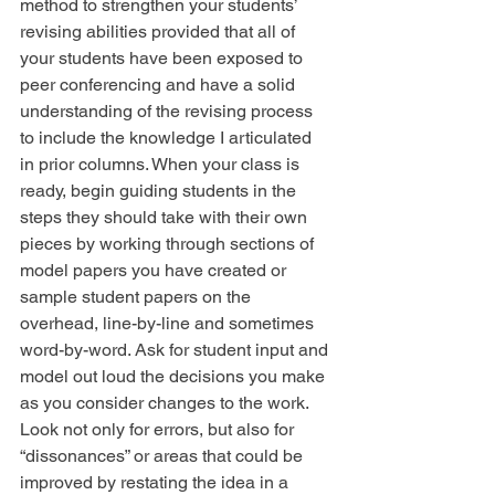
method to strengthen your students’ 
revising abilities provided that all of 
your students have been exposed to 
peer conferencing and have a solid 
understanding of the revising process 
to include the knowledge I articulated 
in prior columns. When your class is 
ready, begin guiding students in the 
steps they should take with their own 
pieces by working through sections of 
model papers you have created or 
sample student papers on the 
overhead, line-by-line and sometimes 
word-by-word. Ask for student input and 
model out loud the decisions you make 
as you consider changes to the work. 
Look not only for errors, but also for 
“dissonances” or areas that could be 
improved by restating the idea in a 