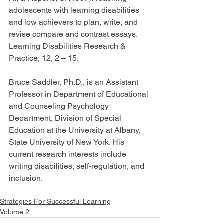
adolescents with learning disabilities 
and low achievers to plan, write, and 
revise compare and contrast essays. 
Learning Disabilities Research & 
Practice, 12, 2 – 15.
Bruce Saddler, Ph.D., is an Assistant 
Professor in Department of Educational 
and Counseling Psychology 
Department, Division of Special 
Education at the University at Albany, 
State University of New York. His 
current research interests include 
writing disabilities, self-regulation, and 
inclusion.
Strategies For Successful Learning
Volume 2