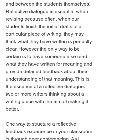
and between the students themselves. 
Reflective dialogue is essential when 
revising because often, when our 
students finish the initial drafts of a 
particular piece of writing, they may 
think what they have written is perfectly 
clear. However the only way to be 
certain is to have someone else read 
what they have written for meaning and 
provide detailed feedback about their 
understanding of that meaning. This is 
the essence of a reflective dialogue: 
two or more writers thinking about a 
writing piece with the aim of making it 
better.
One way to structure a reflective 
feedback experience in your classroom 
is through peer conferencing. As I 