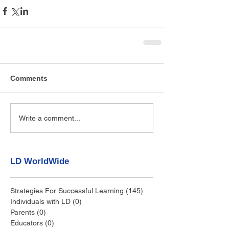
Comments
Write a comment...
LD WorldWide
Strategies For Successful Learning
(145)
145 posts
Individuals with LD
(0)
0 posts
Parents
(0)
0 posts
Educators
(0)
0 posts