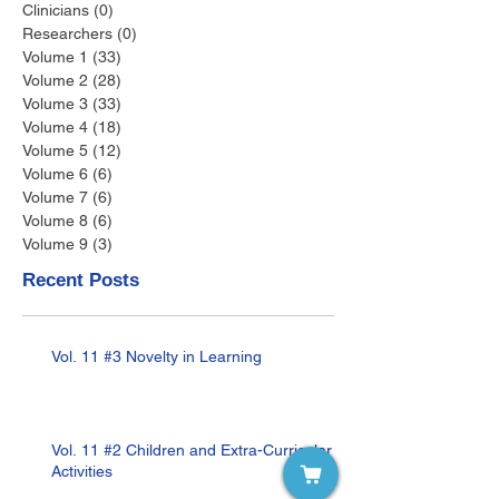
Clinicians
(0)
0 posts
Researchers
(0)
0 posts
Volume 1
(33)
33 posts
Volume 2
(28)
28 posts
Volume 3
(33)
33 posts
Volume 4
(18)
18 posts
Volume 5
(12)
12 posts
Volume 6
(6)
6 posts
Volume 7
(6)
6 posts
Volume 8
(6)
6 posts
Volume 9
(3)
3 posts
Recent Posts
Vol. 11 #3 Novelty in Learning
Vol. 11 #2 Children and Extra-Curricular
Activities