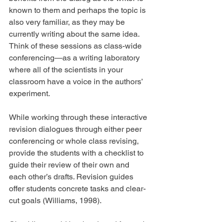
known to them and perhaps the topic is 
also very familiar, as they may be 
currently writing about the same idea. 
Think of these sessions as class-wide 
conferencing—as a writing laboratory 
where all of the scientists in your 
classroom have a voice in the authors’ 
experiment.
While working through these interactive 
revision dialogues through either peer 
conferencing or whole class revising, 
provide the students with a checklist to 
guide their review of their own and 
each other’s drafts. Revision guides 
offer students concrete tasks and clear-
cut goals (Williams, 1998).