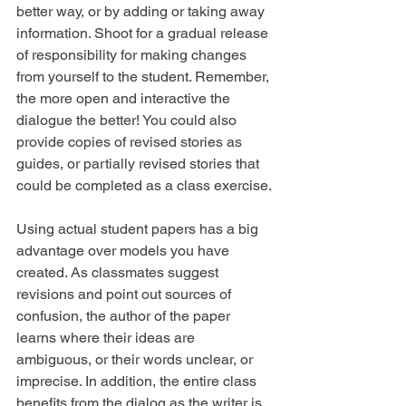
better way, or by adding or taking away 
information. Shoot for a gradual release 
of responsibility for making changes 
from yourself to the student. Remember, 
the more open and interactive the 
dialogue the better! You could also 
provide copies of revised stories as 
guides, or partially revised stories that 
could be completed as a class exercise.
Using actual student papers has a big 
advantage over models you have 
created. As classmates suggest 
revisions and point out sources of 
confusion, the author of the paper 
learns where their ideas are 
ambiguous, or their words unclear, or 
imprecise. In addition, the entire class 
benefits from the dialog as the writer is 