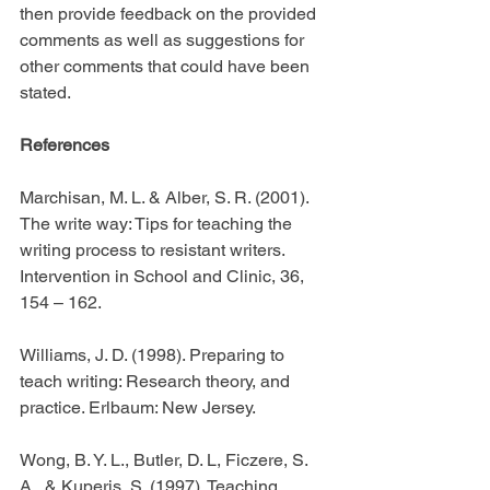
then provide feedback on the provided 
comments as well as suggestions for 
other comments that could have been 
stated.
References
Marchisan, M. L. & Alber, S. R. (2001). 
The write way: Tips for teaching the 
writing process to resistant writers. 
Intervention in School and Clinic, 36, 
154 – 162.
Williams, J. D. (1998). Preparing to 
teach writing: Research theory, and 
practice. Erlbaum: New Jersey.
Wong, B. Y. L., Butler, D. L, Ficzere, S. 
A., & Kuperis, S. (1997). Teaching 