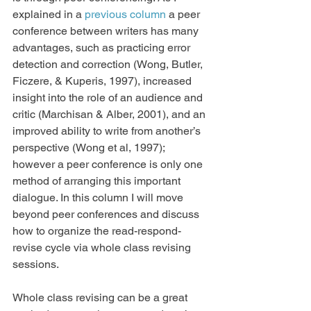
explained in a 
previous column
 a peer 
conference between writers has many 
advantages, such as practicing error 
detection and correction (Wong, Butler, 
Ficzere, & Kuperis, 1997), increased 
insight into the role of an audience and 
critic (Marchisan & Alber, 2001), and an 
improved ability to write from another’s 
perspective (Wong et al, 1997); 
however a peer conference is only one 
method of arranging this important 
dialogue. In this column I will move 
beyond peer conferences and discuss 
how to organize the read-respond-
revise cycle via whole class revising 
sessions.
Whole class revising can be a great 