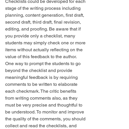
Checklists could be developed for each 
stage of the writing process including 
planning, content generation, first draft, 
second draft, third draft, final revision, 
editing, and proofing. Be aware that if 
you provide only a checklist, many 
students may simply check one or more 
items without actually reflecting on the 
value of this feedback to the author. 
One way to prompt the students to go 
beyond the checklist and provide 
meaningful feedback is by requiring 
comments to be written to elaborate 
each checkmark. The critic benefits 
from writing comments also, as they 
must be very precise and thoughtful to 
be understood. To monitor and improve 
the quality of the comments, you should 
collect and read the checklists, and 