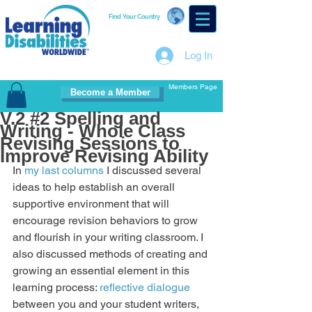
Find Your Country
Log In
Members Page
Become a Member
V.2 #2 Spelling and
Writing - Whole Class
Revising Sessions to
Improve Revising Ability
In 
my last columns
 I discussed several 
ideas to help establish an overall 
supportive environment that will 
encourage revision behaviors to grow 
and flourish in your writing classroom. I 
also discussed methods of creating and 
growing an essential element in this 
learning process: 
reflective dialogue
between you and your student writers, 