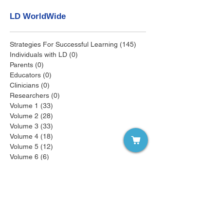
LD WorldWide
Strategies For Successful Learning
(145)
145 posts
Individuals with LD
(0)
0 posts
Parents
(0)
0 posts
Educators
(0)
0 posts
Clinicians
(0)
0 posts
Researchers
(0)
0 posts
Volume 1
(33)
33 posts
Volume 2
(28)
28 posts
Volume 3
(33)
33 posts
Volume 4
(18)
18 posts
Volume 5
(12)
12 posts
Volume 6
(6)
6 posts
Volume 7
(6)
6 posts
Volume 8
(6)
6 posts
Volume 9
(3)
3 posts
Recent Posts