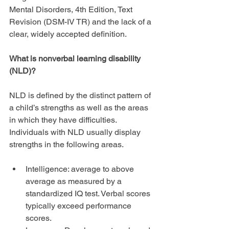
Mental Disorders, 4th Edition, Text 
Revision (DSM-IV TR) and the lack of a 
clear, widely accepted definition.
What is nonverbal learning disability 
(NLD)?
NLD is defined by the distinct pattern of 
a child’s strengths as well as the areas 
in which they have difficulties. 
Individuals with NLD usually display 
strengths in the following areas.
Intelligence: average to above 
average as measured by a 
standardized IQ test. Verbal scores 
typically exceed performance 
scores.  