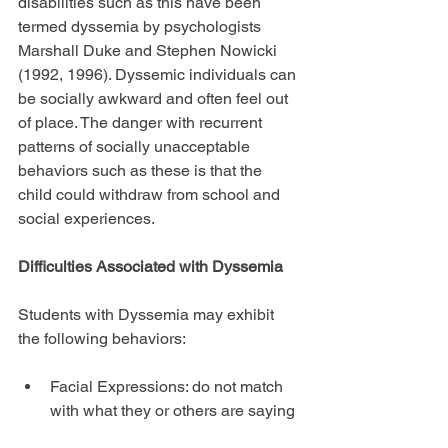
disabilities such as this have been 
termed dyssemia by psychologists 
Marshall Duke and Stephen Nowicki 
(1992, 1996). Dyssemic individuals can 
be socially awkward and often feel out 
of place. The danger with recurrent 
patterns of socially unacceptable 
behaviors such as these is that the 
child could withdraw from school and 
social experiences.
Difficulties Associated with Dyssemia
Students with Dyssemia may exhibit 
the following behaviors:
Facial Expressions: do not match 
with what they or others are saying 