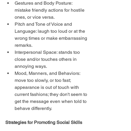
Gestures and Body Posture: 
mistake friendly actions for hostile 
ones, or vice versa.  
Pitch and Tone of Voice and 
Language: laugh too loud or at the 
wrong times or make embarrassing 
remarks.  
Interpersonal Space: stands too 
close and/or touches others in 
annoying ways.  
Mood, Manners, and Behaviors: 
move too slowly, or too fast; 
appearance is out of touch with 
current fashions; they don't seem to 
get the message even when told to 
behave differently. 
Strategies for Promoting Social Skills