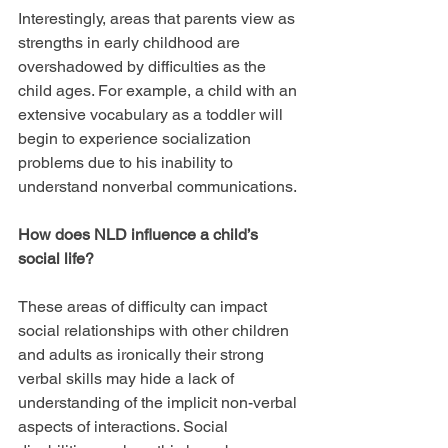
Interestingly, areas that parents view as 
strengths in early childhood are 
overshadowed by difficulties as the 
child ages. For example, a child with an 
extensive vocabulary as a toddler will 
begin to experience socialization 
problems due to his inability to 
understand nonverbal communications.
How does NLD influence a child’s 
social life?
These areas of difficulty can impact 
social relationships with other children 
and adults as ironically their strong 
verbal skills may hide a lack of 
understanding of the implicit non-verbal 
aspects of interactions. Social 