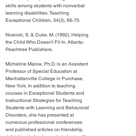
skills among students with nonverbal 
learning disabilities. Teaching 
Exceptional Children, 34(3), 66-70.
Nowicki, S. & Duke, M. (1992). Helping 
the Child Who Doesn't Fit In. Atlanta: 
Peachtree Publishers.
Micheline Malow, Ph.D. is an Assistant 
Professor of Special Education at 
Manhattanville College in Purchase, 
New York. In addition to teaching 
courses in Exceptional Students and 
Instructional Strategies for Teaching 
Students with Learning and Behavioral 
Disorders, she has presented at 
numerous professional conferences 
and published articles on friendship, 