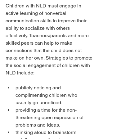
Children with NLD must engage in 
active learning of nonverbal 
communication skills to improve their 
ability to socialize with others 
effectively. Teachers/parents and more 
skilled peers can help to make 
connections that the child does not 
make on her own. Strategies to promote 
the social engagement of children with 
NLD include:
publicly noticing and 
complimenting children who 
usually go unnoticed.  
providing a time for the non-
threatening open expression of 
problems and ideas.  
thinking aloud to brainstorm 