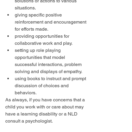
solutions or actions to various 
situations.  
giving specific positive 
reinforcement and encouragement 
for efforts made.  
providing opportunities for 
collaborative work and play.  
setting up role playing 
opportunities that model 
successful interactions, problem 
solving and displays of empathy.  
using books to instruct and prompt 
discussion of choices and 
behaviors. 
As always, if you have concerns that a 
child you work with or care about may 
have a learning disability or a NLD 
consult a psychologist.