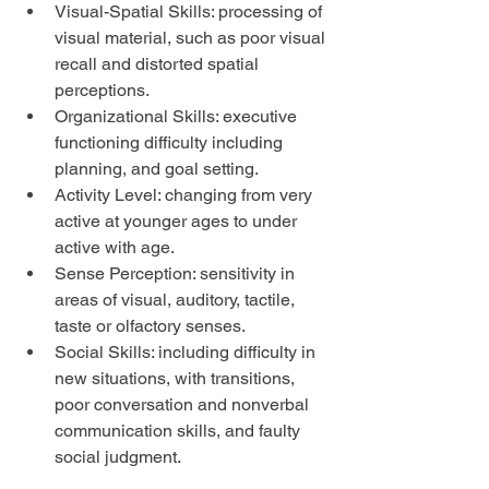
Visual-Spatial Skills: processing of 
visual material, such as poor visual 
recall and distorted spatial 
perceptions.  
Organizational Skills: executive 
functioning difficulty including 
planning, and goal setting.  
Activity Level: changing from very 
active at younger ages to under 
active with age.  
Sense Perception: sensitivity in 
areas of visual, auditory, tactile, 
taste or olfactory senses.  
Social Skills: including difficulty in 
new situations, with transitions, 
poor conversation and nonverbal 
communication skills, and faulty 
social judgment. 