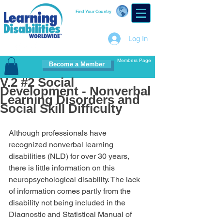
Find Your Country
Log In
Members Page
Become a Member
V.2 #2 Social
Development - Nonverbal
Learning Disorders and
Social Skill Difficulty
Although professionals have 
recognized nonverbal learning 
disabilities (NLD) for over 30 years, 
there is little information on this 
neuropsychological disability. The lack 
of information comes partly from the 
disability not being included in the 
Diagnostic and Statistical Manual of 