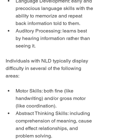
Language Development: early and 
precocious language skills with the 
ability to memorize and repeat 
back information told to them.  
Auditory Processing: learns best 
by hearing information rather than 
seeing it. 
Individuals with NLD typically display 
difficulty in several of the following 
areas:
Motor Skills: both fine (like 
handwriting) and/or gross motor 
(like coordination).  
Abstract Thinking Skills: including 
comprehension of meaning, cause 
and effect relationships, and 
problem solving.  