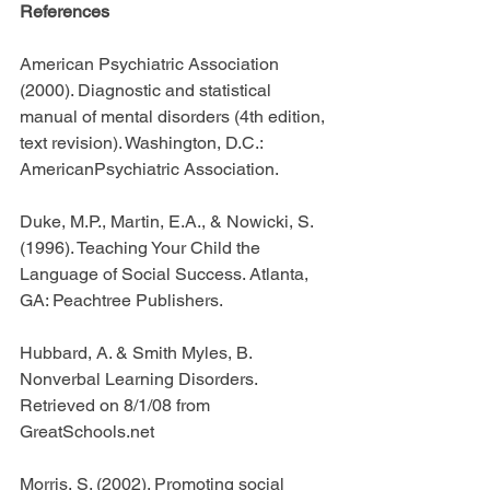
References
American Psychiatric Association 
(2000). Diagnostic and statistical 
manual of mental disorders (4th edition, 
text revision). Washington, D.C.: 
AmericanPsychiatric Association.
Duke, M.P., Martin, E.A., & Nowicki, S. 
(1996). Teaching Your Child the 
Language of Social Success. Atlanta, 
GA: Peachtree Publishers.
Hubbard, A. & Smith Myles, B. 
Nonverbal Learning Disorders. 
Retrieved on 8/1/08 from 
GreatSchools.net
Morris, S. (2002). Promoting social 