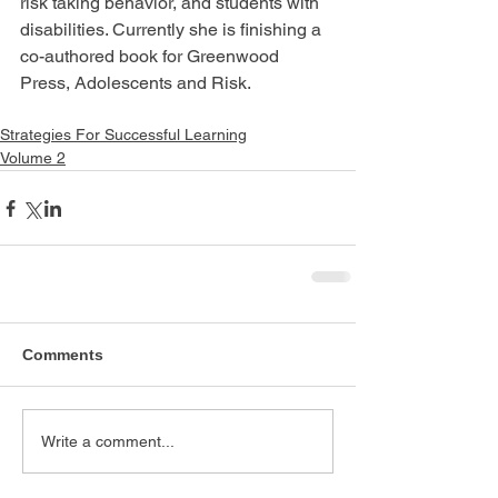
risk taking behavior, and students with 
disabilities. Currently she is finishing a 
co-authored book for Greenwood 
Press, Adolescents and Risk.
Strategies For Successful Learning
Volume 2
Comments
Write a comment...