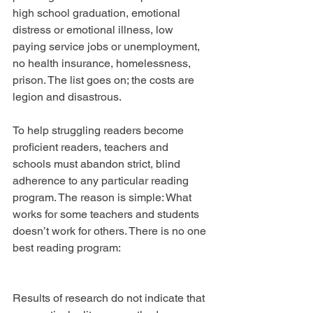
high school graduation, emotional 
distress or emotional illness, low 
paying service jobs or unemployment, 
no health insurance, homelessness, 
prison. The list goes on; the costs are 
legion and disastrous.
To help struggling readers become 
proficient readers, teachers and 
schools must abandon strict, blind 
adherence to any particular reading 
program. The reason is simple: What 
works for some teachers and students 
doesn’t work for others. There is no one 
best reading program:
Results of research do not indicate that 