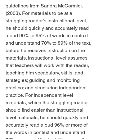
guidelines from Sandra McCormick 
(2003). For materials to be at a 
struggling reader’s instructional level, 
he should quickly and accurately read 
aloud 90% to 95% of words in context 
and understand 70% to 89% of the text, 
before he receives instruction on the 
materials. Instructional level assumes 
that teachers will work with the reader, 
teaching him vocabulary, skills, and 
strategies; guiding and monitoring 
practice; and structuring independent 
practice. For independent level 
materials, which the struggling reader 
should find easier than instructional 
level materials, he should quickly and 
accurately read aloud 96% or more of 
the words in context and understand 