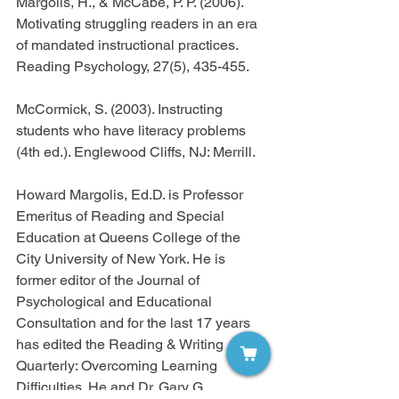
Margolis, H., & McCabe, P. P. (2006). 
Motivating struggling readers in an era 
of mandated instructional practices. 
Reading Psychology, 27(5), 435-455.
McCormick, S. (2003). Instructing 
students who have literacy problems 
(4th ed.). Englewood Cliffs, NJ: Merrill.
Howard Margolis, Ed.D. is Professor 
Emeritus of Reading and Special 
Education at Queens College of the 
City University of New York. He is 
former editor of the Journal of 
Psychological and Educational 
Consultation and for the last 17 years 
has edited the Reading & Writing 
Quarterly: Overcoming Learning 
Difficulties. He and Dr. Gary G. 