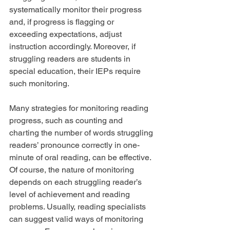
systematically monitor their progress 
and, if progress is flagging or 
exceeding expectations, adjust 
instruction accordingly. Moreover, if 
struggling readers are students in 
special education, their IEPs require 
such monitoring.
Many strategies for monitoring reading 
progress, such as counting and 
charting the number of words struggling 
readers’ pronounce correctly in one-
minute of oral reading, can be effective. 
Of course, the nature of monitoring 
depends on each struggling reader’s 
level of achievement and reading 
problems. Usually, reading specialists 
can suggest valid ways of monitoring 