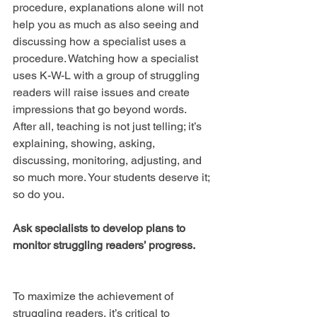
procedure, explanations alone will not 
help you as much as also seeing and 
discussing how a specialist uses a 
procedure. Watching how a specialist 
uses K-W-L with a group of struggling 
readers will raise issues and create 
impressions that go beyond words. 
After all, teaching is not just telling; it’s 
explaining, showing, asking, 
discussing, monitoring, adjusting, and 
so much more. Your students deserve it; 
so do you.
Ask specialists to develop plans to 
monitor struggling readers’ progress.
To maximize the achievement of 
struggling readers, it’s critical to 