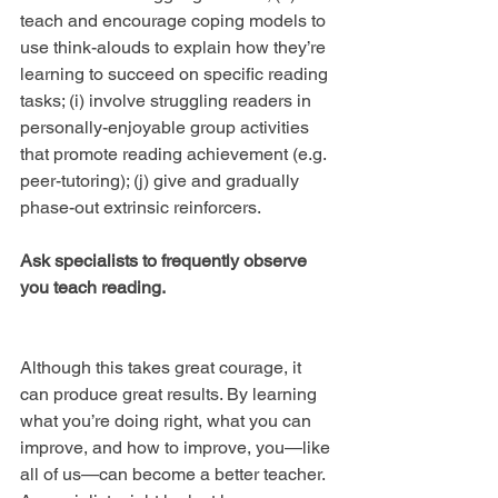
teach and encourage coping models to 
use think-alouds to explain how they’re 
learning to succeed on specific reading 
tasks; (i) involve struggling readers in 
personally-enjoyable group activities 
that promote reading achievement (e.g. 
peer-tutoring); (j) give and gradually 
phase-out extrinsic reinforcers.
Ask specialists to frequently observe 
you teach reading.
Although this takes great courage, it 
can produce great results. By learning 
what you’re doing right, what you can 
improve, and how to improve, you—like 
all of us—can become a better teacher. 