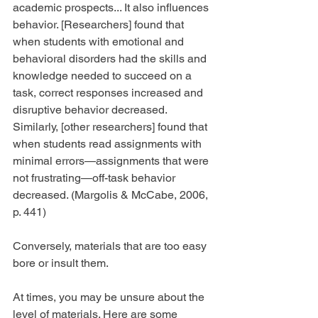
academic prospects... It also influences 
behavior. [Researchers] found that 
when students with emotional and 
behavioral disorders had the skills and 
knowledge needed to succeed on a 
task, correct responses increased and 
disruptive behavior decreased. 
Similarly, [other researchers] found that 
when students read assignments with 
minimal errors—assignments that were 
not frustrating—off-task behavior 
decreased. (Margolis & McCabe, 2006, 
p. 441)
Conversely, materials that are too easy 
bore or insult them.
At times, you may be unsure about the 
level of materials. Here are some 