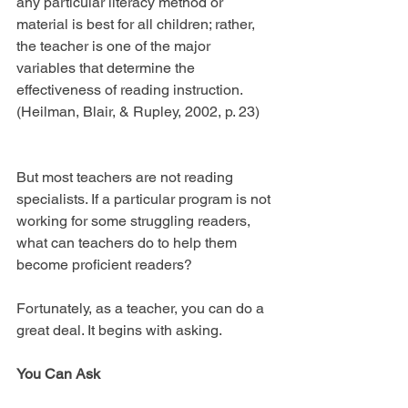
any particular literacy method or 
material is best for all children; rather, 
the teacher is one of the major 
variables that determine the 
effectiveness of reading instruction. 
(Heilman, Blair, & Rupley, 2002, p. 23)
But most teachers are not reading 
specialists. If a particular program is not 
working for some struggling readers, 
what can teachers do to help them 
become proficient readers?
Fortunately, as a teacher, you can do a 
great deal. It begins with asking.
You Can Ask