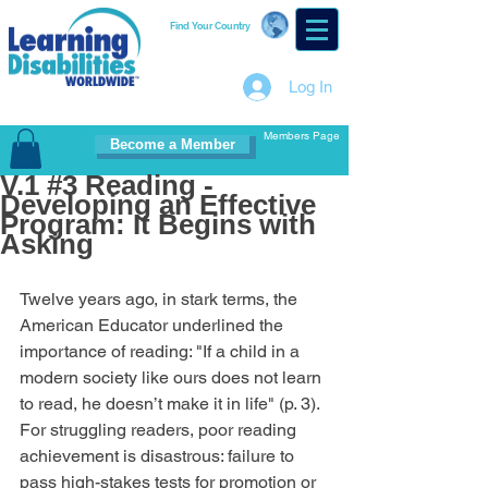
Find Your Country
Log In
Members Page
Become a Member
V.1 #3 Reading -
Developing an Effective
Program: It Begins with
Asking
Twelve years ago, in stark terms, the 
American Educator underlined the 
importance of reading: "If a child in a 
modern society like ours does not learn 
to read, he doesn’t make it in life" (p. 3). 
For struggling readers, poor reading 
achievement is disastrous: failure to 
pass high-stakes tests for promotion or 