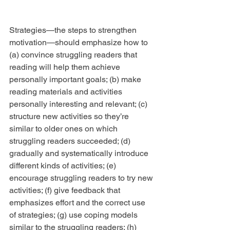
Strategies—the steps to strengthen 
motivation—should emphasize how to 
(a) convince struggling readers that 
reading will help them achieve 
personally important goals; (b) make 
reading materials and activities 
personally interesting and relevant; (c) 
structure new activities so they’re 
similar to older ones on which 
struggling readers succeeded; (d) 
gradually and systematically introduce 
different kinds of activities; (e) 
encourage struggling readers to try new 
activities; (f) give feedback that 
emphasizes effort and the correct use 
of strategies; (g) use coping models 
similar to the struggling readers; (h) 