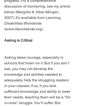
progress. For a comprehensive 
discussion of monitoring, see my article 
below (Margolis & Alber-Morgan, 
2007). It’s available from Learning 
Disabilities Worldwide 
(www.ldworldwide.org).
Asking is Critical
Asking takes courage, especially in 
schools that frown on it. But if you don’t 
ask, you may not develop the 
knowledge and abilities needed to 
adequately help the struggling readers 
in your classes. If so, if you lack 
sufficient knowledge and ability to meet 
their needs, teaching them will be a "hit-
or-miss" struggle. You’ll suffer. But 