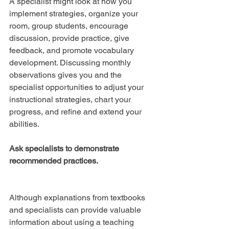
A specialist might look at how you 
implement strategies, organize your 
room, group students, encourage 
discussion, provide practice, give 
feedback, and promote vocabulary 
development. Discussing monthly 
observations gives you and the 
specialist opportunities to adjust your 
instructional strategies, chart your 
progress, and refine and extend your 
abilities.
Ask specialists to demonstrate 
recommended practices.
Although explanations from textbooks 
and specialists can provide valuable 
information about using a teaching 