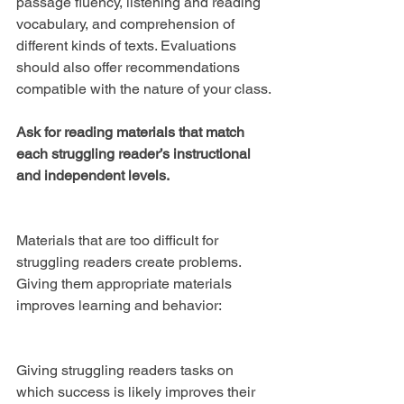
passage fluency, listening and reading 
vocabulary, and comprehension of 
different kinds of texts. Evaluations 
should also offer recommendations 
compatible with the nature of your class.
Ask for reading materials that match 
each struggling reader’s instructional 
and independent levels.
Materials that are too difficult for 
struggling readers create problems. 
Giving them appropriate materials 
improves learning and behavior:
Giving struggling readers tasks on 
which success is likely improves their 