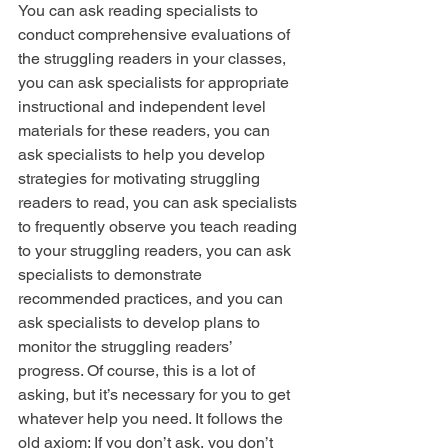
You can ask reading specialists to 
conduct comprehensive evaluations of 
the struggling readers in your classes, 
you can ask specialists for appropriate 
instructional and independent level 
materials for these readers, you can 
ask specialists to help you develop 
strategies for motivating struggling 
readers to read, you can ask specialists 
to frequently observe you teach reading 
to your struggling readers, you can ask 
specialists to demonstrate 
recommended practices, and you can 
ask specialists to develop plans to 
monitor the struggling readers’ 
progress. Of course, this is a lot of 
asking, but it’s necessary for you to get 
whatever help you need. It follows the 
old axiom: If you don’t ask, you don’t 