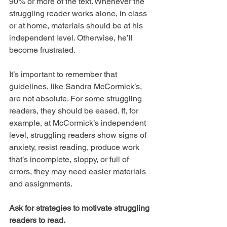
90% or more of the text. Whenever the 
struggling reader works alone, in class 
or at home, materials should be at his 
independent level. Otherwise, he’ll 
become frustrated.
It’s important to remember that 
guidelines, like Sandra McCormick’s, 
are not absolute. For some struggling 
readers, they should be eased. If, for 
example, at McCormick’s independent 
level, struggling readers show signs of 
anxiety, resist reading, produce work 
that’s incomplete, sloppy, or full of 
errors, they may need easier materials 
and assignments.
Ask for strategies to motivate struggling 
readers to read.