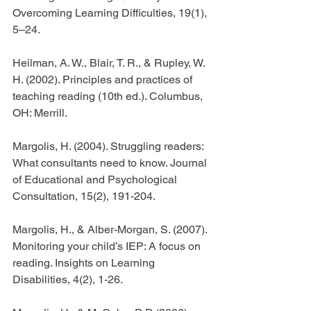
Overcoming Learning Difficulties, 19(1), 
5–24.
Heilman, A. W., Blair, T. R., & Rupley, W. 
H. (2002). Principles and practices of 
teaching reading (10th ed.). Columbus, 
OH: Merrill.
Margolis, H. (2004). Struggling readers: 
What consultants need to know. Journal 
of Educational and Psychological 
Consultation, 15(2), 191-204.
Margolis, H., & Alber-Morgan, S. (2007). 
Monitoring your child’s IEP: A focus on 
reading. Insights on Learning 
Disabilities, 4(2), 1-26.