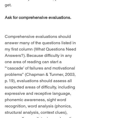
get.
Ask for comprehensive evaluations.
Comprehensive evaluations should 
answer many of the questions listed in 
my first column (What Questions Need 
Answers?). Because difficulty in any 
one area of reading can start a 
"‘cascade’ of failures and motivational 
problems" (Chapman & Tunmer, 2003, 
p. 19), evaluations should assess all 
suspected areas of difficulty, including 
expressive and receptive language, 
phonemic awareness, sight word 
recognition, word analysis (phonics, 
structural analysis, context clues), 