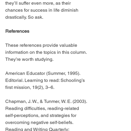
they’ll suffer even more, as their 
chances for success in life diminish 
drastically. So ask.
References
These references provide valuable 
information on the topics in this column. 
They’re worth studying.
American Educator (Summer, 1995). 
Editorial. Learning to read: Schooling’s 
first mission, 19(2), 3–6.
Chapman, J. W., & Tunmer, W. E. (2003). 
Reading difficulties, reading-related 
self-perceptions, and strategies for 
overcoming negative self-beliefs. 
Reading and Writing Quarterly: 