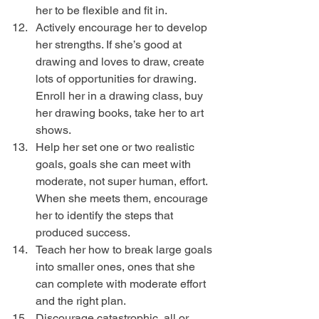
her to be flexible and fit in.  
Actively encourage her to develop 
her strengths. If she’s good at 
drawing and loves to draw, create 
lots of opportunities for drawing. 
Enroll her in a drawing class, buy 
her drawing books, take her to art 
shows.  
Help her set one or two realistic 
goals, goals she can meet with 
moderate, not super human, effort. 
When she meets them, encourage 
her to identify the steps that 
produced success.  
Teach her how to break large goals 
into smaller ones, ones that she 
can complete with moderate effort 
and the right plan.  
Discourage catastrophic, all or 