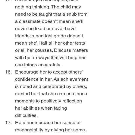
nothing thinking. The child may 
need to be taught that a snub from 
a classmate doesn’t mean she’ll 
never be liked or never have 
friends; a bad test grade doesn’t 
mean she’ll fail all her other tests 
or all her courses. Discuss matters 
with her in ways that will help her 
see things accurately.  
Encourage her to accept others’ 
confidence in her. As achievement 
is noted and celebrated by others, 
remind her that she can use those 
moments to positively reflect on 
her abilities when facing 
difficulties.  
Help her increase her sense of 
responsibility by giving her some. 