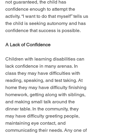
not guaranteed, the child has 
confidence enough to attempt the 
activity. “I want to do that myself” tells us 
the child is seeking autonomy and has 
confidence that success is possible.
A Lack of Confidence
Children with learning disabilities can 
lack confidence in many arenas. In 
class they may have difficulties with 
reading, speaking, and test taking. At 
home they may have difficulty finishing 
homework, getting along with siblings, 
and making small talk around the 
dinner table. In the community, they 
may have difficulty greeting people, 
maintaining eye contact, and 
communicating their needs. Any one of 