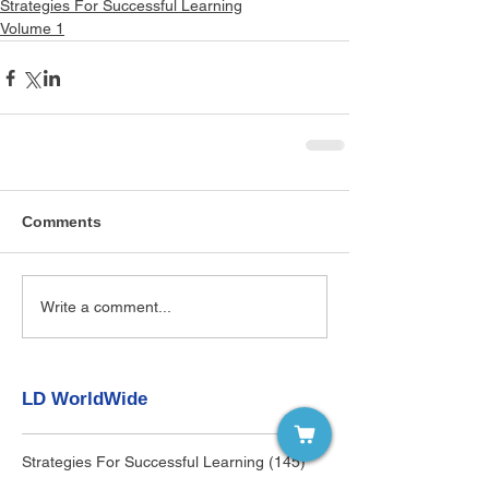
Strategies For Successful Learning
Volume 1
Comments
Write a comment...
LD WorldWide
Strategies For Successful Learning
(145)
145 posts
Individuals with LD
(0)
0 posts