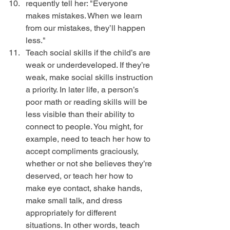
requently tell her: "Everyone 
makes mistakes. When we learn 
from our mistakes, they’ll happen 
less."  
Teach social skills if the child’s are 
weak or underdeveloped. If they’re 
weak, make social skills instruction 
a priority. In later life, a person’s 
poor math or reading skills will be 
less visible than their ability to 
connect to people. You might, for 
example, need to teach her how to 
accept compliments graciously, 
whether or not she believes they’re 
deserved, or teach her how to 
make eye contact, shake hands, 
make small talk, and dress 
appropriately for different 
situations. In other words, teach 