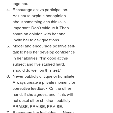
together.  
Encourage active participation. 
Ask her to explain her opinion 
about something she thinks is 
important. Don’t critique it. Then 
share an opinion with her and 
invite her to ask questions.  
Model and encourage positive self-
talk to help her develop confidence 
in her abilities. "I’m good at this 
subject and I’ve studied hard. I 
should do well on this test."  
Never publicly critique or humiliate. 
Always create a private moment for 
corrective feedback. On the other 
hand, if she agrees, and if this will 
not upset other children, publicly 
PRAISE, PRAISE, PRAISE.  
Encourage her individuality. Never 