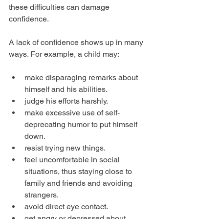
these difficulties can damage 
confidence.
A lack of confidence shows up in many 
ways. For example, a child may:
make disparaging remarks about 
himself and his abilities.  
judge his efforts harshly.  
make excessive use of self-
deprecating humor to put himself 
down.  
resist trying new things.  
feel uncomfortable in social 
situations, thus staying close to 
family and friends and avoiding 
strangers.  
avoid direct eye contact.  
get angry or depressed about 