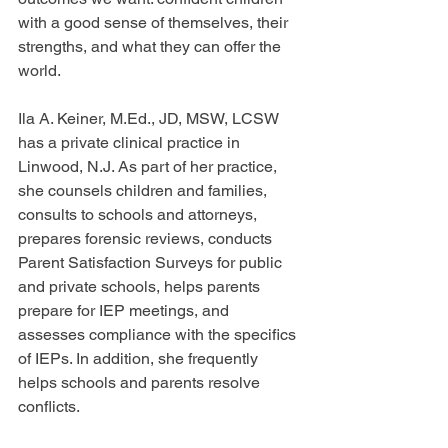
with a good sense of themselves, their 
strengths, and what they can offer the 
world.
Ila A. Keiner, M.Ed., JD, MSW, LCSW 
has a private clinical practice in 
Linwood, N.J. As part of her practice, 
she counsels children and families, 
consults to schools and attorneys, 
prepares forensic reviews, conducts 
Parent Satisfaction Surveys for public 
and private schools, helps parents 
prepare for IEP meetings, and 
assesses compliance with the specifics 
of IEPs. In addition, she frequently 
helps schools and parents resolve 
conflicts.