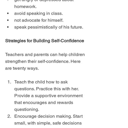
homework.  
avoid speaking in class.  
not advocate for himself.  
speak pessimistically of his future. 
Strategies for Building Self-Confidence
Teachers and parents can help children 
strengthen their self-confidence. Here 
are twenty ways.
Teach the child how to ask 
questions. Practice this with her. 
Provide a supportive environment 
that encourages and rewards 
questioning.  
Encourage decision making. Start 
small, with simple, safe decisions 