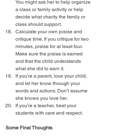
You might ask her to help organize 
a class or family activity or help 
decide what charity the family or 
class should support.  
Calculate your own praise and 
critique time. If you critique for two 
minutes, praise for at least four. 
Make sure the praise is earned 
and that the child understands 
what she did to earn it.  
If you’re a parent, love your child, 
and let her know through your 
words and actions. Don’t assume 
she knows you love her.  
If you’re a teacher, treat your 
students with care and respect. 
Some Final Thoughts