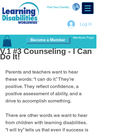
Find Your Country
Log In
Members Page
Become a Member
V.1 #3 Counseling - I Can
Do It!
Parents and teachers want to hear 
these words: “I can do it.” They’re 
positive. They reflect confidence, a 
positive assessment of ability, and a 
drive to accomplish something.
There are other words we want to hear 
from children with learning disabilities. 
“I will try” tells us that even if success is 