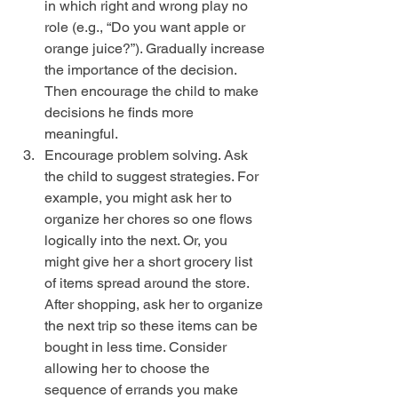
in which right and wrong play no 
role (e.g., “Do you want apple or 
orange juice?”). Gradually increase 
the importance of the decision. 
Then encourage the child to make 
decisions he finds more 
meaningful.  
Encourage problem solving. Ask 
the child to suggest strategies. For 
example, you might ask her to 
organize her chores so one flows 
logically into the next. Or, you 
might give her a short grocery list 
of items spread around the store. 
After shopping, ask her to organize 
the next trip so these items can be 
bought in less time. Consider 
allowing her to choose the 
sequence of errands you make 