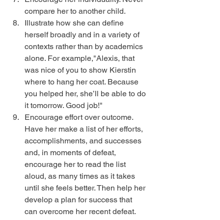
compare her to another child.  
Illustrate how she can define 
herself broadly and in a variety of 
contexts rather than by academics 
alone. For example,"Alexis, that 
was nice of you to show Kierstin 
where to hang her coat. Because 
you helped her, she’ll be able to do 
it tomorrow. Good job!"  
Encourage effort over outcome. 
Have her make a list of her efforts, 
accomplishments, and successes 
and, in moments of defeat, 
encourage her to read the list 
aloud, as many times as it takes 
until she feels better. Then help her 
develop a plan for success that 
can overcome her recent defeat.  