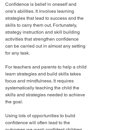
Confidence is belief in oneself and 
one’s abilities. It involves learning 
strategies that lead to success and the 
skills to carry them out. Fortunately, 
strategy instruction and skill building 
activities that strengthen confidence 
can be carried out in almost any setting 
for any task.
For teachers and parents to help a child 
learn strategies and build skills takes 
focus and mindfulness. It requires 
systematically teaching the child the 
skills and strategies needed to achieve 
the goal.
Using lots of opportunities to build 
confidence will often lead to the 
outcomes we want: confident children 