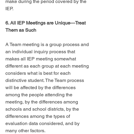
make during the period covered by the 
IEP.
6. All IEP Meetings are Unique—Treat 
Them as Such
A Team meeting is a group process and 
an individual inquiry process that 
makes all IEP meeting somewhat 
different as each group at each meeting 
considers what is best for each 
distinctive student. The Team process 
will be affected by the differences 
among the people attending the 
meeting, by the differences among 
schools and school districts, by the 
differences among the types of 
evaluation data considered, and by 
many other factors.