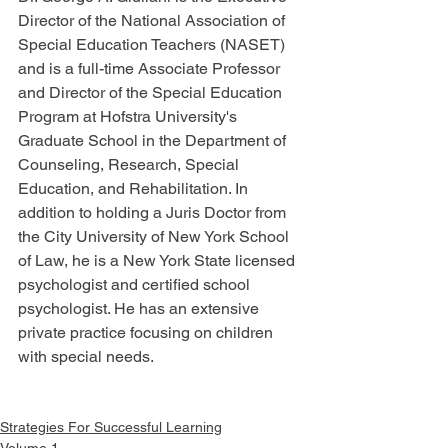
Director of the National Association of 
Special Education Teachers (NASET) 
and is a full-time Associate Professor 
and Director of the Special Education 
Program at Hofstra University's 
Graduate School in the Department of 
Counseling, Research, Special 
Education, and Rehabilitation. In 
addition to holding a Juris Doctor from 
the City University of New York School 
of Law, he is a New York State licensed 
psychologist and certified school 
psychologist. He has an extensive 
private practice focusing on children 
with special needs.
Strategies For Successful Learning