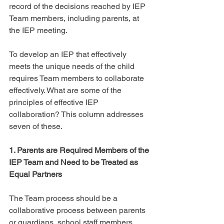
record of the decisions reached by IEP 
Team members, including parents, at 
the IEP meeting.
To develop an IEP that effectively 
meets the unique needs of the child 
requires Team members to collaborate 
effectively. What are some of the 
principles of effective IEP 
collaboration? This column addresses 
seven of these.
1. Parents are Required Members of the 
IEP Team and Need to be Treated as 
Equal Partners
The Team process should be a 
collaborative process between parents 
or guardians, school staff members, 