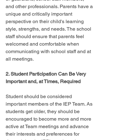
and other professionals. Parents have a 
unique and critically important 
perspective on their child's learning 
style, strengths, and needs. The school 
staff should ensure that parents feel 
welcomed and comfortable when 
communicating with school staff and at 
all meetings.
2. Student Participation Can Be Very 
Important and, at Times, Required
Student should be considered 
important members of the IEP Team. As 
students get older, they should be 
encouraged to become more and more 
active at Team meetings and advance 
their interests and preferences for 