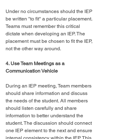
Under no circumstances should the IEP 
be written "to fit" a particular placement. 
Teams must remember this critical 
dictate when developing an IEP. The 
placement must be chosen to fit the IEP, 
not the other way around.
4. Use Team Meetings as a 
Communication Vehicle
During an IEP meeting, Team members 
should share information and discuss 
the needs of the student. All members 
should listen carefully and share 
information to better understand the 
student. The discussion should connect 
one IEP element to the next and ensure 
internal consistency within the IEP. This 