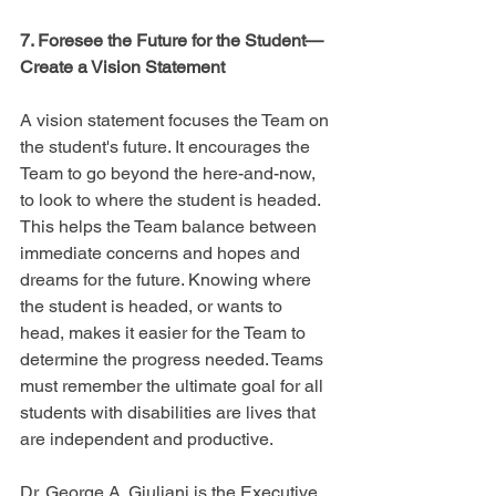
7. Foresee the Future for the Student—
Create a Vision Statement
A vision statement focuses the Team on 
the student's future. It encourages the 
Team to go beyond the here-and-now, 
to look to where the student is headed. 
This helps the Team balance between 
immediate concerns and hopes and 
dreams for the future. Knowing where 
the student is headed, or wants to 
head, makes it easier for the Team to 
determine the progress needed. Teams 
must remember the ultimate goal for all 
students with disabilities are lives that 
are independent and productive.
Dr. George A. Giuliani is the Executive 