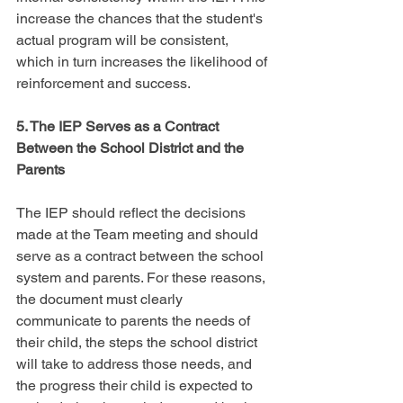
increase the chances that the student's 
actual program will be consistent, 
which in turn increases the likelihood of 
reinforcement and success.
5. The IEP Serves as a Contract 
Between the School District and the 
Parents
The IEP should reflect the decisions 
made at the Team meeting and should 
serve as a contract between the school 
system and parents. For these reasons, 
the document must clearly 
communicate to parents the needs of 
their child, the steps the school district 
will take to address those needs, and 
the progress their child is expected to 