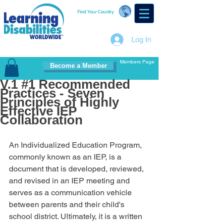
Find Your Country
Log In
Members Page
Become a Member
V.1 #1 Recommended
Practices - Seven
Principles of Highly
Effective IEP
Collaboration
An Individualized Education Program, 
commonly known as an IEP, is a 
document that is developed, reviewed, 
and revised in an IEP meeting and 
serves as a communication vehicle 
between parents and their child's 
school district. Ultimately, it is a written 