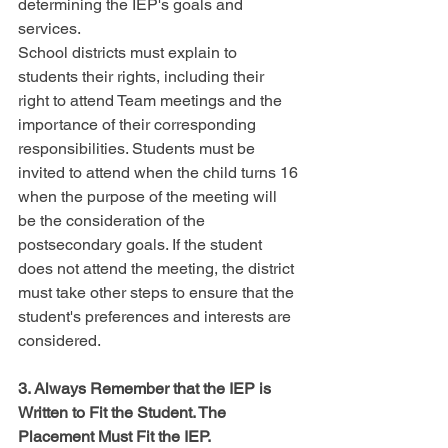
determining the IEP's goals and 
services.
School districts must explain to 
students their rights, including their 
right to attend Team meetings and the 
importance of their corresponding 
responsibilities. Students must be 
invited to attend when the child turns 16 
when the purpose of the meeting will 
be the consideration of the 
postsecondary goals. If the student 
does not attend the meeting, the district 
must take other steps to ensure that the 
student's preferences and interests are 
considered.
3. Always Remember that the IEP is 
Written to Fit the Student. The 
Placement Must Fit the IEP.