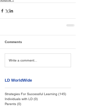
Volume 1
Comments
Write a comment...
LD WorldWide
Strategies For Successful Learning
(145)
145 posts
Individuals with LD
(0)
0 posts
Parents
(0)
0 posts