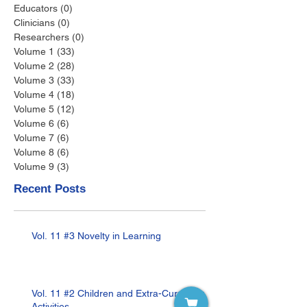
Educators
(0)
0 posts
Clinicians
(0)
0 posts
Researchers
(0)
0 posts
Volume 1
(33)
33 posts
Volume 2
(28)
28 posts
Volume 3
(33)
33 posts
Volume 4
(18)
18 posts
Volume 5
(12)
12 posts
Volume 6
(6)
6 posts
Volume 7
(6)
6 posts
Volume 8
(6)
6 posts
Volume 9
(3)
3 posts
Recent Posts
Vol. 11 #3 Novelty in Learning
Vol. 11 #2 Children and Extra-Curricular
Activities