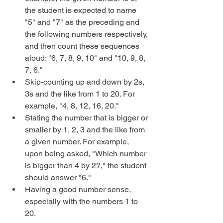
the student is expected to name 
"5" and "7" as the preceding and 
the following numbers respectively, 
and then count these sequences 
aloud: "6, 7, 8, 9, 10" and "10, 9, 8, 
7, 6."  
Skip-counting up and down by 2s, 
3s and the like from 1 to 20. For 
example, "4, 8, 12, 16, 20."  
Stating the number that is bigger or 
smaller by 1, 2, 3 and the like from 
a given number. For example, 
upon being asked, "Which number 
is bigger than 4 by 2?," the student 
should answer "6."  
Having a good number sense, 
especially with the numbers 1 to 
20. 