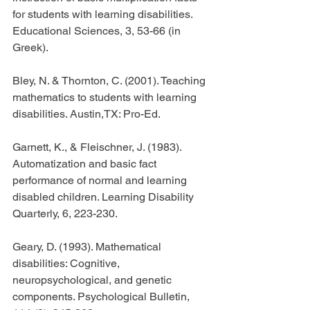
for students with learning disabilities. 
Educational Sciences, 3, 53-66 (in 
Greek).
Bley, N. & Thornton, C. (2001). Teaching 
mathematics to students with learning 
disabilities. Austin,TX: Pro-Ed.
Garnett, K., & Fleischner, J. (1983). 
Automatization and basic fact 
performance of normal and learning 
disabled children. Learning Disability 
Quarterly, 6, 223-230.
Geary, D. (1993). Mathematical 
disabilities: Cognitive, 
neuropsychological, and genetic 
components. Psychological Bulletin, 