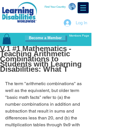
Find Your Country
Log In
Members Page
Become a Member
V.1 #1 Mathematics -
Teaching Arithmetic
Combinations to
Students with Learning
Disabilities: What T
The term "arithmetic combinations" as 
well as the equivalent, but older term 
"basic math facts" refer to (a) the 
number combinations in addition and 
subtraction that result in sums and 
differences less than 20, and (b) the 
multiplication tables through 9x9 with 