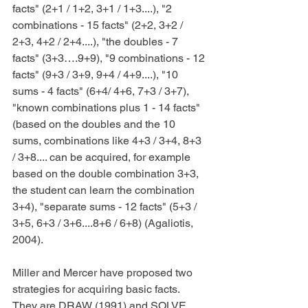
facts" (2+1 / 1+2, 3+1 / 1+3....), "2 
combinations - 15 facts" (2+2, 3+2 / 
2+3, 4+2 / 2+4....), "the doubles - 7 
facts" (3+3….9+9), "9 combinations - 12 
facts" (9+3 / 3+9, 9+4 / 4+9....), "10 
sums - 4 facts" (6+4/ 4+6, 7+3 / 3+7), 
"known combinations plus 1 - 14 facts" 
(based on the doubles and the 10 
sums, combinations like 4+3 / 3+4, 8+3 
/ 3+8.... can be acquired, for example 
based on the double combination 3+3, 
the student can learn the combination 
3+4), "separate sums - 12 facts" (5+3 / 
3+5, 6+3 / 3+6....8+6 / 6+8) (Agaliotis, 
2004).
Miller and Mercer have proposed two 
strategies for acquiring basic facts. 
They are DRAW (1991) and SOLVE 