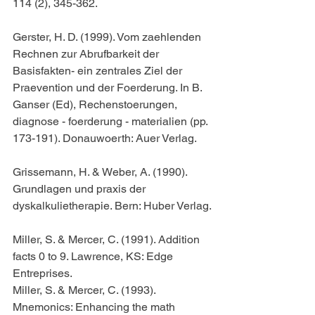
114 (2), 345-362.
Gerster, H. D. (1999). Vom zaehlenden 
Rechnen zur Abrufbarkeit der 
Basisfakten- ein zentrales Ziel der 
Praevention und der Foerderung. In B. 
Ganser (Ed), Rechenstoerungen, 
diagnose - foerderung - materialien (pp. 
173-191). Donauwoerth: Auer Verlag.
Grissemann, H. & Weber, A. (1990). 
Grundlagen und praxis der 
dyskalkulietherapie. Bern: Huber Verlag.
Miller, S. & Mercer, C. (1991). Addition 
facts 0 to 9. Lawrence, KS: Edge 
Entreprises.
Miller, S. & Mercer, C. (1993). 
Mnemonics: Enhancing the math 