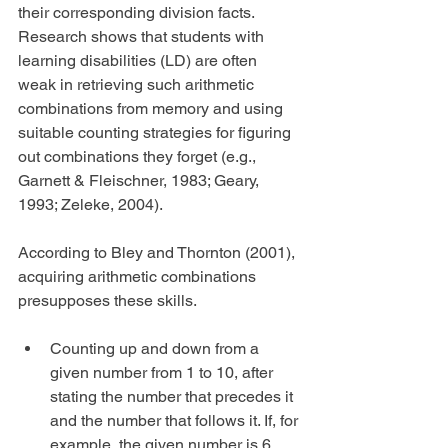
their corresponding division facts. 
Research shows that students with 
learning disabilities (LD) are often 
weak in retrieving such arithmetic 
combinations from memory and using 
suitable counting strategies for figuring 
out combinations they forget (e.g., 
Garnett & Fleischner, 1983; Geary, 
1993; Zeleke, 2004).
According to Bley and Thornton (2001), 
acquiring arithmetic combinations 
presupposes these skills.
Counting up and down from a 
given number from 1 to 10, after 
stating the number that precedes it 
and the number that follows it. If, for 
example, the given number is 6, 