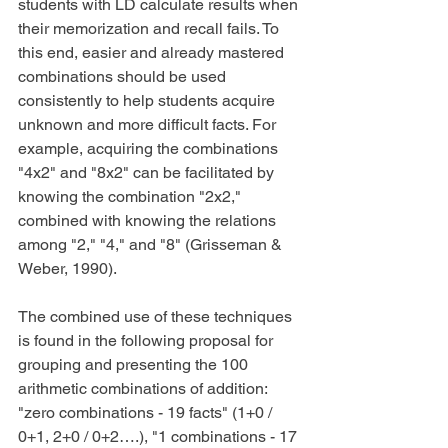
students with LD calculate results when 
their memorization and recall fails. To 
this end, easier and already mastered 
combinations should be used 
consistently to help students acquire 
unknown and more difficult facts. For 
example, acquiring the combinations 
"4x2" and "8x2" can be facilitated by 
knowing the combination "2x2," 
combined with knowing the relations 
among "2," "4," and "8" (Grisseman & 
Weber, 1990).
The combined use of these techniques 
is found in the following proposal for 
grouping and presenting the 100 
arithmetic combinations of addition: 
"zero combinations - 19 facts" (1+0 / 
0+1, 2+0 / 0+2….), "1 combinations - 17 