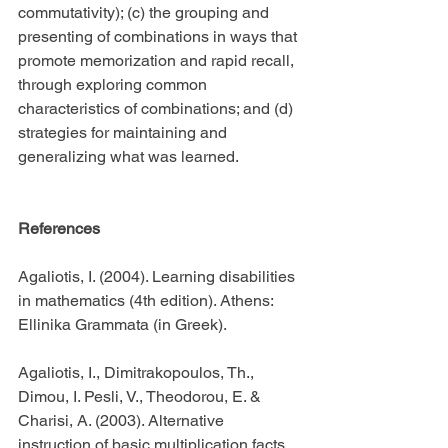
commutativity); (c) the grouping and 
presenting of combinations in ways that 
promote memorization and rapid recall, 
through exploring common 
characteristics of combinations; and (d) 
strategies for maintaining and 
generalizing what was learned.
References
Agaliotis, I. (2004). Learning disabilities 
in mathematics (4th edition). Athens: 
Ellinika Grammata (in Greek).
Agaliotis, I., Dimitrakopoulos, Th., 
Dimou, I. Pesli, V., Theodorou, E. & 
Charisi, A. (2003). Alternative 
instruction of basic multiplication facts 