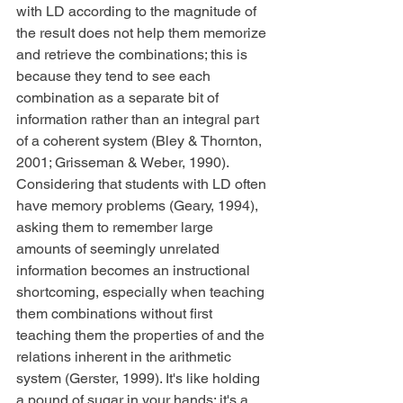
with LD according to the magnitude of 
the result does not help them memorize 
and retrieve the combinations; this is 
because they tend to see each 
combination as a separate bit of 
information rather than an integral part 
of a coherent system (Bley & Thornton, 
2001; Grisseman & Weber, 1990). 
Considering that students with LD often 
have memory problems (Geary, 1994), 
asking them to remember large 
amounts of seemingly unrelated 
information becomes an instructional 
shortcoming, especially when teaching 
them combinations without first 
teaching them the properties of and the 
relations inherent in the arithmetic 
system (Gerster, 1999). It's like holding 
a pound of sugar in your hands: it's a 