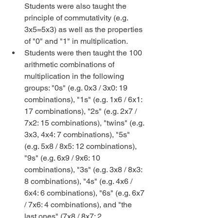
Students were also taught the 
principle of commutativity (e.g. 
3x5=5x3) as well as the properties 
of "0" and "1" in multiplication.  
Students were then taught the 100 
arithmetic combinations of 
multiplication in the following 
groups: "0s" (e.g. 0x3 / 3x0: 19 
combinations), "1s" (e.g. 1x6 / 6x1: 
17 combinations), "2s" (e.g. 2x7 / 
7x2: 15 combinations), "twins" (e.g. 
3x3, 4x4: 7 combinations), "5s" 
(e.g. 5x8 / 8x5: 12 combinations), 
"9s" (e.g. 6x9 / 9x6: 10 
combinations), "3s" (e.g. 3x8 / 8x3: 
8 combinations), "4s" (e.g. 4x6 / 
6x4: 6 combinations), "6s" (e.g. 6x7 
/ 7x6: 4 combinations), and "the 
last ones" (7x8 / 8x7: 2 