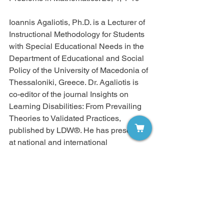
Ioannis Agaliotis, Ph.D. is a Lecturer of 
Instructional Methodology for Students 
with Special Educational Needs in the 
Department of Educational and Social 
Policy of the University of Macedonia of 
Thessaloniki, Greece. Dr. Agaliotis is 
co-editor of the journal Insights on 
Learning Disabilities: From Prevailing 
Theories to Validated Practices, 
published by LDW®. He has presented 
at national and international 
conferences and has published articles 
and books on inclusive education, 
assessment and instruction for students 
with mild disabilities, mathematics for 
students with special needs, and 
academic and social support for 