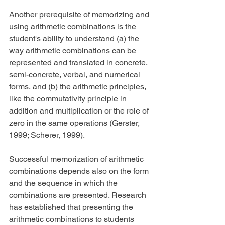
Another prerequisite of memorizing and 
using arithmetic combinations is the 
student's ability to understand (a) the 
way arithmetic combinations can be 
represented and translated in concrete, 
semi-concrete, verbal, and numerical 
forms, and (b) the arithmetic principles, 
like the commutativity principle in 
addition and multiplication or the role of 
zero in the same operations (Gerster, 
1999; Scherer, 1999).
Successful memorization of arithmetic 
combinations depends also on the form 
and the sequence in which the 
combinations are presented. Research 
has established that presenting the 
arithmetic combinations to students 