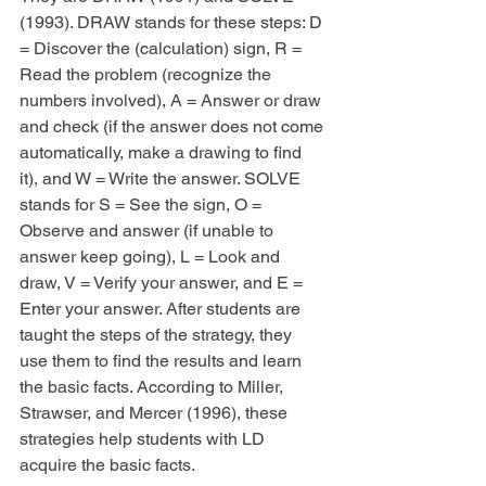
(1993). DRAW stands for these steps: D 
= Discover the (calculation) sign, R = 
Read the problem (recognize the 
numbers involved), A = Answer or draw 
and check (if the answer does not come 
automatically, make a drawing to find 
it), and W = Write the answer. SOLVE 
stands for S = See the sign, O = 
Observe and answer (if unable to 
answer keep going), L = Look and 
draw, V = Verify your answer, and E = 
Enter your answer. After students are 
taught the steps of the strategy, they 
use them to find the results and learn 
the basic facts. According to Miller, 
Strawser, and Mercer (1996), these 
strategies help students with LD 
acquire the basic facts.