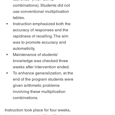
combinations). Students did not 
use conventional multiplication 
tables.  
Instruction emphasized both the 
accuracy of responses and the 
rapidness of recalling. The aim 
was to promote accuracy and 
automaticity.  
Maintenance of students' 
knowledge was checked three 
weeks after intervention ended.  
To enhance generalization, at the 
end of the program students were 
given arithmetic problems 
involving these multiplication 
combinations. 
Instruction took place for four weeks, 