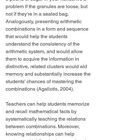
problem if the granules are loose, but 
not if they're in a sealed bag. 
Analogously, presenting arithmetic 
combinations in a form and sequence 
that would help the students 
understand the consistency of the 
arithmetic system, and would allow 
them to acquire the information in 
distinctive, related clusters would aid 
memory and substantially increase the 
students' chances of mastering the 
combinations (Agaliotis, 2004).
Teachers can help students memorize 
and recall mathematical facts by 
systematically teaching the relations 
between combinations. Moreover, 
knowing relationships can help 