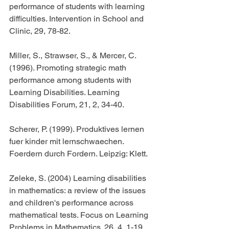
performance of students with learning 
difficulties. Intervention in School and 
Clinic, 29, 78-82.
Miller, S., Strawser, S., & Mercer, C. 
(1996). Promoting strategic math 
performance among students with 
Learning Disabilities. Learning 
Disabilities Forum, 21, 2, 34-40.
Scherer, P. (1999). Produktives lernen 
fuer kinder mit lernschwaechen. 
Foerdern durch Fordern. Leipzig: Klett.
Zeleke, S. (2004) Learning disabilities 
in mathematics: a review of the issues 
and children's performance across 
mathematical tests. Focus on Learning 
Problems in Mathematics. 26, 4, 1-19