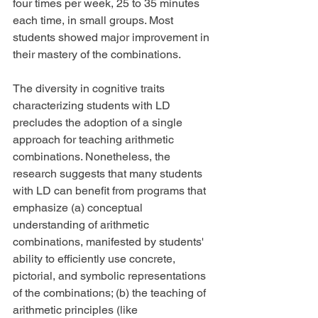
four times per week, 25 to 35 minutes 
each time, in small groups. Most 
students showed major improvement in 
their mastery of the combinations.
The diversity in cognitive traits 
characterizing students with LD 
precludes the adoption of a single 
approach for teaching arithmetic 
combinations. Nonetheless, the 
research suggests that many students 
with LD can benefit from programs that 
emphasize (a) conceptual 
understanding of arithmetic 
combinations, manifested by students' 
ability to efficiently use concrete, 
pictorial, and symbolic representations 
of the combinations; (b) the teaching of 
arithmetic principles (like 