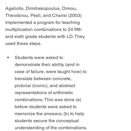
Agaliotis, Dimitrakopoulos, Dimou, 
Theodorou, Pesli, and Charisi (2003) 
implemented a program for teaching 
multiplication combinations to 24 fifth 
and sixth grade students with LD. They 
used these steps.
Students were asked to 
demonstrate their ability (and in 
case of failure, were taught how) to 
translate between concrete, 
pictorial (iconic), and abstract 
representations of arithmetic 
combinations. This was done (a) 
before students were asked to 
memorize the answers; (b) to help 
students secure the conceptual 
understanding of the combinations. 