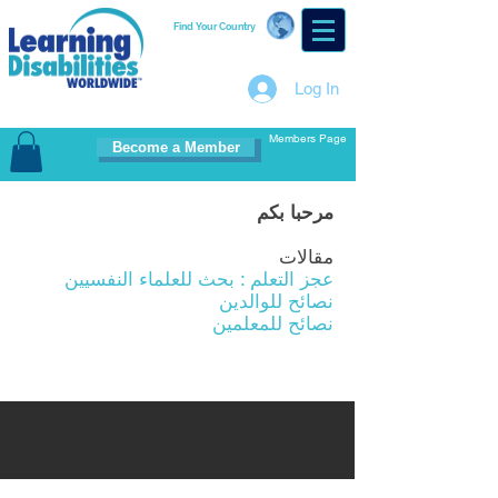
Find Your Country
Log In
Members Page
Become a Member
مرحبا بكم
مقالات
عجز التعلم : بحث للعلماء النفسيين
نصائح للوالدين
نصائح للمعلمين