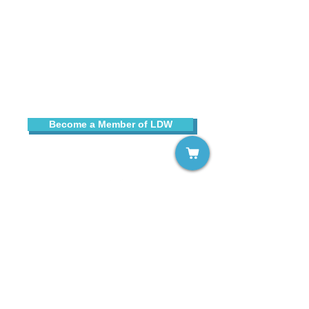
Sign up for our free email list!
Become a Member of LDW
Contact Us
Copyright © 2025 Learning Disabilities Worldwide
, Inc.
All rights reserved. LDW® is a registered trademark of
Learning Disabilities Worldwide, Inc.
Learning Disabilities Worldwide, Inc., is a not-for-profit,
tax-exempt organization under Section 501(c)(3) of the
Internal Revenue Code.
All contributions are tax-deductible to the extent
permitted by law.