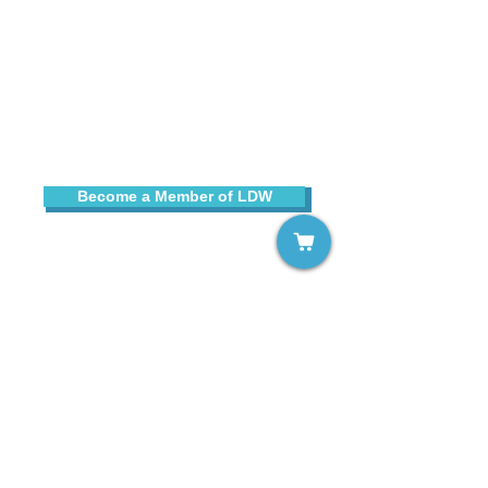
Sign up for our free email list!
Become a Member of LDW
Contact Us
Copyright © 2025 Learning Disabilities Worldwide
, Inc.
All rights reserved. LDW® is a registered trademark of
Learning Disabilities Worldwide, Inc.
Learning Disabilities Worldwide, Inc., is a not-for-profit,
tax-exempt organization under Section 501(c)(3) of the
Internal Revenue Code.
All contributions are tax-deductible to the extent
permitted by law.