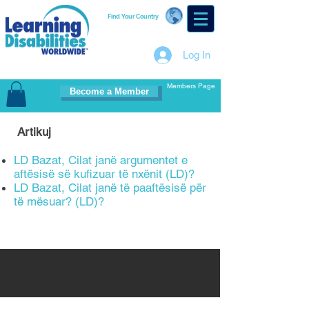
Find Your Country
Log In
Members Page
Become a Member
Artikuj
LD Bazat, Cilat janë argumentet e
aftësisë së kufizuar të nxënit (LD)?
LD Bazat, Cilat janë të paaftësisë për
të mësuar? (LD)?