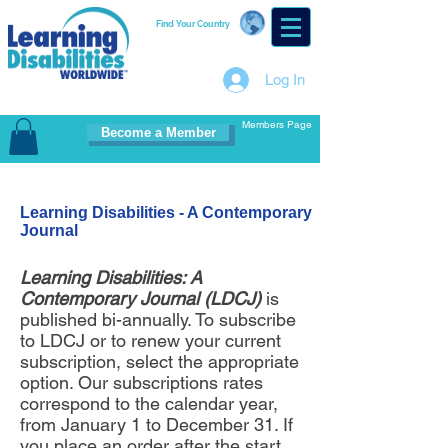
Find Your Country
Log In
Members Page
Become a Member
Learning Disabilities - A Contemporary
Journal
Learning Disabilities: A
Contemporary Journal (LDCJ)
is
published bi-annually. To subscribe
to LDCJ or to renew your current
subscription, select the appropriate
option. Our subscriptions rates
correspond to the calendar year,
from January 1 to December 31. If
you place an order after the start