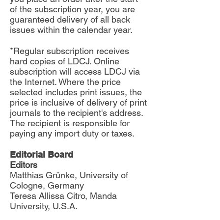
of the subscription year, you are
guaranteed delivery of all back
issues within the calendar year.
*Regular subscription receives
hard copies of LDCJ. Online
subscription will access LDCJ via
the Internet. Where the price
selected includes print issues, the
price is inclusive of delivery of print
journals to the recipient's address.
The recipient is responsible for
paying any import duty or taxes.
Editorial Board
Editors
Matthias Grünke, University of
Cologne, Germany
Teresa Allissa Citro, Manda
University, U.S.A.