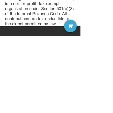
is a not-for-profit, tax-exempt
organization under Section 501(c)(3)
of the Internal Revenue Code. All
contributions are tax-deductible to
the extent permitted by law.
Sign up for our free email list!
Become a Member of LDW