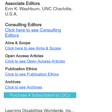
Associate Editors
Erin K. Washburn, UNC Charlotte,
U.S.A.
Consulting Editors
Click here to see Consulting
Editors
Aims & Scope
Click here to see Aims & Scope
Open Access Articles
Click to see Open Access Articles
Publication Ethics
Click to see Publication Ethics
Archives
Click to see Archives
Purchase A Subscription to LDCJ
Learning Disabilities Worldwide, Inc.,