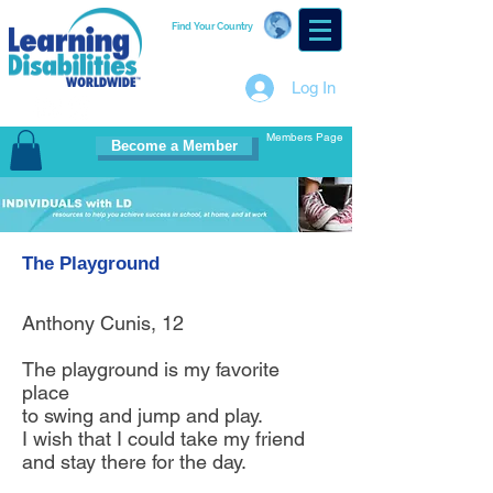
Find Your Country
Log In
Members Page
Become a Member
The Playground
Anthony Cunis, 12
The playground is my favorite
place
to swing and jump and play.
I wish that I could take my friend
and stay there for the day.