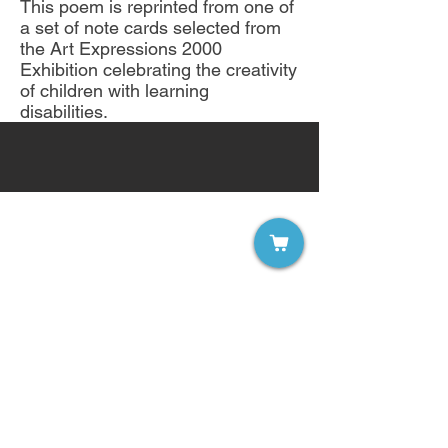
This poem is reprinted from one of
a set of note cards selected from
the Art Expressions 2000
Exhibition celebrating the creativity
of children with learning
disabilities.
Sign up for our free email list!
Become a Member of LDW