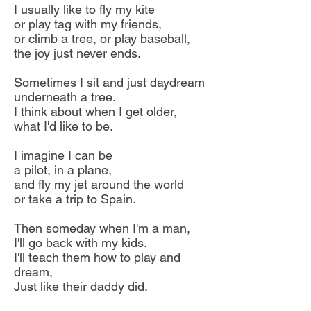
I usually like to fly my kite
or play tag with my friends,
or climb a tree, or play baseball,
the joy just never ends.
Sometimes I sit and just daydream
underneath a tree.
I think about when I get older,
what I'd like to be.
I imagine I can be
a pilot, in a plane,
and fly my jet around the world
or take a trip to Spain.
Then someday when I'm a man,
I'll go back with my kids.
I'll teach them how to play and
dream,
Just like their daddy did.