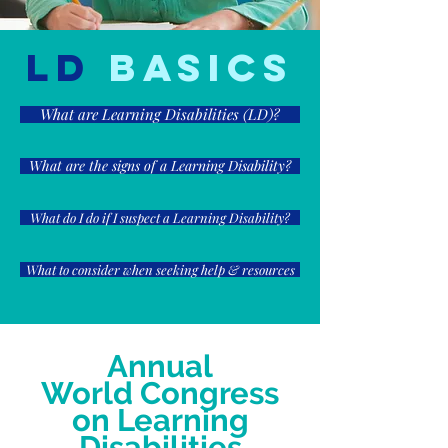
LD
Basics
What are Learning Disabilities (LD)?
What are the signs of a Learning Disability?
What do I do if I suspect a Learning Disability?
What to consider when seeking help & resources
Annual
World Congress
on Learning
Disabilities