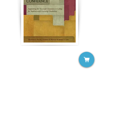
To Campus with Confidence:
Supporting the Successful
Transition to College for
Students with Learning
Disabilities
Nicholas D. Young, Christine N.
Michael, Teresa A. Citro
Buy Now >>
2022 Participant Site