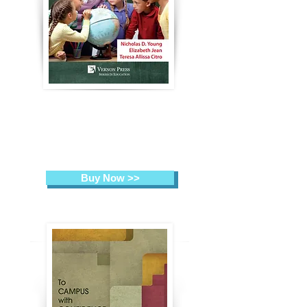
From Head to Heart:
High Quality
Teaching
Practices in the Spotlight
Nicholas D. Young, Elizabeth
Jean, Teresa Allissa Citro (Eds.)
Buy Now >>