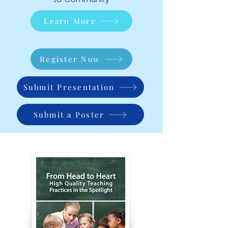
Learn More
Register Now
Submit Presentation
Submit a Poster