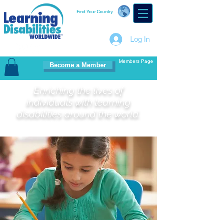
Find Your Country
Log In
Members Page
Become a Member
Enriching the lives of
individuals with learning
disabilities around the world.