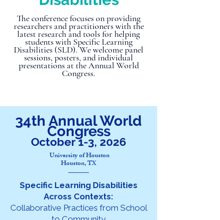
The conference focuses on providing
researchers and practitioners with the
latest research and tools for helping
students with Specific Learning
Disabilities (SLD). We welcome panel
sessions, posters, and individual
presentations at the Annual World
Congress.
34th Annual World
Congress
October 1-3, 2026
University of Houston
Houston, TX
Specific Learning Disabilities
Across Contexts:
Collaborative Practices from School
to Community