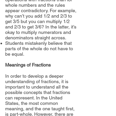
whole numbers and the rules
appear contradictory. For example,
why can’t you add 1/2 and 2/3 to
get 3/5 but you can multiply 1/2
and 2/3 to get 3/6? In the latter, it’s
okay to multiply numerators and
denominators straight across.
Students mistakenly believe that
parts of the whole do not have to
be equal.
Meanings of Fractions
In order to develop a deeper
understanding of fractions, it is
important to understand all the
possible concepts that fractions
can represent. In the United
States, the most common
meaning, and the one taught first,
is part-whole. However, there are