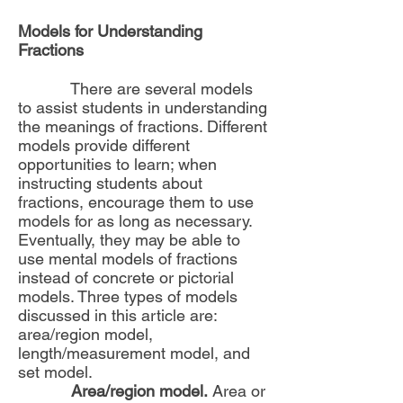
Models for Understanding
Fractions
There are several models
to assist students in understanding
the meanings of fractions. Different
models provide different
opportunities to learn; when
instructing students about
fractions, encourage them to use
models for as long as necessary.
Eventually, they may be able to
use mental models of fractions
instead of concrete or pictorial
models. Three types of models
discussed in this article are:
area/region model,
length/measurement model, and
set model.
Area/region model.
Area or