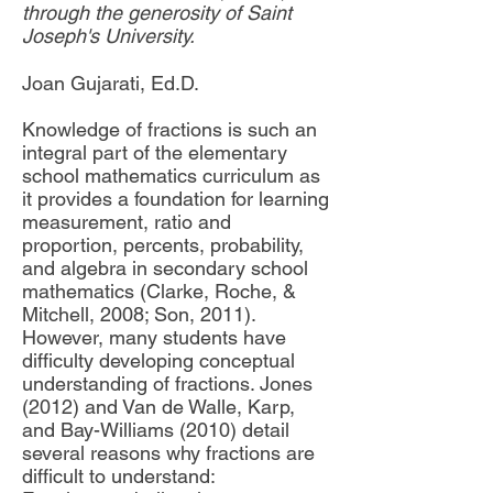
through the generosity of Saint
Joseph's University.
Joan Gujarati, Ed.D.
Knowledge of fractions is such an
integral part of the elementary
school mathematics curriculum as
it provides a foundation for learning
measurement, ratio and
proportion, percents, probability,
and algebra in secondary school
mathematics (Clarke, Roche, &
Mitchell, 2008; Son, 2011).
However, many students have
difficulty developing conceptual
understanding of fractions. Jones
(2012) and Van de Walle, Karp,
and Bay-Williams (2010) detail
several reasons why fractions are
difficult to understand: