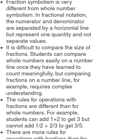
Fraction symbolism is very
different from whole number
symbolism. In fractional notation,
the numerator and denominator
are separated by a horizontal line
but represent one quantity and not
separate values.
It is difficult to compare the size of
fractions. Students can compare
whole numbers easily on a number
line once they have learned to
count meaningfully, but comparing
fractions on a number line, for
example, requires complex
understanding.
The rules for operations with
fractions are different than for
whole numbers. For example,
students can add 1+2 to get 3 but
cannot add 1/2 + 2/3 to get 3/5.
There are more rules for
operations with fractions than for