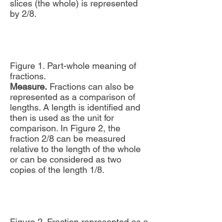
slices (the whole) is represented
by 2/8.
Figure 1. Part-whole meaning of
fractions.
Measure.
Fractions can also be
represented as a comparison of
lengths. A length is identified and
then is used as the unit for
comparison. In Figure 2, the
fraction 2/8 can be measured
relative to the length of the whole
or can be considered as two
copies of the length 1/8.
Figure 2. Fraction represented as a