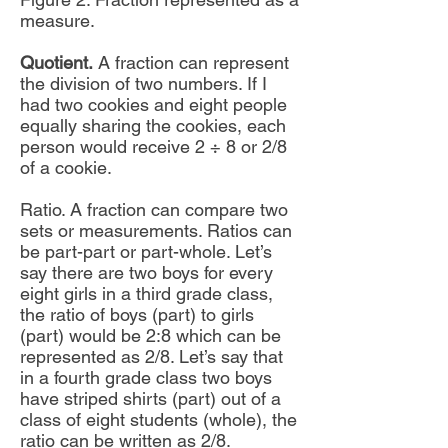
measure.
Quotient.
A fraction can represent
the division of two numbers. If I
had two cookies and eight people
equally sharing the cookies, each
person would receive 2 ÷ 8 or 2/8
of a cookie.
Ratio. A fraction can compare two
sets or measurements. Ratios can
be part-part or part-whole. Let’s
say there are two boys for every
eight girls in a third grade class,
the ratio of boys (part) to girls
(part) would be 2:8 which can be
represented as 2/8. Let’s say that
in a fourth grade class two boys
have striped shirts (part) out of a
class of eight students (whole), the
ratio can be written as 2/8.