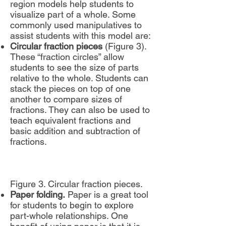
region models help students to
visualize part of a whole. Some
commonly used manipulatives to
assist students with this model are:
Circular fraction pieces
(Figure 3).
These “fraction circles” allow
students to see the size of parts
relative to the whole. Students can
stack the pieces on top of one
another to compare sizes of
fractions. They can also be used to
teach equivalent fractions and
basic addition and subtraction of
fractions.
Figure 3. Circular fraction pieces.
Paper folding.
Paper is a great tool
for students to begin to explore
part-whole relationships. One