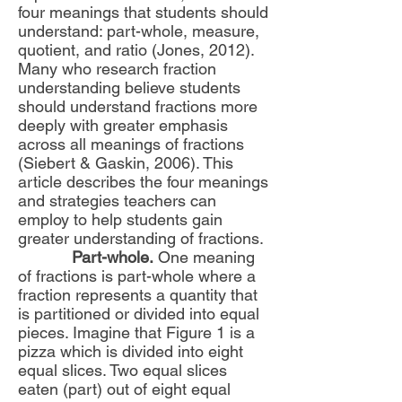
four meanings that students should
understand: part-whole, measure,
quotient, and ratio (Jones, 2012).
Many who research fraction
understanding believe students
should understand fractions more
deeply with greater emphasis
across all meanings of fractions
(Siebert & Gaskin, 2006). This
article describes the four meanings
and strategies teachers can
employ to help students gain
greater understanding of fractions.
Part-whole.
One meaning
of fractions is part-whole where a
fraction represents a quantity that
is partitioned or divided into equal
pieces. Imagine that Figure 1 is a
pizza which is divided into eight
equal slices. Two equal slices
eaten (part) out of eight equal