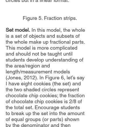
circles but in a linear format.
Figure 5. Fraction strips.
Set model.
In this model, the whole
is a set of objects and subsets of
the whole make up fractional parts.
This model is more complicated
and should not be taught until
students develop understanding of
the area/region and
length/measurement models
(Jones, 2012). In Figure 6, let’s say
I have eight cookies (the set) and
the two shaded circles represent
chocolate chip cookies; the fraction
of chocolate chip cookies is 2/8 of
the total set. Encourage students
to break up the set into the amount
of equal groups (or parts) shown
by the denominator and then