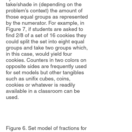
take/shade in (depending on the
problem’s context) the amount of
those equal groups as represented
by the numerator. For example, in
Figure 7, if students are asked to
find 2/8 of a set of 16 cookies they
could split the set into eight equal
groups and take two groups which,
in this case, would yield four
cookies. Counters in two colors on
opposite sides are frequently used
for set models but other tangibles
such as unifix cubes, coins,
cookies or whatever is readily
available in a classroom can be
used.
Figure 6. Set model of fractions for