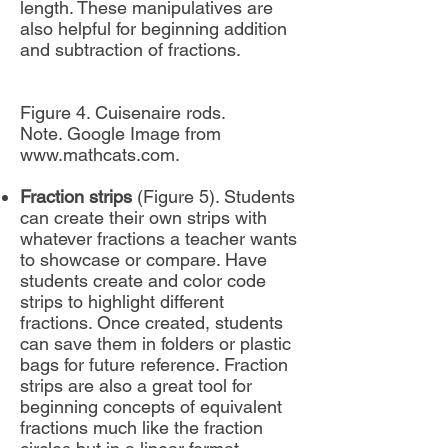
length. These manipulatives are
also helpful for beginning addition
and subtraction of fractions.
Figure 4. Cuisenaire rods.
Note. Google Image from
www.mathcats.com
.
Fraction strips
(Figure 5). Students
can create their own strips with
whatever fractions a teacher wants
to showcase or compare. Have
students create and color code
strips to highlight different
fractions. Once created, students
can save them in folders or plastic
bags for future reference. Fraction
strips are also a great tool for
beginning concepts of equivalent
fractions much like the fraction