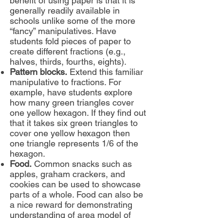
benefit of using paper is that it is
generally readily available in
schools unlike some of the more
“fancy” manipulatives. Have
students fold pieces of paper to
create different fractions (e.g.,
halves, thirds, fourths, eights).
Pattern blocks.
Extend this familiar
manipulative to fractions. For
example, have students explore
how many green triangles cover
one yellow hexagon. If they find out
that it takes six green triangles to
cover one yellow hexagon then
one triangle represents 1/6 of the
hexagon.
Food.
Common snacks such as
apples, graham crackers, and
cookies can be used to showcase
parts of a whole. Food can also be
a nice reward for demonstrating
understanding of area model of