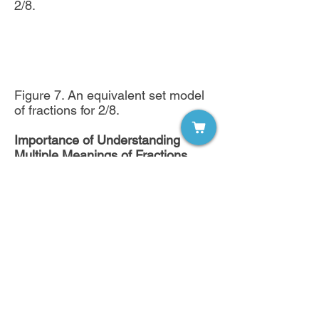
2/8.
Figure 7. An equivalent set model
of fractions for 2/8.
Importance of Understanding
Multiple Meanings of Fractions
This article showcased four
meanings of fractions and three
models which can be used to
assist students with grasping these
meanings. Students must be able
to explore fractions across models.
A teacher will not be able to
adequately assess student
understanding unless students