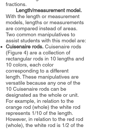
fractions.
Length/measurement model.
With the length or measurement
models, lengths or measurements
are compared instead of areas.
Two common manipulatives to
assist students with this model are:
Cuisenaire rods.
Cuisenaire rods
(Figure 4) are a collection of
rectangular rods in 10 lengths and
10 colors, each color
corresponding to a different
length. These manipulatives are
versatile because any one of the
10 Cuisenaire rods can be
designated as the whole or unit.
For example, in relation to the
orange rod (whole) the white rod
represents 1/10 of the length.
However, in relation to the red rod
(whole), the white rod is 1/2 of the