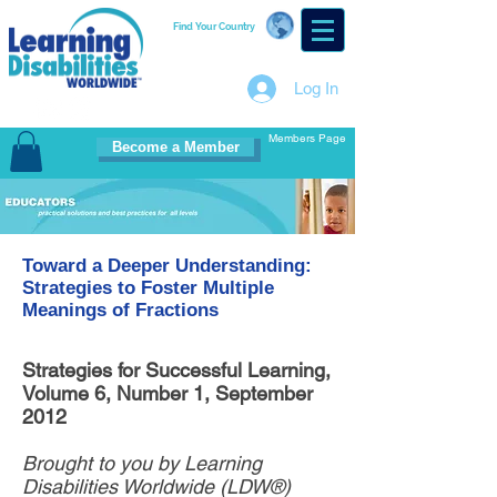
Find Your Country
Log In
Members Page
Become a Member
Toward a Deeper Understanding:
Strategies to Foster Multiple
Meanings of Fractions
Strategies for Successful Learning,
Volume 6, Number 1, September
2012
Brought to you by Learning
Disabilities Worldwide (LDW®)