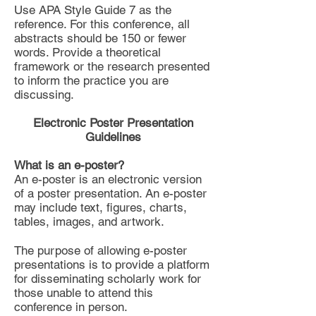
Use APA Style Guide 7 as the
reference. For this conference, all
abstracts should be 150 or fewer
words. Provide a theoretical
framework or the research presented
to inform the practice you are
discussing.
Electronic Poster Presentation
Guidelines
What is an e-poster?
An e-poster is an electronic version
of a poster presentation. An e-poster
may include text, figures, charts,
tables, images, and artwork.
The purpose of allowing e-poster
presentations is to provide a platform
for disseminating scholarly work for
those unable to attend this
conference in person.