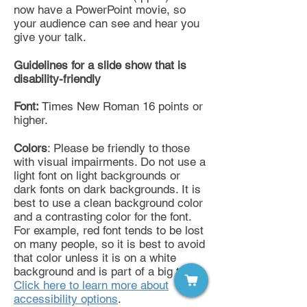
now have a PowerPoint movie, so
your audience can see and hear you
give your talk.
Guidelines for a slide show that is
disability-friendly
Font:
Times New Roman 16 points or
higher.
Colors
: Please be friendly to those
with visual impairments. Do not use a
light font on light backgrounds or
dark fonts on dark backgrounds. It is
best to use a clean background color
and a contrasting color for the font.
For example, red font tends to be lost
on many people, so it is best to avoid
that color unless it is on a white
background and is part of a big title.
Click here to learn more about
accessibility options
.