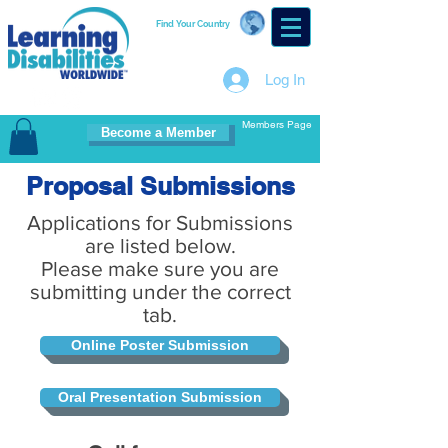
Find Your Country
Log In
Members Page
Become a Member
Proposal Submissions
Applications for Submissions
are listed below.
Please make sure you are
submitting under the correct
tab.
Online Poster Submission
Oral Presentation Submission