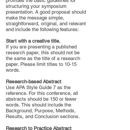
provides the basic guidelines for
structuring your symposium
presentation. A good proposal should
make the message simple,
straightforward, original, and relevant
and include the following features:
Start with a creative title.
If you are presenting a published
research paper, this should not be
the same as the title of a research
paper. Please limit titles to 10-15
words.
Research-based Abstract
Use APA Style Guide 7 as the
reference. For this conference, all
abstracts should be 150 or fewer
words. This should include the
Background, Purpose, Methods,
Results, and Conclusion sections.
Research to Practice Abstract