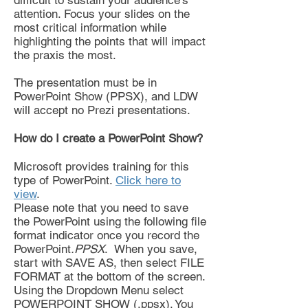
difficult to sustain your audience's
attention. Focus your slides on the
most critical information while
highlighting the points that will impact
the praxis the most.
The presentation must be in
PowerPoint Show (PPSX), and LDW
will accept no Prezi presentations.
How do I create a PowerPoint Show?
Microsoft provides training for this
type of PowerPoint.
Click here to
view
.
Please note that you need to save
the PowerPoint using the following file
format indicator once you record the
PowerPoint
.PPSX
. When you save,
start with SAVE AS, then select FILE
FORMAT at the bottom of the screen.
Using the Dropdown Menu select
POWERPOINT SHOW (.ppsx). You