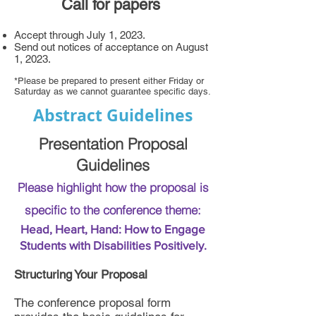
Call for papers
Accept through July 1, 2023.
Send out notices of acceptance on August
1, 2023.
*Please be prepared to present either Friday or
Saturday as we cannot guarantee specific days.
Abstract Guidelines
Presentation Proposal
Guidelines
Please highlight how the proposal is
specific to the conference theme:
Head, Heart, Hand: How to Engage
Students with Disabilities Positively.
Structuring Your Proposal
The conference proposal form