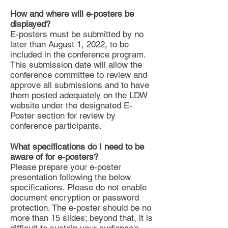
How and where will e-posters be
displayed?
E-posters must be submitted by no
later than August 1, 2022, to be
included in the conference program.
This submission date will allow the
conference committee to review and
approve all submissions and to have
them posted adequately on the LDW
website under the designated E-
Poster section for review by
conference participants.
What specifications do I need to be
aware of for e-posters?
Please prepare your e-poster
presentation following the below
specifications. Please do not enable
document encryption or password
protection. The e-poster should be no
more than 15 slides; beyond that, it is