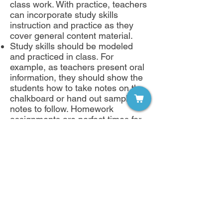
class work. With practice, teachers
can incorporate study skills
instruction and practice as they
cover general content material.
Study skills should be modeled
and practiced in class. For
example, as teachers present oral
information, they should show the
students how to take notes on the
chalkboard or hand out sample
notes to follow. Homework
assignments are perfect times for
having students apply main idea,
summarizing and note taking skills.
An improved educational
experience
While it is not a panacea for every
academic problem, study skills
instruction can improve the