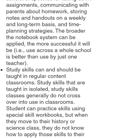
assignments, communicating with
parents about homework, storing
notes and handouts on a weekly
and long-term basis, and time-
planning strategies. The broader
the notebook system can be
applied, the more successful it will
be (i.e., use across a whole school
is better than use by just one
teacher).
Study skills can and should be
taught in regular content
classrooms. Study skills that are
taught in isolated, study skills
classes generally do not cross
over into use in classrooms.
Student can practice skills using
special skill workbooks, but when
they move to their history or
science class, they do not know
how to apply those skills to their