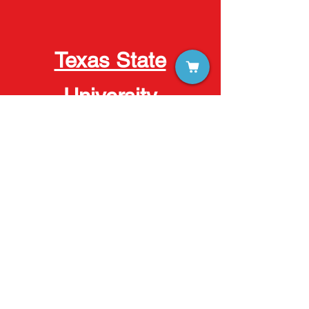
Texas State
University
Austin
Houston
San Marcos