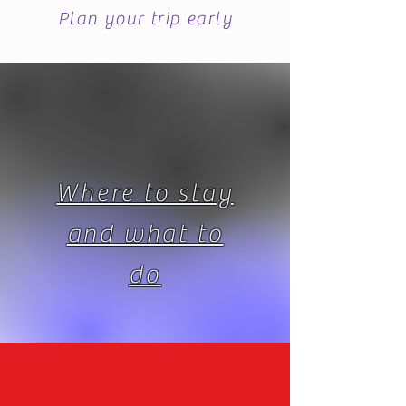
Plan your trip early
Where to stay
and what to
do