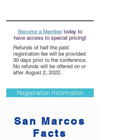
Become a Member
today to
have access to special pricing!
Refunds of half the paid
registration fee will be provided
30 days prior to the conference.
No refunds will be offered on or
after August 2, 2022.
Registration Information
San Marcos
Facts