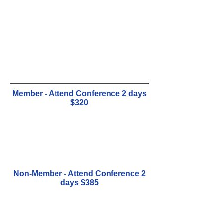
Member - Attend Conference 2 days
$320
Non-Member - Attend Conference 2
days $385