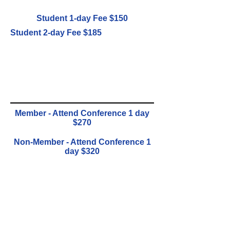
Student 1-day Fee $150
Student 2-day Fee $185
Member - Attend Conference 1 day
$270
Non-Member - Attend Conference 1
day $320