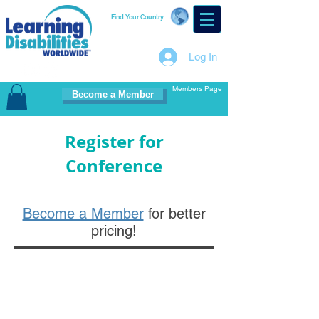
Find Your Country
Log In
Members Page
Become a Member
Register for
Conference
Become a Member
for better
pricing!