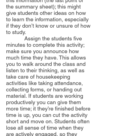
this information (the last point of
the summary sheet); this might
give students other ideas on how
to learn the information, especially
if they don’t know or unsure of how
to study.
Assign the students five
minutes to complete this activity;
make sure you announce how
much time they have. This allows
you to walk around the class and
listen to their thinking, as well as
take care of housekeeping
activities like taking attendance,
collecting forms, or handing out
material. If students are working
productively you can give them
more time; it they’re finished before
time is up, you can cut the activity
short and move on. Students often
lose all sense of time when they
are actively engaged, so they