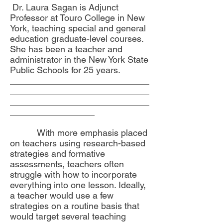
Dr. Laura Sagan is Adjunct
Professor at Touro College in New
York, teaching special and general
education graduate-level courses.
She has been a teacher and
administrator in the New York State
Public Schools for 25 years.
____________________________
____________________________
____________________________
_________________
With more emphasis placed
on teachers using research-based
strategies and formative
assessments, teachers often
struggle with how to incorporate
everything into one lesson. Ideally,
a teacher would use a few
strategies on a routine basis that
would target several teaching