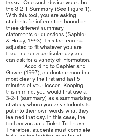
tasks. One such device would be
the 3-2-1 Summary (See Figure 1).
With this tool, you are asking
students for information based on
three different summary
statements or questions (Saphier
& Haley, 1993). This tool can be
adjusted to fit whatever you are
teaching on a particular day and
can ask for a variety of information.
According to Saphier and
Gower (1997), students remember
most clearly the first and last 5
minutes of your lesson. Keeping
this in mind, you would first use a
3-2-1 (summary) as a summarizing
strategy where you ask students to
put into their own words what they
learned that day. In this case, the
tool serves as a Ticket-To-Leave.
Therefore, students must complete