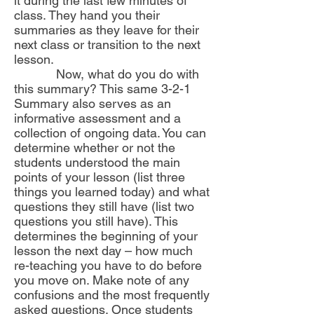
it during the last few minutes of
class. They hand you their
summaries as they leave for their
next class or transition to the next
lesson.
Now, what do you do with
this summary? This same 3-2-1
Summary also serves as an
informative assessment and a
collection of ongoing data. You can
determine whether or not the
students understood the main
points of your lesson (list three
things you learned today) and what
questions they still have (list two
questions you still have). This
determines the beginning of your
lesson the next day – how much
re-teaching you have to do before
you move on. Make note of any
confusions and the most frequently
asked questions. Once students