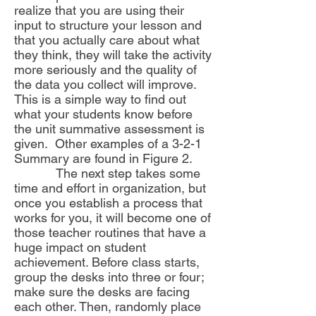
realize that you are using their
input to structure your lesson and
that you actually care about what
they think, they will take the activity
more seriously and the quality of
the data you collect will improve.
This is a simple way to find out
what your students know before
the unit summative assessment is
given. Other examples of a 3-2-1
Summary are found in Figure 2.
The next step takes some
time and effort in organization, but
once you establish a process that
works for you, it will become one of
those teacher routines that have a
huge impact on student
achievement. Before class starts,
group the desks into three or four;
make sure the desks are facing
each other. Then, randomly place