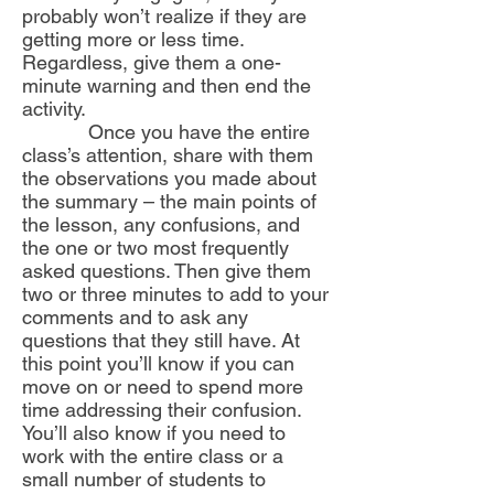
probably won’t realize if they are
getting more or less time.
Regardless, give them a one-
minute warning and then end the
activity.
Once you have the entire
class’s attention, share with them
the observations you made about
the summary – the main points of
the lesson, any confusions, and
the one or two most frequently
asked questions. Then give them
two or three minutes to add to your
comments and to ask any
questions that they still have. At
this point you’ll know if you can
move on or need to spend more
time addressing their confusion.
You’ll also know if you need to
work with the entire class or a
small number of students to