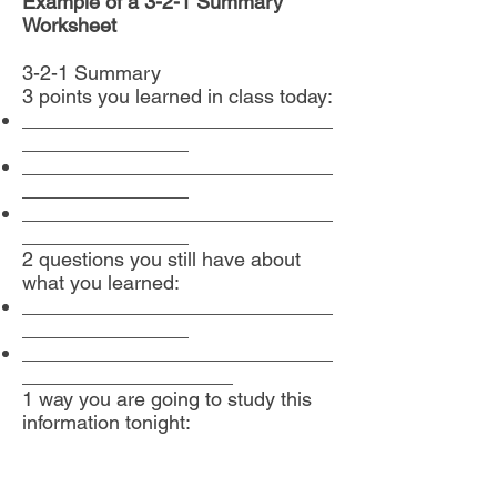
Example of a 3-2-1 Summary
Worksheet
3-2-1 Summary
3 points you learned in class today:
____________________________
_______________
____________________________
_______________
____________________________
_______________
2 questions you still have about
what you learned:
____________________________
_______________
____________________________
___________________
1 way you are going to study this
information tonight: