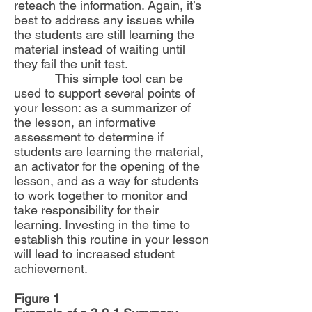
reteach the information. Again, it’s
best to address any issues while
the students are still learning the
material instead of waiting until
they fail the unit test.
This simple tool can be
used to support several points of
your lesson: as a summarizer of
the lesson, an informative
assessment to determine if
students are learning the material,
an activator for the opening of the
lesson, and as a way for students
to work together to monitor and
take responsibility for their
learning. Investing in the time to
establish this routine in your lesson
will lead to increased student
achievement.
Figure 1