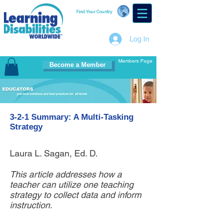
Find Your Country
Log In
Members Page
Become a Member
3-2-1 Summary: A Multi-Tasking
Strategy
Laura L. Sagan, Ed. D.
This article addresses how a
teacher can utilize one teaching
strategy to collect data and inform
instruction.