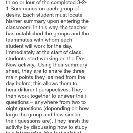
three or four of the completed 3-2-
1 Summaries on each group of
desks. Each student must locate
his/her summary upon entering the
classroom. In this way, the teacher
has established the groups and the
teammates with whom each
student will work for the day.
Immediately at the start of class,
students start working on the Do-
Now activity. Using their summary
sheet, they are to share the three
main points they learned from the
day before; this allows them to
hear different perspectives. They
then work together to answer their
questions – anywhere from two to
eight questions (depending on how
large the group and how similar
their questions are). They finish the
activity by discussing how to study