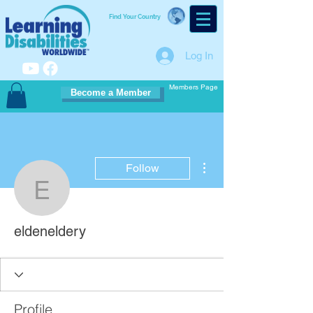
Find Your Country
Log In
Members Page
Become a Member
More actions
Follow
eldeneldery
eldeneldery
Profile