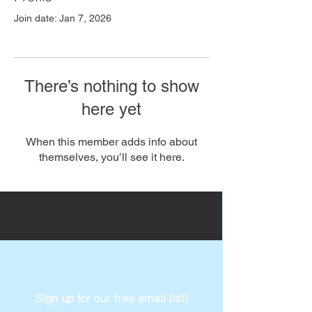
Join date: Jan 7, 2026
There’s nothing to show
here yet
When this member adds info about
themselves, you’ll see it here.
Sign up for our free email list!