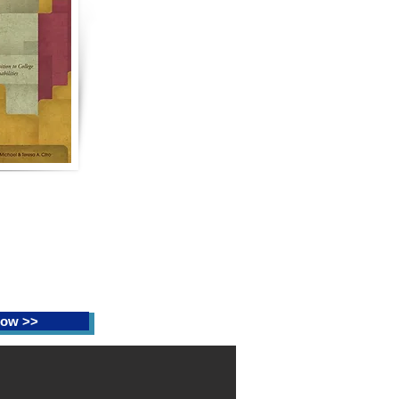
th Confidence:
he Successful
o College for
ith Learning
ilities
ng, Christine N.
resa A. Citro
ow >>