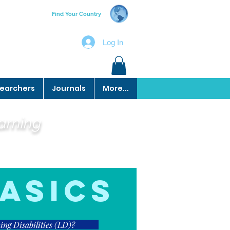
Find Your Country
Log In
earchers
Journals
More...
earning
asics
ng Disabilities (LD)?