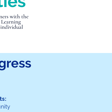
ties
ners with the
c Learning
 individual
gress
ts:
nity