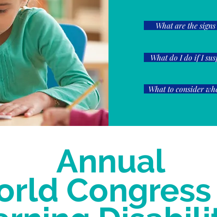
What are the signs
What do I do if I su
What to consider whe
Annual
rld Congress