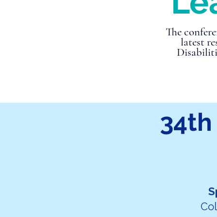
Lea
The confere
latest r
Disabilit
34th
S
Col