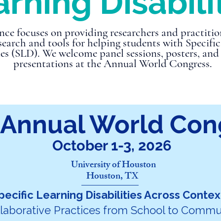
rning Disabili
nce focuses on providing researchers and practitio
esearch and tools for helping students with Specifi
ies (SLD). We welcome panel sessions, posters, and
presentations at the Annual World Congress.
 Annual World Con
October 1-3, 2026
University of Houston
Houston, TX
pecific Learning Disabilities Across Contex
laborative Practices from School to Commu