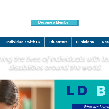
Become a Member
Members Page
Individuals with LD
Educators
Clinicians
Res
hing the lives of individuals with l
disabilities around the world.
LD
B
What are Learni