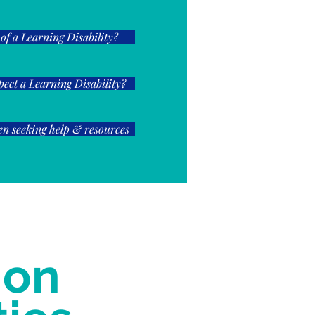
 of a Learning Disability?
spect a Learning Disability?
n seeking help & resources
 on