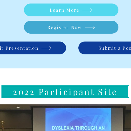
Learn More
Register Now
t Presentation
Submit a Po
2022 Participant Site