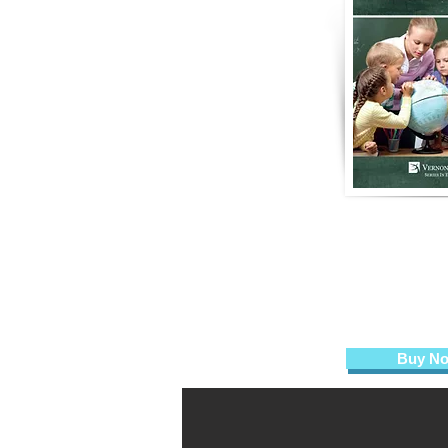
From Head 
High Qualit
Practices in t
Nicholas D. Young,
Teresa Allissa 
Buy N