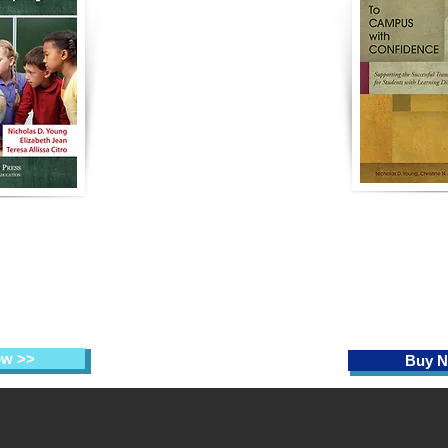
To Campus wi
to Heart:
Supporting t
y
Teaching
Transition t
he Spotlight
Students w
Disab
 Elizabeth Jean,
Citro (Eds.)
Nicholas D. You
Michael, Te
ow >>
Buy N