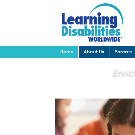
Home
About Us
Parents
Enric