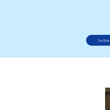
Submi